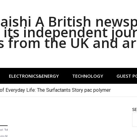
ishi A British news
its independent jou
s from the UK and a
ELECTRONICS&ENERGY
TECHNOLOGY
GUEST P
of Everyday Life: The Surfactants Story pac polymer
S