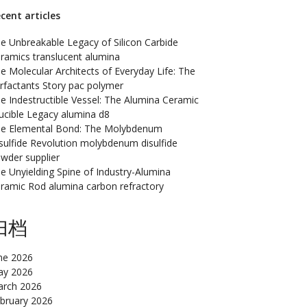
cent articles
e Unbreakable Legacy of Silicon Carbide
ramics translucent alumina
e Molecular Architects of Everyday Life: The
rfactants Story pac polymer
e Indestructible Vessel: The Alumina Ceramic
ucible Legacy alumina d8
e Elemental Bond: The Molybdenum
sulfide Revolution molybdenum disulfide
wder supplier
e Unyielding Spine of Industry-Alumina
ramic Rod alumina carbon refractory
归档
ne 2026
y 2026
rch 2026
bruary 2026