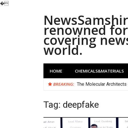
�
Skip
NewsSamshira
to
content
renowned for 
covering new
world.
HOME
CHEMICALS&MATERIALS
BREAKING:
The Molecular Architects 
Tag:
deepfake