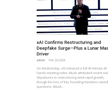
xAI Confirms Restructuring and
Deepfake Surge—Plus a Lunar Ma
Driver
admin
Feb 26,2026
On Wednesday, xAI released a full 45-minute all-
hands meeting video. Musk attributed recent sta
departures to restructuring amid rapid growth,
though the loss of key founding members raised
questions. (Musk…