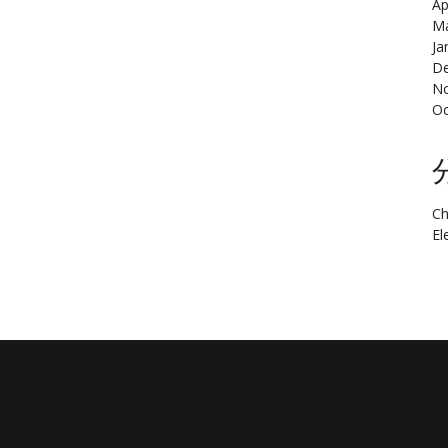
Ap
Ma
Ja
De
N
Oc
Ch
El