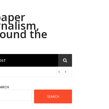
paper
rnalism,
round the
OST
EARCH
SEARCH