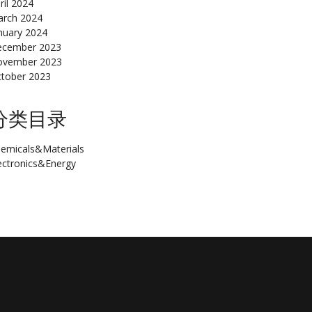
ril 2024
rch 2024
nuary 2024
cember 2023
ovember 2023
tober 2023
分类目录
emicals&Materials
ectronics&Energy