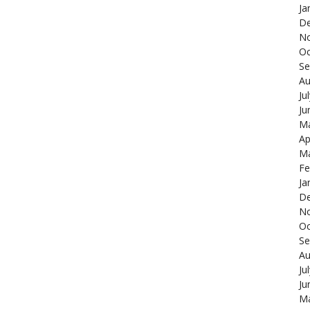
Ja
De
N
Oc
Se
Au
Ju
Ju
Ma
Ap
Ma
Fe
Ja
De
N
Oc
Se
Au
Ju
Ju
Ma