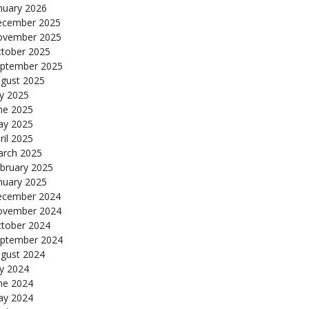
nuary 2026
cember 2025
ovember 2025
tober 2025
ptember 2025
gust 2025
ly 2025
ne 2025
y 2025
ril 2025
rch 2025
bruary 2025
nuary 2025
cember 2024
ovember 2024
tober 2024
ptember 2024
gust 2024
ly 2024
ne 2024
y 2024