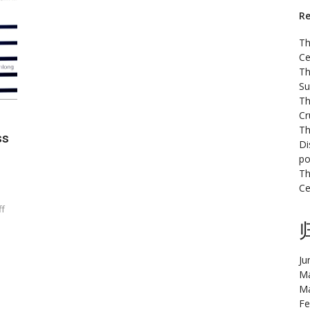
Re
Th
Ce
Th
Su
Th
Cr
Th
ss
Di
po
Th
Ce
ff
Ju
Ma
Ma
Fe