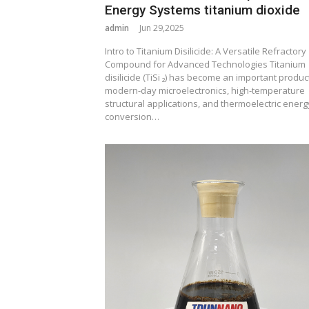
Energy Systems titanium dioxide
admin
Jun 29,2025
Intro to Titanium Disilicide: A Versatile Refractory
Compound for Advanced Technologies Titanium
disilicide (TiSi ₂) has become an important product
modern-day microelectronics, high-temperature
structural applications, and thermoelectric energ
conversion…