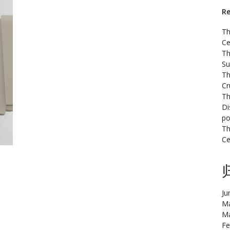
Re
Th
Ce
Th
Su
Th
Cr
Th
Di
po
Th
Ce
Ju
Ma
Ma
Fe