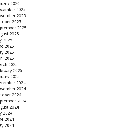
nuary 2026
cember 2025
ovember 2025
tober 2025
ptember 2025
gust 2025
ly 2025
ne 2025
y 2025
ril 2025
rch 2025
bruary 2025
nuary 2025
cember 2024
ovember 2024
tober 2024
ptember 2024
gust 2024
ly 2024
ne 2024
y 2024