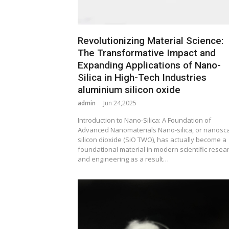
Revolutionizing Material Science:
The Transformative Impact and
Expanding Applications of Nano-
Silica in High-Tech Industries
aluminium silicon oxide
admin
Jun 24,2025
Introduction to Nano-Silica: A Foundation of
Advanced Nanomaterials Nano-silica, or nanosc
silicon dioxide (SiO TWO), has actually become a
foundational material in modern scientific resea
and engineering as a result…