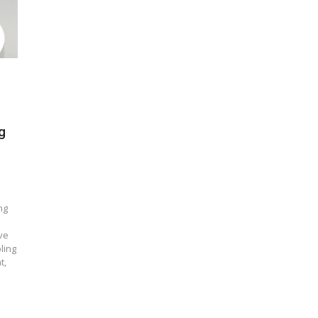
g
ng
ve
ling
t,