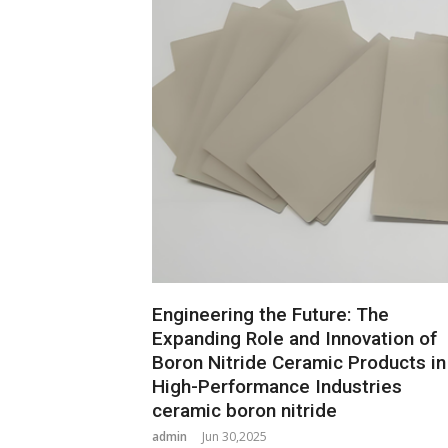
Engineering the Future: The
Expanding Role and Innovation of
Boron Nitride Ceramic Products in
High-Performance Industries
ceramic boron nitride
admin
Jun 30,2025