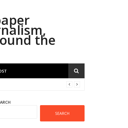
paper
rnalism,
round the
OST
EARCH
SEARCH