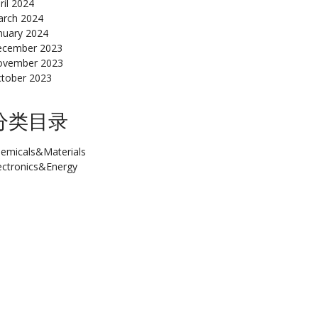
ril 2024
rch 2024
nuary 2024
cember 2023
ovember 2023
tober 2023
分类目录
emicals&Materials
ectronics&Energy