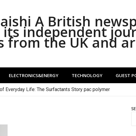
ishi A British news
its independent jou
s from the UK and a
ELECTRONICS&ENERGY
TECHNOLOGY
GUEST P
of Everyday Life: The Surfactants Story pac polymer
S