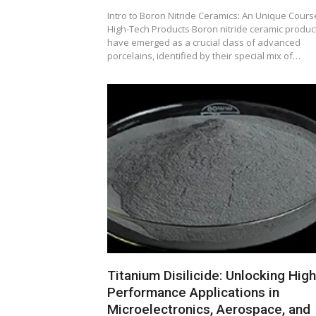
Intro to Boron Nitride Ceramics: An Unique Cours
High-Tech Products Boron nitride ceramic produc
have emerged as a crucial class of advanced
porcelains, identified by their special mix of…
Titanium Disilicide: Unlocking High
Performance Applications in
Microelectronics, Aerospace, and