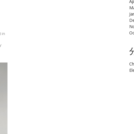
Ap
Ma
Ja
De
N
Oc
 in
y
Ch
El