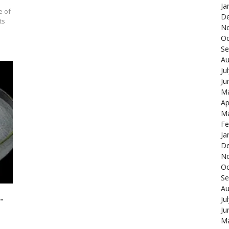
Ja
e of
De
ts
N
Oc
Se
Au
Ju
Ju
Ma
Ap
Ma
Fe
Ja
De
N
Oc
Se
Au
-
Ju
Ju
Ma