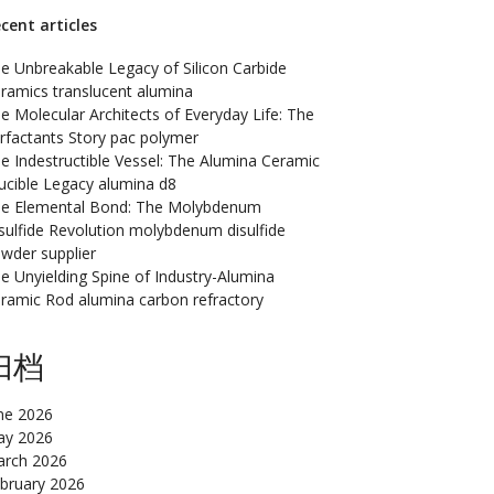
cent articles
e Unbreakable Legacy of Silicon Carbide
ramics translucent alumina
e Molecular Architects of Everyday Life: The
rfactants Story pac polymer
e Indestructible Vessel: The Alumina Ceramic
ucible Legacy alumina d8
e Elemental Bond: The Molybdenum
sulfide Revolution molybdenum disulfide
wder supplier
e Unyielding Spine of Industry-Alumina
ramic Rod alumina carbon refractory
归档
ne 2026
y 2026
rch 2026
bruary 2026