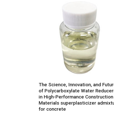
The Science, Innovation, and Futu
of Polycarboxylate Water Reducer
in High-Performance Construction
Materials superplasticizer admixt
for concrete