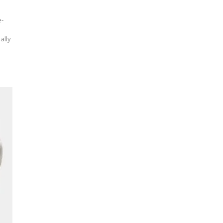
e-
ally