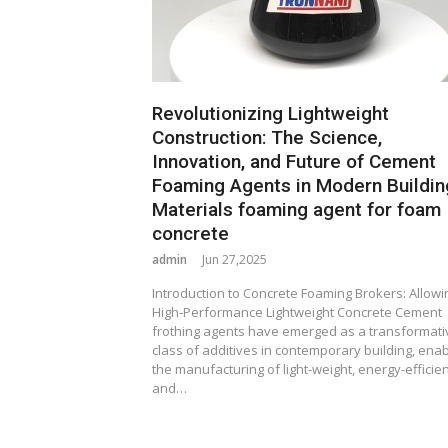
Revolutionizing Lightweight
Construction: The Science,
Innovation, and Future of Cement
Foaming Agents in Modern Buildin
Materials foaming agent for foam
concrete
admin
Jun 27,2025
Introduction to Concrete Foaming Brokers: Allowi
High-Performance Lightweight Concrete Cement
frothing agents have emerged as a transformati
class of additives in contemporary building, enab
the manufacturing of light-weight, energy-efficien
and…