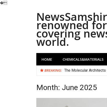
�
Skip
NewsSamshira
to
content
renowned for 
covering new
world.
HOME
CHEMICALS&MATERIALS
BREAKING:
The Molecular Architects 
Month:
June 2025