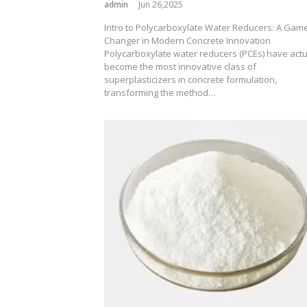
admin
Jun 26,2025
Intro to Polycarboxylate Water Reducers: A Gam
Changer in Modern Concrete Innovation
Polycarboxylate water reducers (PCEs) have actu
become the most innovative class of
superplasticizers in concrete formulation,
transforming the method…