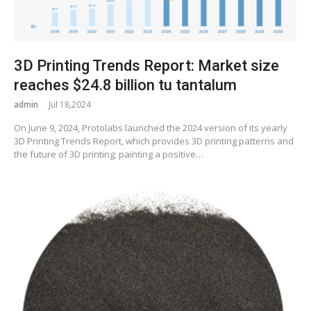
3D Printing Trends Report: Market size
reaches $24.8 billion tu tantalum
admin
Jul 18,2024
On June 9, 2024, Protolabs launched the 2024 version of its yearly
3D Printing Trends Report, which provides 3D printing patterns and
the future of 3D printing; painting a positive…