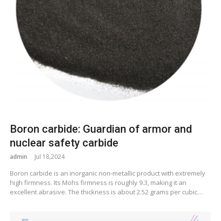
Boron carbide: Guardian of armor and
nuclear safety carbide
admin
Jul 18,2024
Boron carbide is an inorganic non-metallic product with extremely
high firmness. Its Mohs firmness is roughly 9.3, making it an
excellent abrasive. The thickness is about 2.52 grams per cubic…