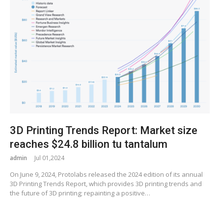
3D Printing Trends Report: Market size
reaches $24.8 billion tu tantalum
admin
Jul 01,2024
On June 9, 2024, Protolabs released the 2024 edition of its annual
3D Printing Trends Report, which provides 3D printing trends and
the future of 3D printing; repainting a positive…