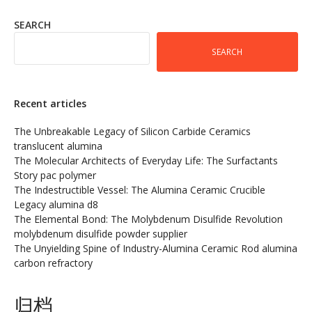
SEARCH
SEARCH
Recent articles
The Unbreakable Legacy of Silicon Carbide Ceramics
translucent alumina
The Molecular Architects of Everyday Life: The Surfactants
Story pac polymer
The Indestructible Vessel: The Alumina Ceramic Crucible
Legacy alumina d8
The Elemental Bond: The Molybdenum Disulfide Revolution
molybdenum disulfide powder supplier
The Unyielding Spine of Industry-Alumina Ceramic Rod alumina
carbon refractory
归档