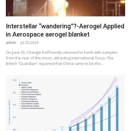
Interstellar “wandering”?-Aerogel Applied
in Aerospace aerogel blanket
admin
Jul 20,2024
On June 25, Chang’e 6 efficiently returned to Earth with samples
from the rear of the moon, attracting international focus. The
British “Guardian” reported that China came to be the…