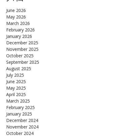
June 2026
May 2026
March 2026
February 2026
January 2026
December 2025
November 2025
October 2025
September 2025
August 2025
July 2025
June 2025
May 2025
April 2025
March 2025
February 2025
January 2025
December 2024
November 2024
October 2024