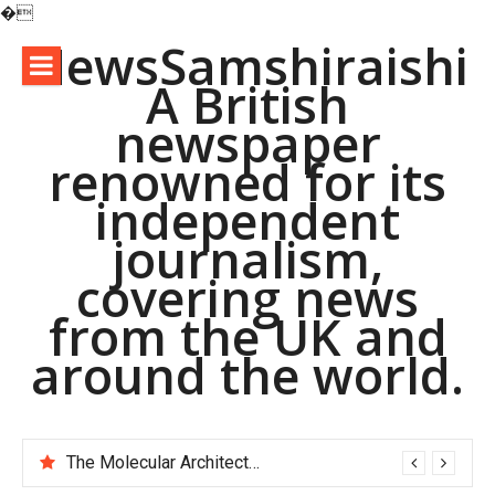
�
Skip
NewsSamshiraishi
to
A British
content
newspaper
renowned for its
independent
journalism,
covering news
from the UK and
around the world.
The Indestructible Vessel: The Alumina Ceramic Crucible Legacy alumina d8
The Molecular Architects of Everyday Life: The Surfactants Story pac polymer