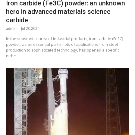
Iron carbide (Fe3C) powder: an unknown
hero in advanced materials science
carbide
admin
Jul 20,2024
In the substantial area of industrial products, iron carbide (Fe3C)
powder, as an essential part in lots of applications from steel
production to sophisticated technology, has opened a specific
niche…