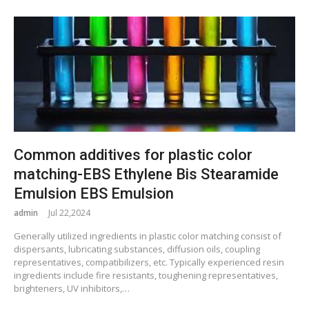
Common additives for plastic color
matching-EBS Ethylene Bis Stearamide
Emulsion EBS Emulsion
admin
Jul 22,2024
Generally utilized ingredients in plastic color matching consist of
dispersants, lubricating substances, diffusion oils, coupling
representatives, compatibilizers, etc. Typically experienced resin
ingredients include fire resistants, toughening representatives,
brighteners, UV inhibitors,…