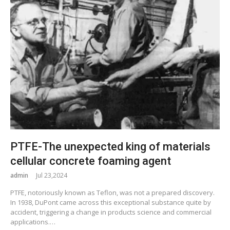
PTFE-The unexpected king of materials
cellular concrete foaming agent
admin
Jul 23,2024
PTFE, notoriously known as Teflon, was not a prepared discovery.
In 1938, DuPont came across this exceptional substance quite by
accident, triggering a change in products science and commercial
applications.…