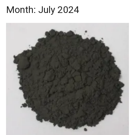
Month:
July 2024