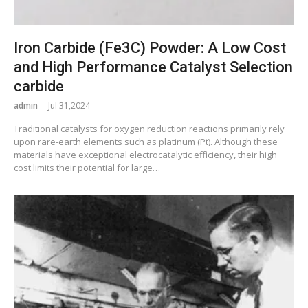
Iron Carbide (Fe3C) Powder: A Low Cost
and High Performance Catalyst Selection
carbide
admin
Jul 31,2024
Traditional catalysts for oxygen reduction reactions primarily rely
upon rare-earth elements such as platinum (Pt). Although these
materials have exceptional electrocatalytic efficiency, their high
cost limits their potential for large…