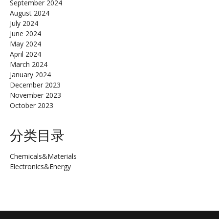
September 2024
August 2024
July 2024
June 2024
May 2024
April 2024
March 2024
January 2024
December 2023
November 2023
October 2023
分类目录
Chemicals&Materials
Electronics&Energy