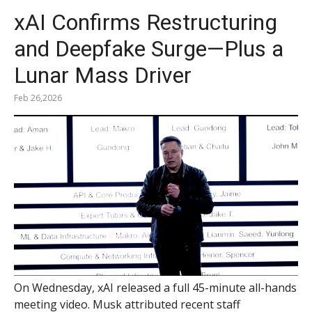
xAI Confirms Restructuring
and Deepfake Surge—Plus a
Lunar Mass Driver
Feb 26,2026
On Wednesday, xAI released a full 45-minute all-hands
meeting video. Musk attributed recent staff