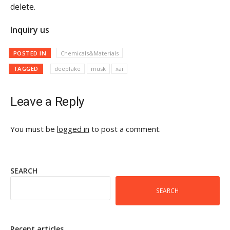
delete.
Inquiry us
POSTED IN
Chemicals&Materials
TAGGED
deepfake
musk
xai
Leave a Reply
You must be
logged in
to post a comment.
SEARCH
SEARCH
Recent articles