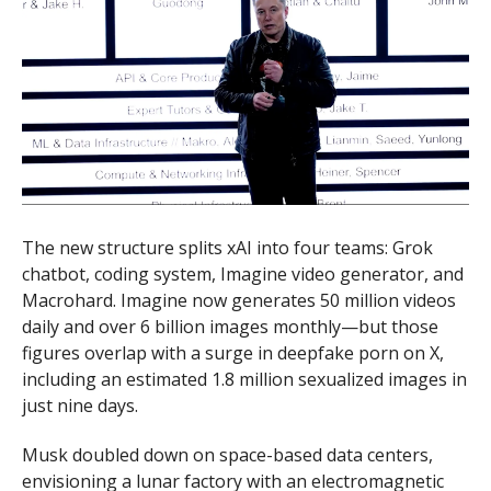
The new structure splits xAI into four teams: Grok
chatbot, coding system, Imagine video generator, and
Macrohard. Imagine now generates 50 million videos
daily and over 6 billion images monthly—but those
figures overlap with a surge in deepfake porn on X,
including an estimated 1.8 million sexualized images in
just nine days.
Musk doubled down on space-based data centers,
envisioning a lunar factory with an electromagnetic