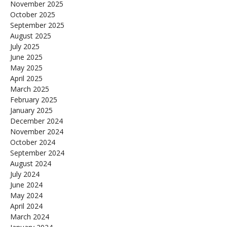
November 2025
October 2025
September 2025
August 2025
July 2025
June 2025
May 2025
April 2025
March 2025
February 2025
January 2025
December 2024
November 2024
October 2024
September 2024
August 2024
July 2024
June 2024
May 2024
April 2024
March 2024