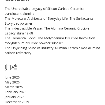
The Unbreakable Legacy of Silicon Carbide Ceramics
translucent alumina
The Molecular Architects of Everyday Life: The Surfactants
Story pac polymer
The Indestructible Vessel: The Alumina Ceramic Crucible
Legacy alumina d8
The Elemental Bond: The Molybdenum Disulfide Revolution
molybdenum disulfide powder supplier
The Unyielding Spine of Industry-Alumina Ceramic Rod alumina
carbon refractory
归档
June 2026
May 2026
March 2026
February 2026
January 2026
December 2025