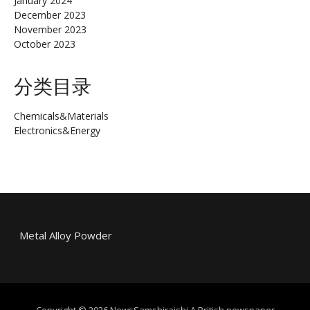
January 2024
December 2023
November 2023
October 2023
分类目录
Chemicals&Materials
Electronics&Energy
Metal Alloy Powder