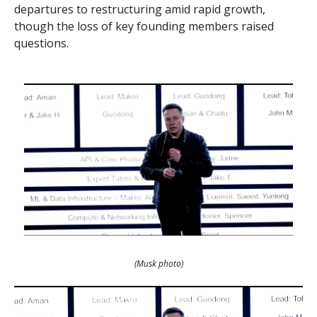
departures to restructuring amid rapid growth,
though the loss of key founding members raised
questions.
(Musk photo)