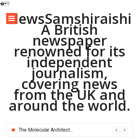
�
Skip
NewsSamshiraishi
to
A British
content
newspaper
renowned for its
independent
journalism,
covering news
from the UK and
around the world.
The Molecular Architects of Everyday Life: The Surfactants Story pac polymer