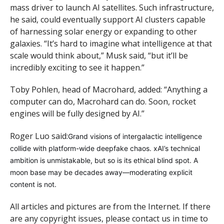
mass driver to launch AI satellites. Such infrastructure,
he said, could eventually support AI clusters capable
of harnessing solar energy or expanding to other
galaxies. “It’s hard to imagine what intelligence at that
scale would think about,” Musk said, “but it’ll be
incredibly exciting to see it happen.”
Toby Pohlen, head of Macrohard, added: “Anything a
computer can do, Macrohard can do. Soon, rocket
engines will be fully designed by AI.”
Roger Luo said:
Grand visions of intergalactic intelligence
collide with platform-wide deepfake chaos. xAI’s technical
ambition is unmistakable, but so is its ethical blind spot. A
moon base may be decades away—moderating explicit
content is not.
All articles and pictures are from the Internet. If there
are any copyright issues, please contact us in time to