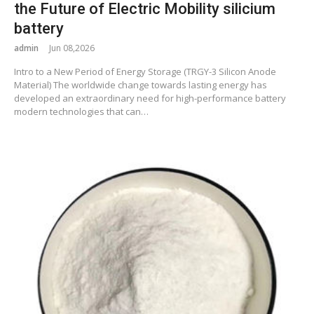
the Future of Electric Mobility silicium
battery
admin
Jun 08,2026
Intro to a New Period of Energy Storage (TRGY-3 Silicon Anode
Material) The worldwide change towards lasting energy has
developed an extraordinary need for high-performance battery
modern technologies that can…