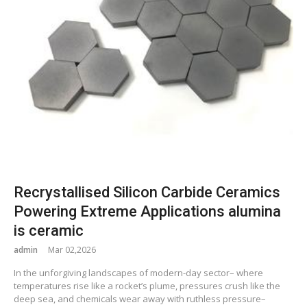
Recrystallised Silicon Carbide Ceramics
Powering Extreme Applications alumina
is ceramic
admin
Mar 02,2026
In the unforgiving landscapes of modern-day sector– where
temperatures rise like a rocket’s plume, pressures crush like the
deep sea, and chemicals wear away with ruthless pressure–