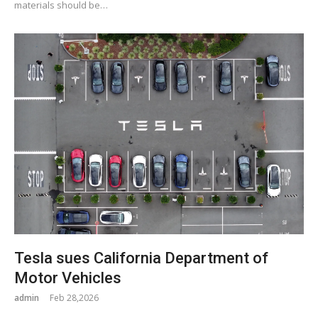
materials should be…
Tesla sues California Department of
Motor Vehicles
admin
Feb 28,2026