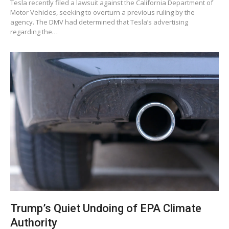
Tesla recently filed a lawsuit against the California Department of
Motor Vehicles, seeking to overturn a previous ruling by the
agency. The DMV had determined that Tesla’s advertising
regarding the…
Trump’s Quiet Undoing of EPA Climate
Authority