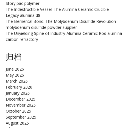
Story pac polymer
The Indestructible Vessel: The Alumina Ceramic Crucible
Legacy alumina d8
The Elemental Bond: The Molybdenum Disulfide Revolution
molybdenum disulfide powder supplier
The Unyielding Spine of Industry-Alumina Ceramic Rod alumina
carbon refractory
归档
June 2026
May 2026
March 2026
February 2026
January 2026
December 2025
November 2025
October 2025
September 2025
August 2025