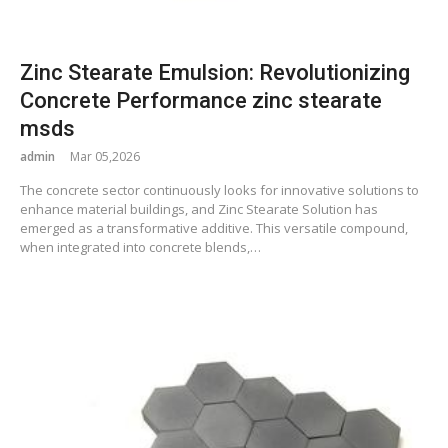
Zinc Stearate Emulsion: Revolutionizing
Concrete Performance zinc stearate
msds
admin
Mar 05,2026
The concrete sector continuously looks for innovative solutions to
enhance material buildings, and Zinc Stearate Solution has
emerged as a transformative additive. This versatile compound,
when integrated into concrete blends,…