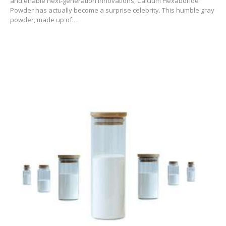
and enable next-generation innovations, Calcium Hexaboride
Powder has actually become a surprise celebrity. This humble gray
powder, made up of…