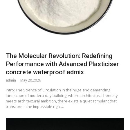
The Molecular Revolution: Redefining
Performance with Advanced Plasticiser
concrete waterproof admix
admin
May 20,2026
Intro: The Science of Circulation In the huge and demanding
landscape of modern-day building, where architectural honesty
meets architectural ambition, there exists a quiet stimulant that
transforms the impossible right…