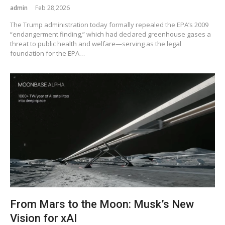
admin
Feb 28,2026
The Trump administration today formally repealed the EPA’s 2009
“endangerment finding,” which had declared greenhouse gases a
threat to public health and welfare—serving as the legal
foundation for the EPA…
From Mars to the Moon: Musk’s New
Vision for xAI