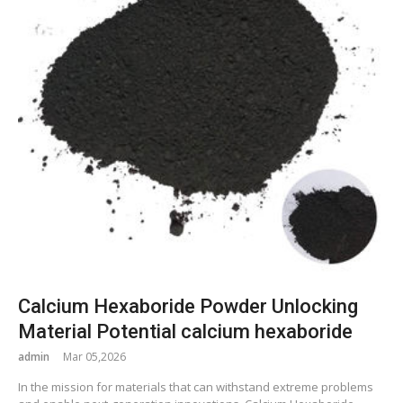
Calcium Hexaboride Powder Unlocking
Material Potential calcium hexaboride
admin
Mar 05,2026
In the mission for materials that can withstand extreme problems