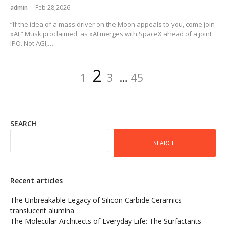
admin
Feb 28,2026
“If the idea of a mass driver on the Moon appeals to you, come join
xAI,” Musk proclaimed, as xAI merges with SpaceX ahead of a joint
IPO. Not AGI,…
Posts
Page
Page
Page
Page
2
1
3
…
45
pagination
SEARCH
SEARCH
Recent articles
The Unbreakable Legacy of Silicon Carbide Ceramics
translucent alumina
The Molecular Architects of Everyday Life: The Surfactants