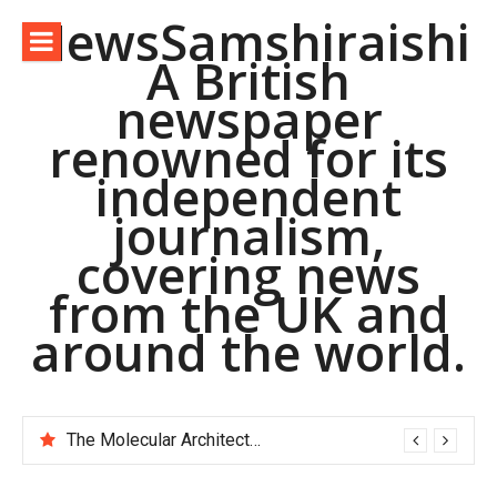
Skip
NewsSamshiraishi
to
A British
content
newspaper
renowned for its
independent
journalism,
covering news
from the UK and
around the world.
The Molecular Architects of Everyday Life: The Surfactants Story pac polymer