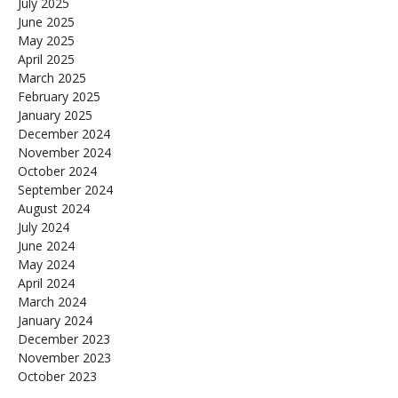
July 2025
June 2025
May 2025
April 2025
March 2025
February 2025
January 2025
December 2024
November 2024
October 2024
September 2024
August 2024
July 2024
June 2024
May 2024
April 2024
March 2024
January 2024
December 2023
November 2023
October 2023