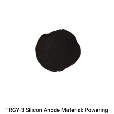
TRGY-3 Silicon Anode Material: Powering