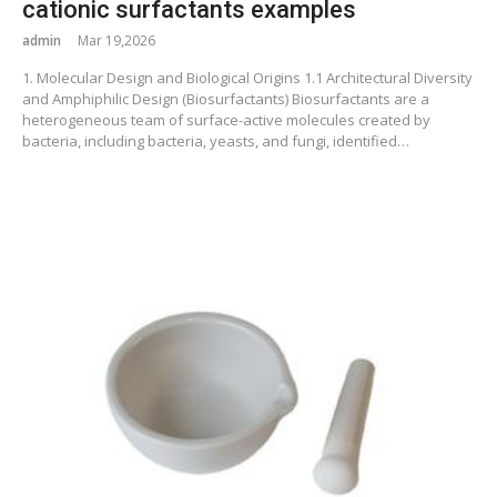
cationic surfactants examples
admin
Mar 19,2026
1. Molecular Design and Biological Origins 1.1 Architectural Diversity
and Amphiphilic Design (Biosurfactants) Biosurfactants are a
heterogeneous team of surface-active molecules created by
bacteria, including bacteria, yeasts, and fungi, identified…