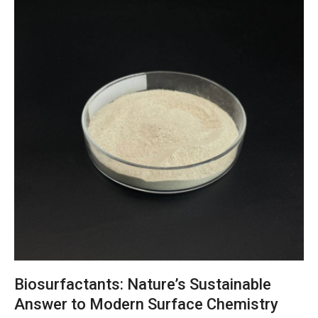
Biosurfactants: Nature’s Sustainable
Answer to Modern Surface Chemistry