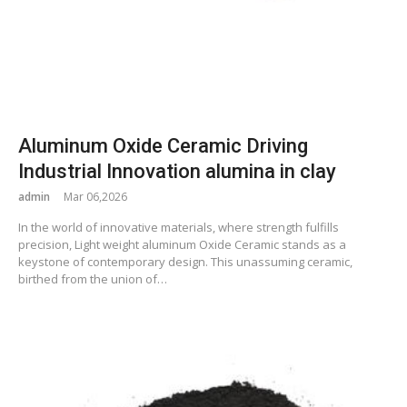
Aluminum Oxide Ceramic Driving
Industrial Innovation alumina in clay
admin
Mar 06,2026
In the world of innovative materials, where strength fulfills
precision, Light weight aluminum Oxide Ceramic stands as a
keystone of contemporary design. This unassuming ceramic,
birthed from the union of…