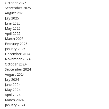
October 2025
September 2025
August 2025
July 2025
June 2025
May 2025
April 2025
March 2025
February 2025
January 2025
December 2024
November 2024
October 2024
September 2024
August 2024
July 2024
June 2024
May 2024
April 2024
March 2024
January 2024