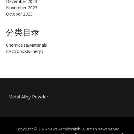
December 2023
November 2023
October 2023
分类目录
Chemicals&Materials
Electronics&Energy
Metal Alloy Powder
Copyright © 2026 NewsSamshiraishi A British newspaper