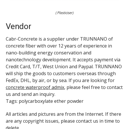
( Plasticiser)
Vendor
Cabr-Concrete is a supplier under TRUNNANO of
concrete fiber with over 12 years of experience in
nano-building energy conservation and
nanotechnology development. It accepts payment via
Credit Card, T/T, West Union and Paypal. TRUNNANO
will ship the goods to customers overseas through
FedEx, DHL, by air, or by sea. If you are looking for
concrete waterproof admix
, please feel free to contact
us and send an inquiry.
Tags: polycarboxylate ether powder
All articles and pictures are from the Internet. If there
are any copyright issues, please contact us in time to
delete.