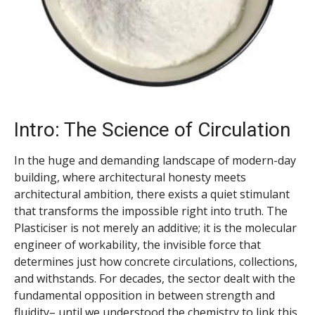
Intro: The Science of Circulation
In the huge and demanding landscape of modern-day
building, where architectural honesty meets
architectural ambition, there exists a quiet stimulant
that transforms the impossible right into truth. The
Plasticiser is not merely an additive; it is the molecular
engineer of workability, the invisible force that
determines just how concrete circulations, collections,
and withstands. For decades, the sector dealt with the
fundamental opposition in between strength and
fluidity– until we understood the chemistry to link this