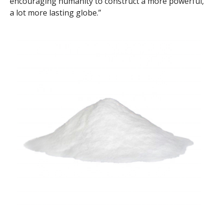
encouraging humanity to construct a more powerful,
a lot more lasting globe.”