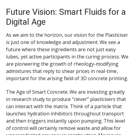
Future Vision: Smart Fluids for a
Digital Age
As we aim to the horizon, our vision for the Plasticiser
is just one of knowledge and adjustment. We see a
future where these ingredients are not just easy
lubes, yet active participants in the curing process. We
are pioneering the growth of rheology-modifying
admixtures that reply to shear prices in real-time,
important for the arising field of 3D concrete printing.
The Age of Smart Concrete. We are investing greatly
in research study to produce “clever” plasticisers that
can interact with the matrix. Think of a particle that
launches hydration inhibitors throughout transport
and then triggers instantly upon pumping. This level
of control will certainly remove waste and allow for