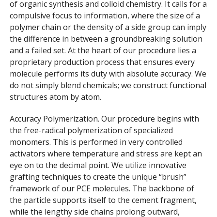
of organic synthesis and colloid chemistry. It calls for a
compulsive focus to information, where the size of a
polymer chain or the density of a side group can imply
the difference in between a groundbreaking solution
and a failed set. At the heart of our procedure lies a
proprietary production process that ensures every
molecule performs its duty with absolute accuracy. We
do not simply blend chemicals; we construct functional
structures atom by atom.
Accuracy Polymerization. Our procedure begins with
the free-radical polymerization of specialized
monomers. This is performed in very controlled
activators where temperature and stress are kept an
eye on to the decimal point. We utilize innovative
grafting techniques to create the unique “brush”
framework of our PCE molecules. The backbone of
the particle supports itself to the cement fragment,
while the lengthy side chains prolong outward,