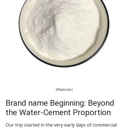
(Plasticiser)
Brand name Beginning: Beyond
the Water-Cement Proportion
Our trip started in the very early days of commercial