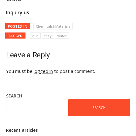
Inquiry us
POSTED IN
Chemicals&Materials
TAGGED
our
they
water
Leave a Reply
You must be
logged in
to post a comment.
SEARCH
SEARCH
Recent articles