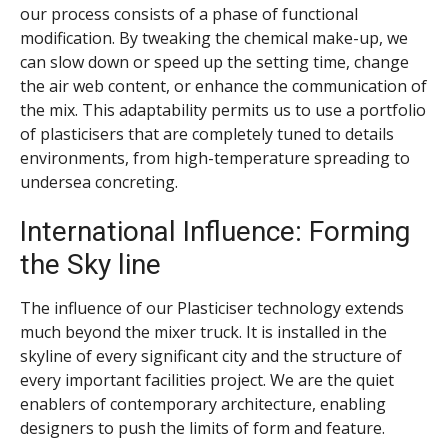
our process consists of a phase of functional
modification. By tweaking the chemical make-up, we
can slow down or speed up the setting time, change
the air web content, or enhance the communication of
the mix. This adaptability permits us to use a portfolio
of plasticisers that are completely tuned to details
environments, from high-temperature spreading to
undersea concreting.
International Influence: Forming
the Sky line
The influence of our Plasticiser technology extends
much beyond the mixer truck. It is installed in the
skyline of every significant city and the structure of
every important facilities project. We are the quiet
enablers of contemporary architecture, enabling
designers to push the limits of form and feature.