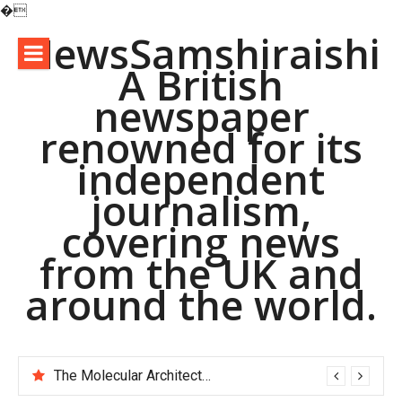
�
Skip
NewsSamshiraishi
to
A British
content
newspaper
renowned for its
independent
journalism,
covering news
from the UK and
around the world.
The Molecular Architects of Everyday Life: The Surfactants Story pac polymer