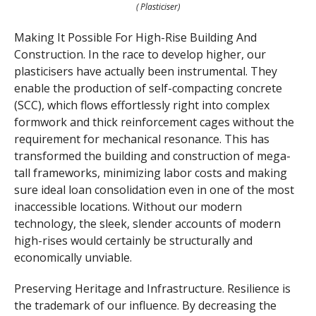
( Plasticiser)
Making It Possible For High-Rise Building And
Construction. In the race to develop higher, our
plasticisers have actually been instrumental. They
enable the production of self-compacting concrete
(SCC), which flows effortlessly right into complex
formwork and thick reinforcement cages without the
requirement for mechanical resonance. This has
transformed the building and construction of mega-
tall frameworks, minimizing labor costs and making
sure ideal loan consolidation even in one of the most
inaccessible locations. Without our modern
technology, the sleek, slender accounts of modern
high-rises would certainly be structurally and
economically unviable.
Preserving Heritage and Infrastructure. Resilience is
the trademark of our influence. By decreasing the