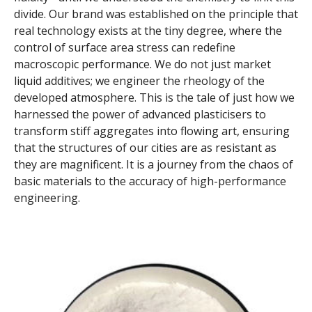
divide. Our brand was established on the principle that
real technology exists at the tiny degree, where the
control of surface area stress can redefine
macroscopic performance. We do not just market
liquid additives; we engineer the rheology of the
developed atmosphere. This is the tale of just how we
harnessed the power of advanced plasticisers to
transform stiff aggregates into flowing art, ensuring
that the structures of our cities are as resistant as
they are magnificent. It is a journey from the chaos of
basic materials to the accuracy of high-performance
engineering.