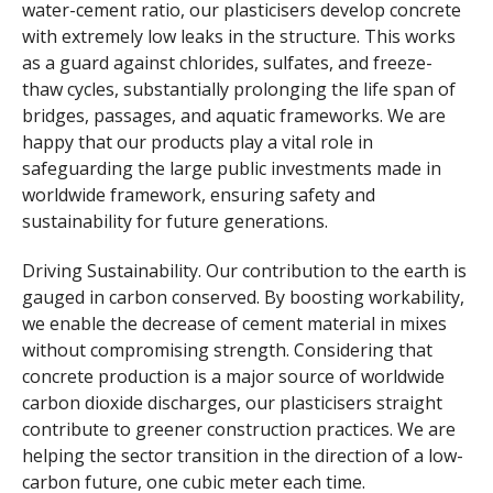
water-cement ratio, our plasticisers develop concrete
with extremely low leaks in the structure. This works
as a guard against chlorides, sulfates, and freeze-
thaw cycles, substantially prolonging the life span of
bridges, passages, and aquatic frameworks. We are
happy that our products play a vital role in
safeguarding the large public investments made in
worldwide framework, ensuring safety and
sustainability for future generations.
Driving Sustainability. Our contribution to the earth is
gauged in carbon conserved. By boosting workability,
we enable the decrease of cement material in mixes
without compromising strength. Considering that
concrete production is a major source of worldwide
carbon dioxide discharges, our plasticisers straight
contribute to greener construction practices. We are
helping the sector transition in the direction of a low-
carbon future, one cubic meter each time.