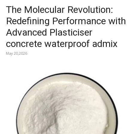
The Molecular Revolution:
Redefining Performance with
Advanced Plasticiser
concrete waterproof admix
May 20,2026