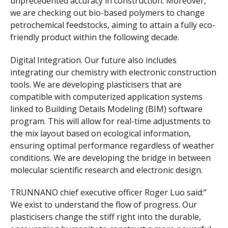
unprecedented accuracy in construction. Moreover,
we are checking out bio-based polymers to change
petrochemical feedstocks, aiming to attain a fully eco-
friendly product within the following decade.
Digital Integration. Our future also includes
integrating our chemistry with electronic construction
tools. We are developing plasticisers that are
compatible with computerized application systems
linked to Building Details Modeling (BIM) software
program. This will allow for real-time adjustments to
the mix layout based on ecological information,
ensuring optimal performance regardless of weather
conditions. We are developing the bridge in between
molecular scientific research and electronic design.
TRUNNANO chief executive officer Roger Luo said:”
We exist to understand the flow of progress. Our
plasticisers change the stiff right into the durable,