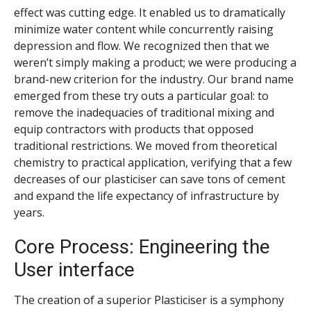
effect was cutting edge. It enabled us to dramatically
minimize water content while concurrently raising
depression and flow. We recognized then that we
weren’t simply making a product; we were producing a
brand-new criterion for the industry. Our brand name
emerged from these try outs a particular goal: to
remove the inadequacies of traditional mixing and
equip contractors with products that opposed
traditional restrictions. We moved from theoretical
chemistry to practical application, verifying that a few
decreases of our plasticiser can save tons of cement
and expand the life expectancy of infrastructure by
years.
Core Process: Engineering the
User interface
The creation of a superior Plasticiser is a symphony