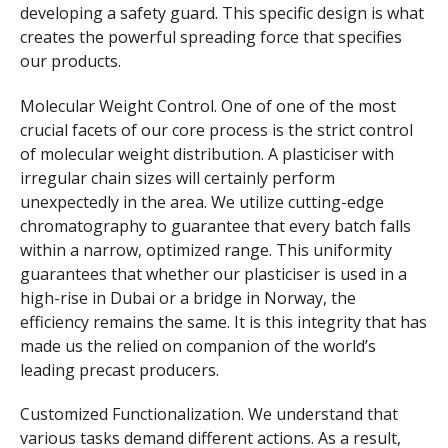
developing a safety guard. This specific design is what
creates the powerful spreading force that specifies
our products.
Molecular Weight Control. One of one of the most
crucial facets of our core process is the strict control
of molecular weight distribution. A plasticiser with
irregular chain sizes will certainly perform
unexpectedly in the area. We utilize cutting-edge
chromatography to guarantee that every batch falls
within a narrow, optimized range. This uniformity
guarantees that whether our plasticiser is used in a
high-rise in Dubai or a bridge in Norway, the
efficiency remains the same. It is this integrity that has
made us the relied on companion of the world’s
leading precast producers.
Customized Functionalization. We understand that
various tasks demand different actions. As a result,