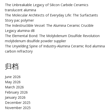
The Unbreakable Legacy of Silicon Carbide Ceramics
translucent alumina
The Molecular Architects of Everyday Life: The Surfactants
Story pac polymer
The Indestructible Vessel: The Alumina Ceramic Crucible
Legacy alumina d8
The Elemental Bond: The Molybdenum Disulfide Revolution
molybdenum disulfide powder supplier
The Unyielding Spine of Industry-Alumina Ceramic Rod alumina
carbon refractory
归档
June 2026
May 2026
March 2026
February 2026
January 2026
December 2025
November 2025