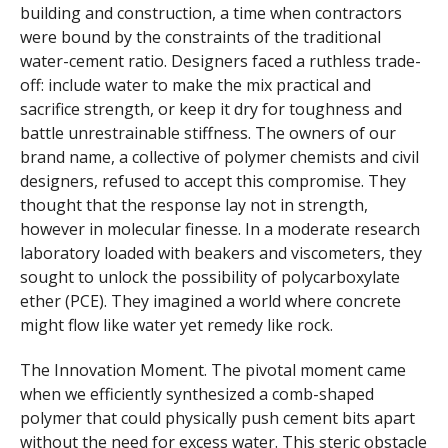
building and construction, a time when contractors
were bound by the constraints of the traditional
water-cement ratio. Designers faced a ruthless trade-
off: include water to make the mix practical and
sacrifice strength, or keep it dry for toughness and
battle unrestrainable stiffness. The owners of our
brand name, a collective of polymer chemists and civil
designers, refused to accept this compromise. They
thought that the response lay not in strength,
however in molecular finesse. In a moderate research
laboratory loaded with beakers and viscometers, they
sought to unlock the possibility of polycarboxylate
ether (PCE). They imagined a world where concrete
might flow like water yet remedy like rock.
The Innovation Moment. The pivotal moment came
when we efficiently synthesized a comb-shaped
polymer that could physically push cement bits apart
without the need for excess water. This steric obstacle