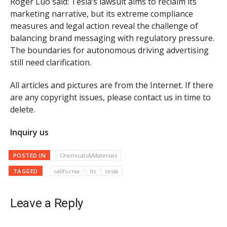
Roger Luo said: Tesla’s lawsuit aims to reclaim its
marketing narrative, but its extreme compliance
measures and legal action reveal the challenge of
balancing brand messaging with regulatory pressure.
The boundaries for autonomous driving advertising
still need clarification.
All articles and pictures are from the Internet. If there
are any copyright issues, please contact us in time to
delete.
Inquiry us
POSTED IN
Chemicals&Materials
TAGGED
california
its
tesla
Leave a Reply