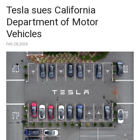
Tesla sues California
Department of Motor
Vehicles
Feb 28,2026