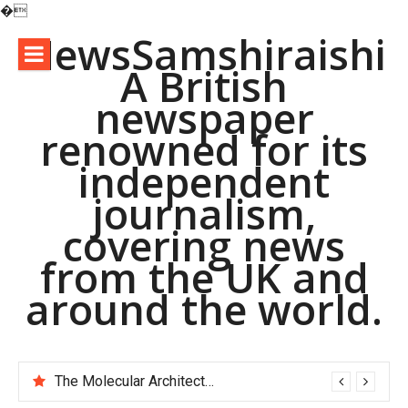
�
Skip
NewsSamshiraishi
to
A British
content
newspaper
renowned for its
independent
journalism,
covering news
from the UK and
around the world.
The Molecular Architects of Everyday Life: The Surfactants Story pac polymer