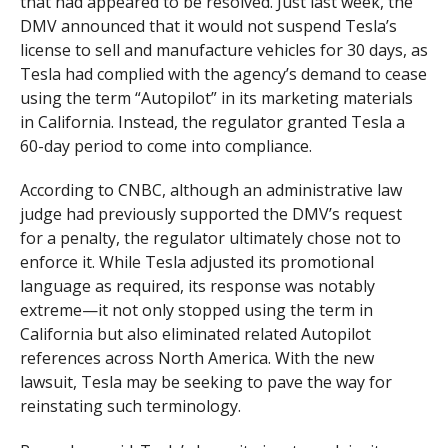
that had appeared to be resolved. Just last week, the
DMV announced that it would not suspend Tesla’s
license to sell and manufacture vehicles for 30 days, as
Tesla had complied with the agency’s demand to cease
using the term “Autopilot” in its marketing materials
in California. Instead, the regulator granted Tesla a
60-day period to come into compliance.
According to CNBC, although an administrative law
judge had previously supported the DMV’s request
for a penalty, the regulator ultimately chose not to
enforce it. While Tesla adjusted its promotional
language as required, its response was notably
extreme—it not only stopped using the term in
California but also eliminated related Autopilot
references across North America. With the new
lawsuit, Tesla may be seeking to pave the way for
reinstating such terminology.