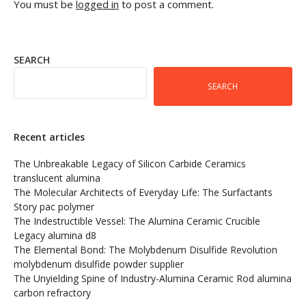
You must be
logged in
to post a comment.
SEARCH
SEARCH
Recent articles
The Unbreakable Legacy of Silicon Carbide Ceramics
translucent alumina
The Molecular Architects of Everyday Life: The Surfactants
Story pac polymer
The Indestructible Vessel: The Alumina Ceramic Crucible
Legacy alumina d8
The Elemental Bond: The Molybdenum Disulfide Revolution
molybdenum disulfide powder supplier
The Unyielding Spine of Industry-Alumina Ceramic Rod alumina
carbon refractory