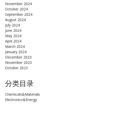
November 2024
October 2024
September 2024
August 2024
July 2024
June 2024
May 2024
April 2024
March 2024
January 2024
December 2023
November 2023
October 2023
分类目录
Chemicals&Materials
Electronics&Energy