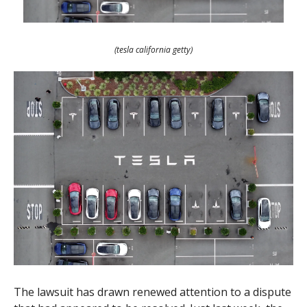
(tesla california getty)
The lawsuit has drawn renewed attention to a dispute