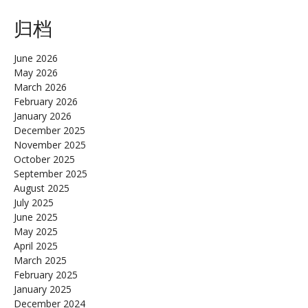
归档
June 2026
May 2026
March 2026
February 2026
January 2026
December 2025
November 2025
October 2025
September 2025
August 2025
July 2025
June 2025
May 2025
April 2025
March 2025
February 2025
January 2025
December 2024