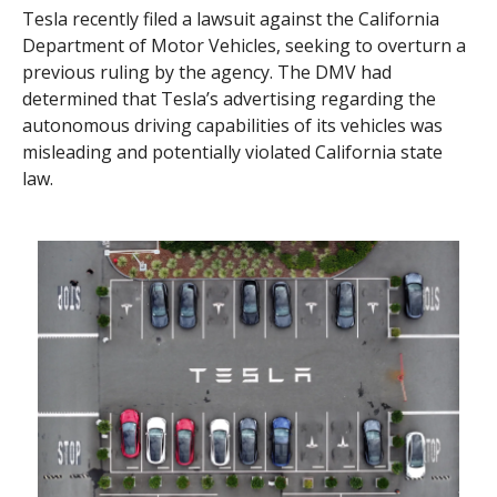
Tesla recently filed a lawsuit against the California
Department of Motor Vehicles, seeking to overturn a
previous ruling by the agency. The DMV had
determined that Tesla’s advertising regarding the
autonomous driving capabilities of its vehicles was
misleading and potentially violated California state
law.