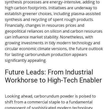
synthesis processes are energy-intensive, adding to
high carbon footprints. Initiatives are underway to
establish greener choices, including plasma-assisted
synthesis and recycling of spent rough products.
Financially, changes in resources prices and
geopolitical reliances on silicon and carbon resources
can influence market stability. Nonetheless, with
growing investments in tidy modern technology and
circular economic climate versions, the future outlook
for lasting carborundum production appears
significantly appealing.
Future Leads: From Industrial
Workhorse to High-Tech Enabler
Looking ahead, carborundum powder is poised to
shift from a commercial staple to a fundamental
component of sophisticated modern technology