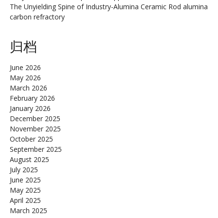
The Unyielding Spine of Industry-Alumina Ceramic Rod alumina
carbon refractory
归档
June 2026
May 2026
March 2026
February 2026
January 2026
December 2025
November 2025
October 2025
September 2025
August 2025
July 2025
June 2025
May 2025
April 2025
March 2025