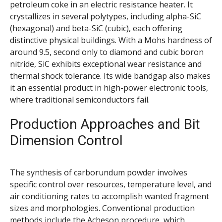
petroleum coke in an electric resistance heater. It
crystallizes in several polytypes, including alpha-SiC
(hexagonal) and beta-SiC (cubic), each offering
distinctive physical buildings. With a Mohs hardness of
around 9.5, second only to diamond and cubic boron
nitride, SiC exhibits exceptional wear resistance and
thermal shock tolerance. Its wide bandgap also makes
it an essential product in high-power electronic tools,
where traditional semiconductors fail.
Production Approaches and Bit
Dimension Control
The synthesis of carborundum powder involves
specific control over resources, temperature level, and
air conditioning rates to accomplish wanted fragment
sizes and morphologies. Conventional production
methods include the Acheson procedure, which