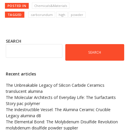
POSTED IN
Chemicals&Materials
TAGGED
carborundum
high
powder
SEARCH
SEARCH
Recent articles
The Unbreakable Legacy of Silicon Carbide Ceramics
translucent alumina
The Molecular Architects of Everyday Life: The Surfactants
Story pac polymer
The Indestructible Vessel: The Alumina Ceramic Crucible
Legacy alumina d8
The Elemental Bond: The Molybdenum Disulfide Revolution
molybdenum disulfide powder supplier