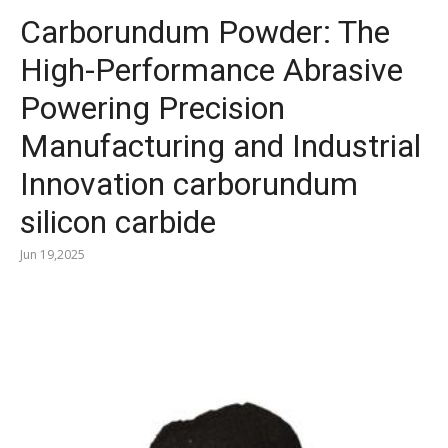
Carborundum Powder: The
High-Performance Abrasive
Powering Precision
Manufacturing and Industrial
Innovation carborundum
silicon carbide
Jun 19,2025