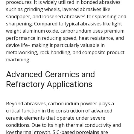
procedures. It is widely utilized in bonded abrasives
such as grinding wheels, layered abrasives like
sandpaper, and loosened abrasives for splashing and
sharpening. Compared to typical abrasives like light
weight aluminum oxide, carborundum uses premium
performance in reducing speed, heat resistance, and
device life– making it particularly valuable in
metalworking, rock handling, and composite product
machining.
Advanced Ceramics and
Refractory Applications
Beyond abrasives, carborundum powder plays a
critical function in the construction of advanced
ceramic elements that operate under severe
conditions. Due to its high thermal conductivity and
low thermal growth, SiC-based porcelains are