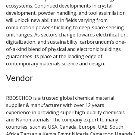
ecosystems. Continued developments in crystal
development, powder handling, and tool assimilation
will unlock new abilities in fields varying from
combination power shielding to deep-space sensing
unit ranges. As sectors change towards electrification,
digitalization, and sustainability, carborundum’s one-
of-a-kind blend of physical and electronic buildings
guarantees its place at the leading edge of
contemporary materials science and design.
Vendor
RBOSCHCO is a trusted global chemical material
supplier & manufacturer with over 12 years
experience in providing super high-quality chemicals
and Nanomaterials. The company export to many
countries, such as USA, Canada, Europe, UAE, South
Africa,Tanzania,Kenya,Egypt,Nigeria,Cameroon,Uganda,