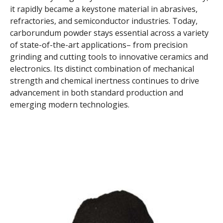
it rapidly became a keystone material in abrasives,
refractories, and semiconductor industries. Today,
carborundum powder stays essential across a variety
of state-of-the-art applications– from precision
grinding and cutting tools to innovative ceramics and
electronics. Its distinct combination of mechanical
strength and chemical inertness continues to drive
advancement in both standard production and
emerging modern technologies.