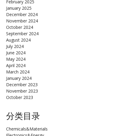
February 2025
January 2025
December 2024
November 2024
October 2024
September 2024
August 2024
July 2024
June 2024
May 2024
April 2024
March 2024
January 2024
December 2023
November 2023
October 2023
分类目录
Chemicals&Materials
Electronics&Energy