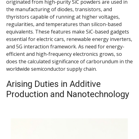
originated from high-purity SiC powders are used in
the manufacturing of diodes, transistors, and
thyristors capable of running at higher voltages,
regularities, and temperatures than silicon-based
equivalents. These features make SiC-based gadgets
essential for electric cars, renewable energy inverters,
and 5G interaction framework. As need for energy-
efficient and high-frequency electronics grows, so
does the calculated significance of carborundum in the
worldwide semiconductor supply chain.
Arising Duties in Additive
Production and Nanotechnology