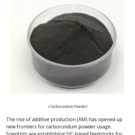
( Carborundum Powder)
The rise of additive production (AM) has opened up
new frontiers for carborundum powder usage.
Scientists are establishing SiC-based feedstocks for