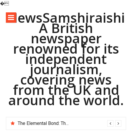
�
Skip
NewsSamshiraishi
to
A British
content
newspaper
renowned for its
independent
journalism,
covering news
from the UK and
around the world.
The Elemental Bond: The Molybdenum Disulfide Revolution molybdenum disulfide powder supplier