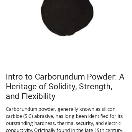
Intro to Carborundum Powder: A
Heritage of Solidity, Strength,
and Flexibility
Carborundum powder, generally known as silicon
carbide (SiC) abrasive, has long been identified for its
outstanding hardness, thermal security, and electric
conductivity. Originally found in the late 19th century,