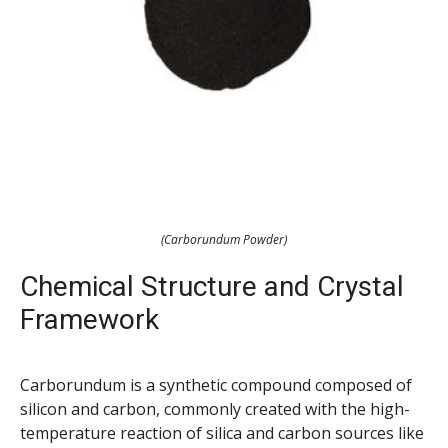
(Carborundum Powder)
Chemical Structure and Crystal
Framework
Carborundum is a synthetic compound composed of
silicon and carbon, commonly created with the high-
temperature reaction of silica and carbon sources like