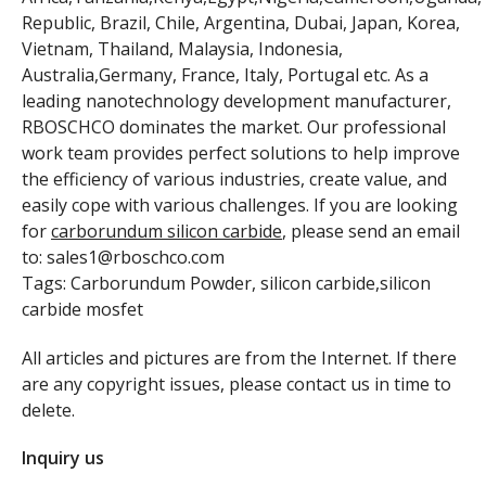
Republic, Brazil, Chile, Argentina, Dubai, Japan, Korea,
Vietnam, Thailand, Malaysia, Indonesia,
Australia,Germany, France, Italy, Portugal etc. As a
leading nanotechnology development manufacturer,
RBOSCHCO dominates the market. Our professional
work team provides perfect solutions to help improve
the efficiency of various industries, create value, and
easily cope with various challenges. If you are looking
for
carborundum silicon carbide
, please send an email
to: sales1@rboschco.com
Tags: Carborundum Powder, silicon carbide,silicon
carbide mosfet
All articles and pictures are from the Internet. If there
are any copyright issues, please contact us in time to
delete.
Inquiry us