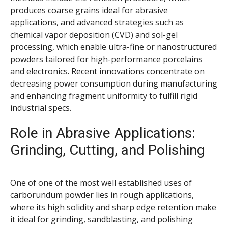
produces coarse grains ideal for abrasive
applications, and advanced strategies such as
chemical vapor deposition (CVD) and sol-gel
processing, which enable ultra-fine or nanostructured
powders tailored for high-performance porcelains
and electronics. Recent innovations concentrate on
decreasing power consumption during manufacturing
and enhancing fragment uniformity to fulfill rigid
industrial specs.
Role in Abrasive Applications:
Grinding, Cutting, and Polishing
One of one of the most well established uses of
carborundum powder lies in rough applications,
where its high solidity and sharp edge retention make
it ideal for grinding, sandblasting, and polishing