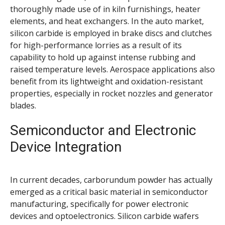
thoroughly made use of in kiln furnishings, heater
elements, and heat exchangers. In the auto market,
silicon carbide is employed in brake discs and clutches
for high-performance lorries as a result of its
capability to hold up against intense rubbing and
raised temperature levels. Aerospace applications also
benefit from its lightweight and oxidation-resistant
properties, especially in rocket nozzles and generator
blades.
Semiconductor and Electronic
Device Integration
In current decades, carborundum powder has actually
emerged as a critical basic material in semiconductor
manufacturing, specifically for power electronic
devices and optoelectronics. Silicon carbide wafers