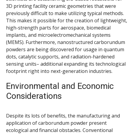
3D printing facility ceramic geometries that were
previously difficult to make utilizing typical methods.
This makes it possible for the creation of lightweight,
high-strength parts for aerospace, biomedical
implants, and microelectromechanical systems
(MEMS). Furthermore, nanostructured carborundum
powders are being discovered for usage in quantum
dots, catalytic supports, and radiation-hardened
sensing units– additional expanding its technological
footprint right into next-generation industries.
Environmental and Economic
Considerations
Despite its lots of benefits, the manufacturing and
application of carborundum powder present
ecological and financial obstacles. Conventional