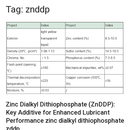
Tag:
znddp
Zinc Dialkyl Dithiophosphate (ZnDDP):
Key Additive for Enhanced Lubricant
Performance zinc dialkyl dithiophosphate
zddp