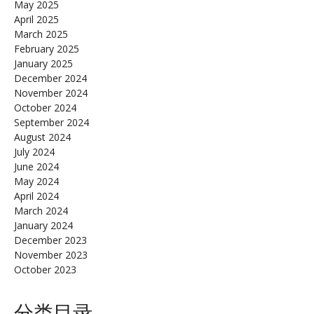
May 2025
April 2025
March 2025
February 2025
January 2025
December 2024
November 2024
October 2024
September 2024
August 2024
July 2024
June 2024
May 2024
April 2024
March 2024
January 2024
December 2023
November 2023
October 2023
分类目录