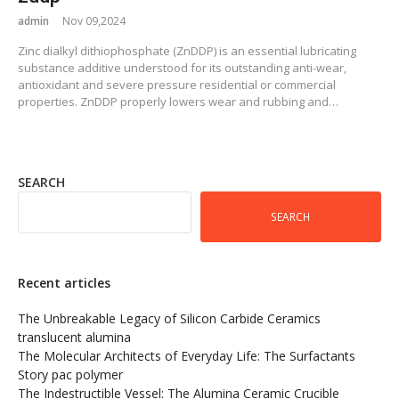
admin
Nov 09,2024
Zinc dialkyl dithiophosphate (ZnDDP) is an essential lubricating
substance additive understood for its outstanding anti-wear,
antioxidant and severe pressure residential or commercial
properties. ZnDDP properly lowers wear and rubbing and…
SEARCH
SEARCH
Recent articles
The Unbreakable Legacy of Silicon Carbide Ceramics
translucent alumina
The Molecular Architects of Everyday Life: The Surfactants
Story pac polymer
The Indestructible Vessel: The Alumina Ceramic Crucible