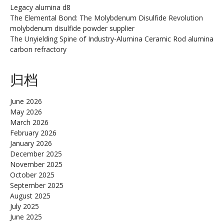
Legacy alumina d8
The Elemental Bond: The Molybdenum Disulfide Revolution
molybdenum disulfide powder supplier
The Unyielding Spine of Industry-Alumina Ceramic Rod alumina
carbon refractory
归档
June 2026
May 2026
March 2026
February 2026
January 2026
December 2025
November 2025
October 2025
September 2025
August 2025
July 2025
June 2025