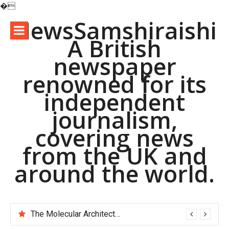
�
Skip
NewsSamshiraishi
to
A British
content
newspaper
renowned for its
independent
journalism,
covering news
from the UK and
around the world.
The Molecular Architects of Everyday Life: The Surfactants Story pac polymer