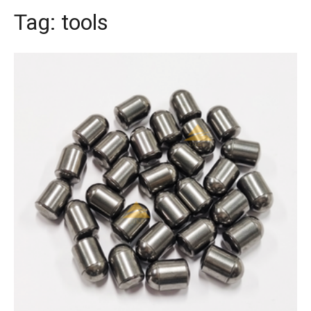
Tag:
tools