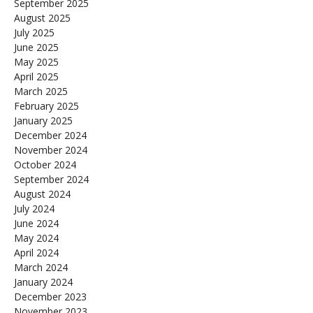
September 2025
August 2025
July 2025
June 2025
May 2025
April 2025
March 2025
February 2025
January 2025
December 2024
November 2024
October 2024
September 2024
August 2024
July 2024
June 2024
May 2024
April 2024
March 2024
January 2024
December 2023
November 2023