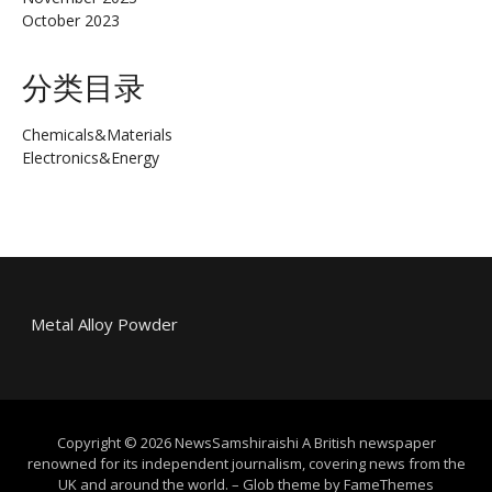
October 2023
分类目录
Chemicals&Materials
Electronics&Energy
Metal Alloy Powder
Copyright © 2026 NewsSamshiraishi A British newspaper
renowned for its independent journalism, covering news from the
UK and around the world.
–
Glob theme by
FameThemes