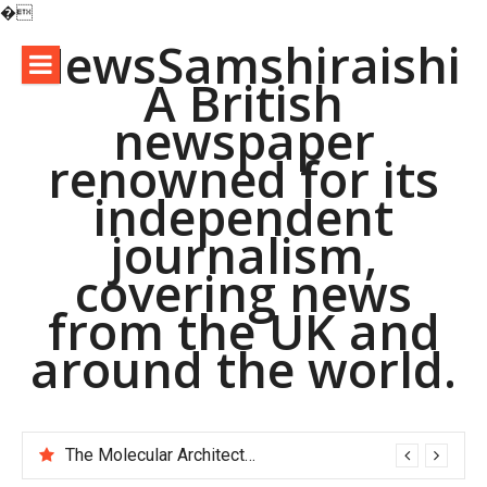
�
Skip
NewsSamshiraishi
to
A British
content
newspaper
renowned for its
independent
journalism,
covering news
from the UK and
around the world.
The Molecular Architects of Everyday Life: The Surfactants Story pac polymer