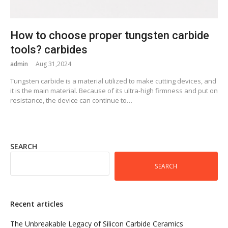
How to choose proper tungsten carbide
tools? carbides
admin
Aug 31,2024
Tungsten carbide is a material utilized to make cutting devices, and
it is the main material. Because of its ultra-high firmness and put on
resistance, the device can continue to…
SEARCH
SEARCH
Recent articles
The Unbreakable Legacy of Silicon Carbide Ceramics