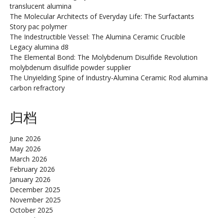
translucent alumina
The Molecular Architects of Everyday Life: The Surfactants
Story pac polymer
The Indestructible Vessel: The Alumina Ceramic Crucible
Legacy alumina d8
The Elemental Bond: The Molybdenum Disulfide Revolution
molybdenum disulfide powder supplier
The Unyielding Spine of Industry-Alumina Ceramic Rod alumina
carbon refractory
归档
June 2026
May 2026
March 2026
February 2026
January 2026
December 2025
November 2025
October 2025