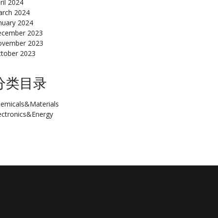
ril 2024
rch 2024
nuary 2024
cember 2023
ovember 2023
tober 2023
分类目录
emicals&Materials
ectronics&Energy