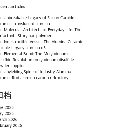
cent articles
e Unbreakable Legacy of Silicon Carbide
ramics translucent alumina
e Molecular Architects of Everyday Life: The
rfactants Story pac polymer
e Indestructible Vessel: The Alumina Ceramic
ucible Legacy alumina d8
e Elemental Bond: The Molybdenum
sulfide Revolution molybdenum disulfide
wder supplier
e Unyielding Spine of Industry-Alumina
ramic Rod alumina carbon refractory
归档
ne 2026
y 2026
rch 2026
bruary 2026