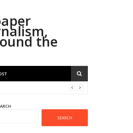
paper
rnalism,
round the
OST
EARCH
SEARCH