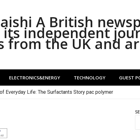
ishi A British news
its independent jou
s from the UK and a
ELECTRONICS&ENERGY
TECHNOLOGY
GUEST P
of Everyday Life: The Surfactants Story pac polymer
S