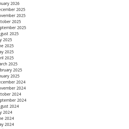
nuary 2026
cember 2025
ovember 2025
tober 2025
ptember 2025
gust 2025
ly 2025
ne 2025
y 2025
ril 2025
rch 2025
bruary 2025
nuary 2025
cember 2024
ovember 2024
tober 2024
ptember 2024
gust 2024
ly 2024
ne 2024
y 2024