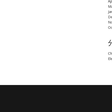
Ap
Ma
Ja
De
N
Oc
Ch
El