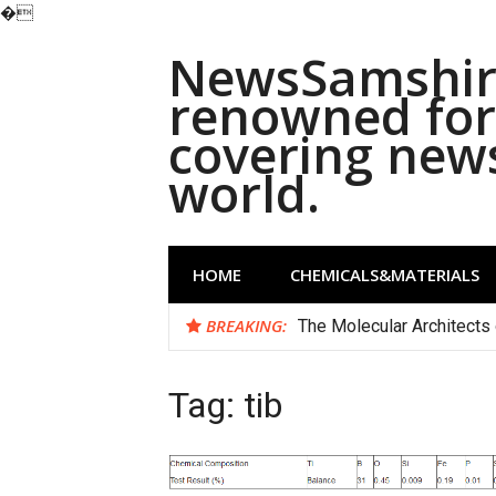
�
Skip
NewsSamshira
to
content
renowned for 
covering new
world.
HOME
CHEMICALS&MATERIALS
BREAKING:
The Molecular Architects 
Tag:
tib