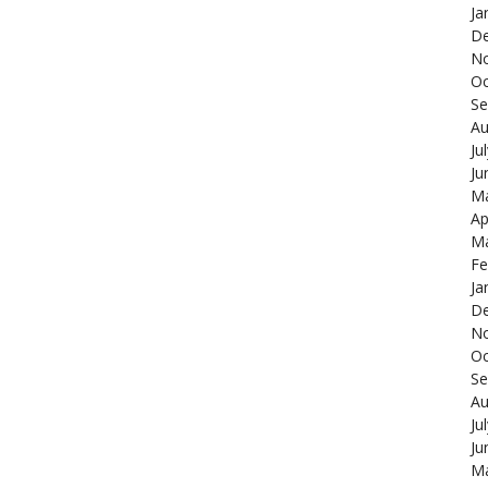
Ja
De
N
Oc
Se
Au
Ju
Ju
Ma
Ap
Ma
Fe
Ja
De
N
Oc
Se
Au
Ju
Ju
Ma