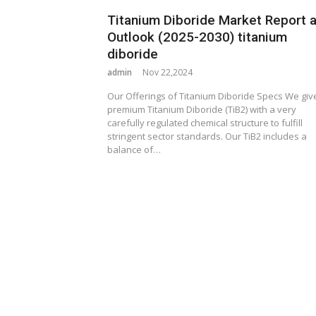
Titanium Diboride Market Report 
Outlook (2025-2030) titanium
diboride
admin
Nov 22,2024
Our Offerings of Titanium Diboride Specs We giv
premium Titanium Diboride (TiB2) with a very
carefully regulated chemical structure to fulfill
stringent sector standards. Our TiB2 includes a
balance of…