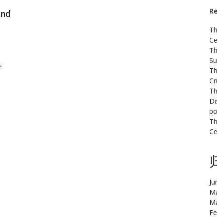
Re
and
Th
Ce
Th
Su
e
Th
Cr
Th
Di
po
Th
Ce
Ju
Ma
Ma
Fe