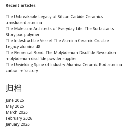
Recent articles
The Unbreakable Legacy of Silicon Carbide Ceramics
translucent alumina
The Molecular Architects of Everyday Life: The Surfactants
Story pac polymer
The Indestructible Vessel: The Alumina Ceramic Crucible
Legacy alumina d8
The Elemental Bond: The Molybdenum Disulfide Revolution
molybdenum disulfide powder supplier
The Unyielding Spine of Industry-Alumina Ceramic Rod alumina
carbon refractory
归档
June 2026
May 2026
March 2026
February 2026
January 2026