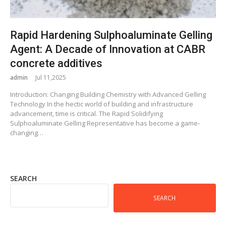
Rapid Hardening Sulphoaluminate Gelling
Agent: A Decade of Innovation at CABR
concrete additives
admin
Jul 11,2025
Introduction: Changing Building Chemistry with Advanced Gelling
Technology In the hectic world of building and infrastructure
advancement, time is critical. The Rapid Solidifying
Sulphoaluminate Gelling Representative has become a game-
changing…
SEARCH
SEARCH