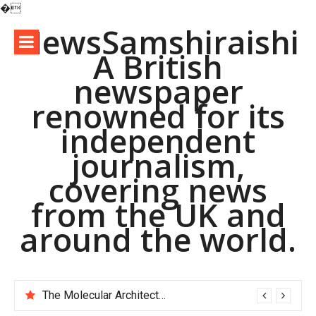
�
Skip
NewsSamshiraishi
to
A British
content
newspaper
renowned for its
independent
journalism,
covering news
from the UK and
around the world.
The Molecular Architects of Everyday Life: The Surfactants Story pac polymer