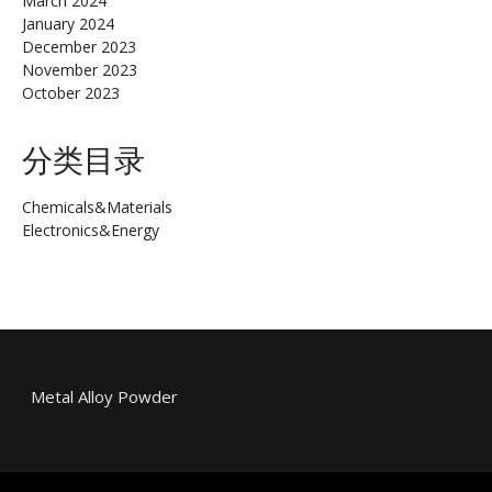
March 2024
January 2024
December 2023
November 2023
October 2023
分类目录
Chemicals&Materials
Electronics&Energy
Metal Alloy Powder