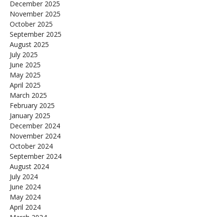
December 2025
November 2025
October 2025
September 2025
August 2025
July 2025
June 2025
May 2025
April 2025
March 2025
February 2025
January 2025
December 2024
November 2024
October 2024
September 2024
August 2024
July 2024
June 2024
May 2024
April 2024