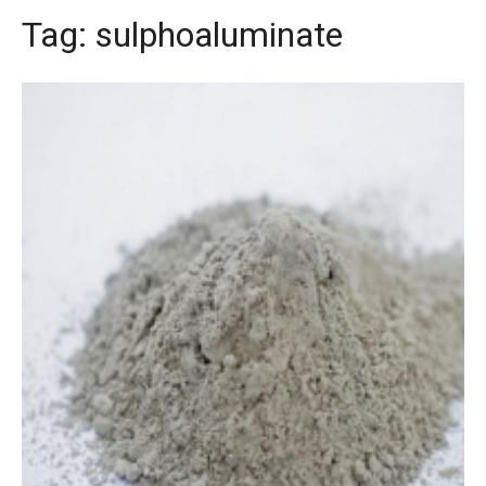
Tag:
sulphoaluminate