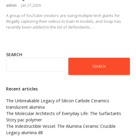
admin
Jan 27,2026
A group of YouTube creators are suing multiple tech giants for
illegally capturing their videos to train AI models, and Snap has
recently been added to the list of defendants.…
SEARCH
SEARCH
Recent articles
The Unbreakable Legacy of Silicon Carbide Ceramics
translucent alumina
The Molecular Architects of Everyday Life: The Surfactants
Story pac polymer
The Indestructible Vessel: The Alumina Ceramic Crucible
Legacy alumina d8