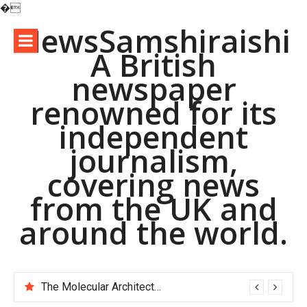
�
Skip
NewsSamshiraishi
to
A British
content
newspaper
renowned for its
independent
journalism,
covering news
from the UK and
around the world.
The Molecular Architects of Everyday Life: The Surfactants Story pac polymer