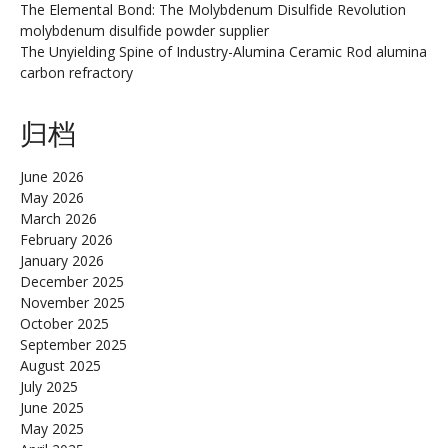
The Elemental Bond: The Molybdenum Disulfide Revolution
molybdenum disulfide powder supplier
The Unyielding Spine of Industry-Alumina Ceramic Rod alumina
carbon refractory
归档
June 2026
May 2026
March 2026
February 2026
January 2026
December 2025
November 2025
October 2025
September 2025
August 2025
July 2025
June 2025
May 2025