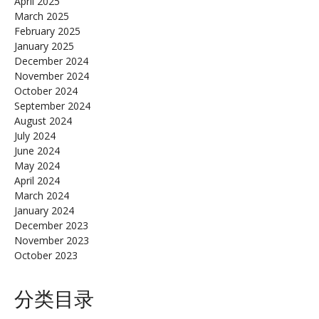
April 2025
March 2025
February 2025
January 2025
December 2024
November 2024
October 2024
September 2024
August 2024
July 2024
June 2024
May 2024
April 2024
March 2024
January 2024
December 2023
November 2023
October 2023
分类目录