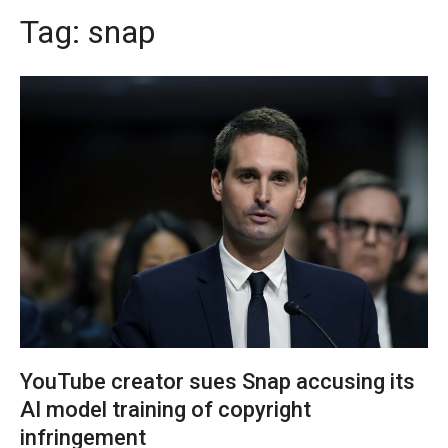
Tag:
snap
YouTube creator sues Snap accusing its
AI model training of copyright
infringement