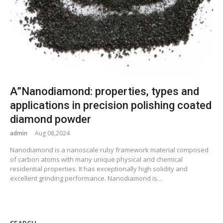
A”Nanodiamond: properties, types and
applications in precision polishing coated
diamond powder
admin
Aug 08,2024
Nanodiamond is a nanoscale ruby framework material composed
of carbon atoms with many unique physical and chemical
residential properties. It has exceptionally high solidity and
excellent grinding performance. Nanodiamond is…