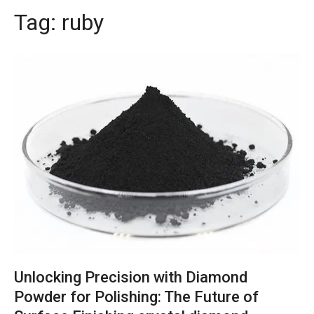
Tag:
ruby
Unlocking Precision with Diamond
Powder for Polishing: The Future of