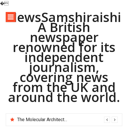
�
Skip
NewsSamshiraishi
to
A British
content
newspaper
renowned for its
independent
journalism,
covering news
from the UK and
around the world.
The Molecular Architects of Everyday Life: The Surfactants Story pac polymer