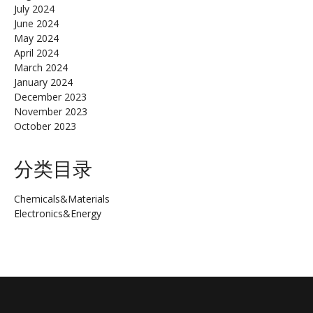
July 2024
June 2024
May 2024
April 2024
March 2024
January 2024
December 2023
November 2023
October 2023
分类目录
Chemicals&Materials
Electronics&Energy