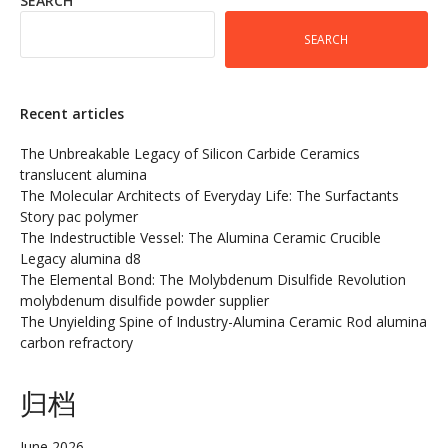
SEARCH
SEARCH
Recent articles
The Unbreakable Legacy of Silicon Carbide Ceramics
translucent alumina
The Molecular Architects of Everyday Life: The Surfactants
Story pac polymer
The Indestructible Vessel: The Alumina Ceramic Crucible
Legacy alumina d8
The Elemental Bond: The Molybdenum Disulfide Revolution
molybdenum disulfide powder supplier
The Unyielding Spine of Industry-Alumina Ceramic Rod alumina
carbon refractory
归档
June 2026