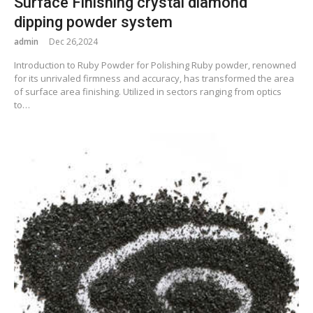
Surface Finishing crystal diamond
dipping powder system
admin
Dec 26,2024
Introduction to Ruby Powder for Polishing Ruby powder, renowned
for its unrivaled firmness and accuracy, has transformed the area
of surface area finishing. Utilized in sectors ranging from optics
to…