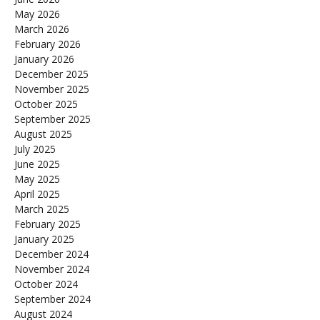
May 2026
March 2026
February 2026
January 2026
December 2025
November 2025
October 2025
September 2025
August 2025
July 2025
June 2025
May 2025
April 2025
March 2025
February 2025
January 2025
December 2024
November 2024
October 2024
September 2024
August 2024