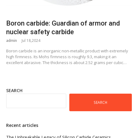
Boron carbide: Guardian of armor and
nuclear safety carbide
admin
Jul 18,2024
Boron carbide is an inorganic non-metallic product with extremely
high firmness. Its Mohs firmness is roughly 9.3, making it an
excellent abrasive. The thickness is about 2.52 grams per cubic…
SEARCH
SEARCH
Recent articles
The Unbreakable Legacy of Silicon Carbide Ceramics