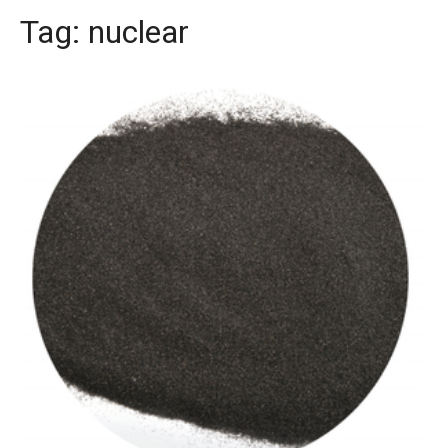
Tag:
nuclear