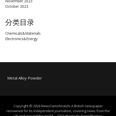
November 2023
October 2023
分类目录
Chemicals&Materials
Electronics&Energy
Metal Alloy Powder
Copyright © 2026 NewsSamshiraishi A British newspaper
renowned for its independent journalism, covering news from the
UK and around the world.
–
Glob theme by
FameThemes