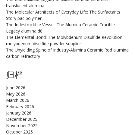
translucent alumina
The Molecular Architects of Everyday Life: The Surfactants
Story pac polymer
The Indestructible Vessel: The Alumina Ceramic Crucible
Legacy alumina d8
The Elemental Bond: The Molybdenum Disulfide Revolution
molybdenum disulfide powder supplier
The Unyielding Spine of Industry-Alumina Ceramic Rod alumina
carbon refractory
归档
June 2026
May 2026
March 2026
February 2026
January 2026
December 2025
November 2025
October 2025