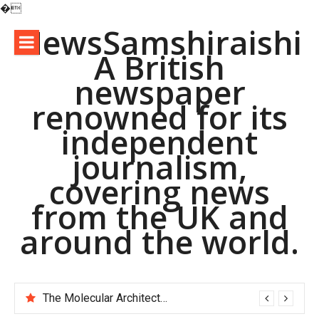
�
Skip
NewsSamshiraishi
to
A British
content
newspaper
renowned for its
independent
journalism,
covering news
from the UK and
around the world.
The Molecular Architects of Everyday Life: The Surfactants Story pac polymer