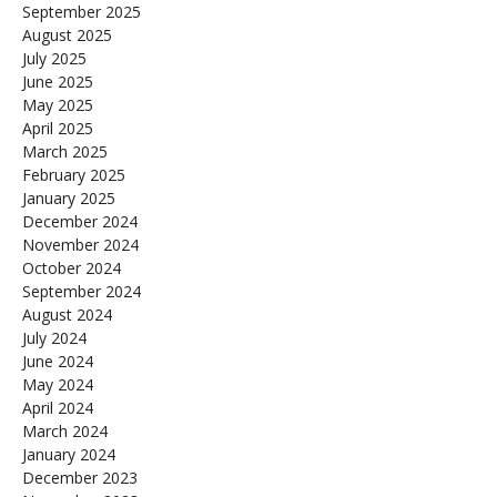
September 2025
August 2025
July 2025
June 2025
May 2025
April 2025
March 2025
February 2025
January 2025
December 2024
November 2024
October 2024
September 2024
August 2024
July 2024
June 2024
May 2024
April 2024
March 2024
January 2024
December 2023