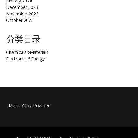
January 2024
December 2023
November 2023
October 2023
分类目录
Chemicals&Materials
Electronics&Energy
Metal Alloy Powder