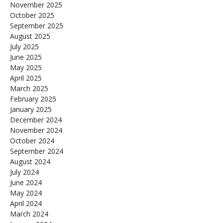
November 2025
October 2025
September 2025
August 2025
July 2025
June 2025
May 2025
April 2025
March 2025
February 2025
January 2025
December 2024
November 2024
October 2024
September 2024
August 2024
July 2024
June 2024
May 2024
April 2024
March 2024