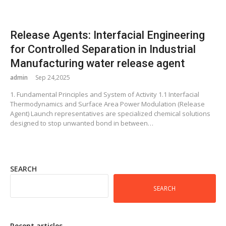
Release Agents: Interfacial Engineering
for Controlled Separation in Industrial
Manufacturing water release agent
admin
Sep 24,2025
1. Fundamental Principles and System of Activity 1.1 Interfacial
Thermodynamics and Surface Area Power Modulation (Release
Agent) Launch representatives are specialized chemical solutions
designed to stop unwanted bond in between…
SEARCH
SEARCH
Recent articles