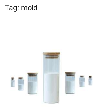
Tag:
mold