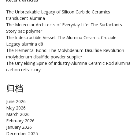
The Unbreakable Legacy of Silicon Carbide Ceramics
translucent alumina
The Molecular Architects of Everyday Life: The Surfactants
Story pac polymer
The Indestructible Vessel: The Alumina Ceramic Crucible
Legacy alumina d8
The Elemental Bond: The Molybdenum Disulfide Revolution
molybdenum disulfide powder supplier
The Unyielding Spine of Industry-Alumina Ceramic Rod alumina
carbon refractory
归档
June 2026
May 2026
March 2026
February 2026
January 2026
December 2025