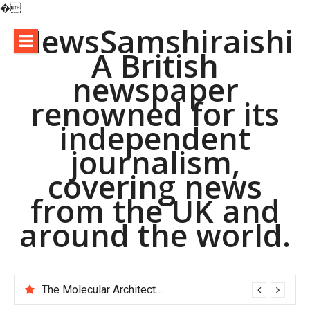
�
Skip
NewsSamshiraishi
to
A British
content
newspaper
renowned for its
independent
journalism,
covering news
from the UK and
around the world.
The Molecular Architects of Everyday Life: The Surfactants Story pac polymer