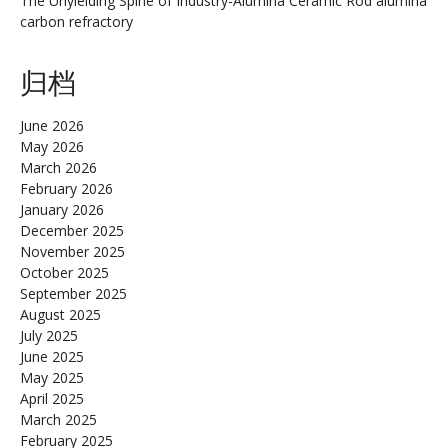
The Unyielding Spine of Industry-Alumina Ceramic Rod alumina
carbon refractory
归档
June 2026
May 2026
March 2026
February 2026
January 2026
December 2025
November 2025
October 2025
September 2025
August 2025
July 2025
June 2025
May 2025
April 2025
March 2025
February 2025