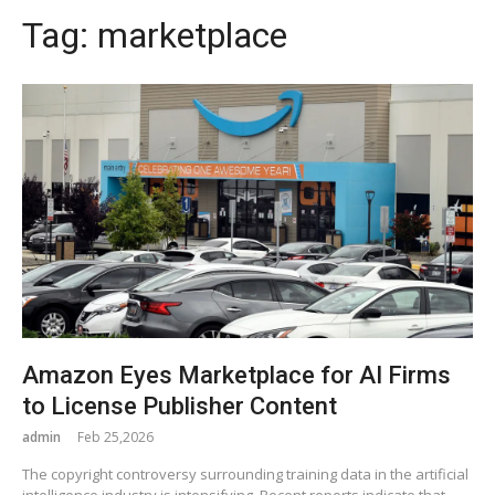
Tag:
marketplace
Amazon Eyes Marketplace for AI Firms
to License Publisher Content
admin
Feb 25,2026
The copyright controversy surrounding training data in the artificial
intelligence industry is intensifying. Recent reports indicate that