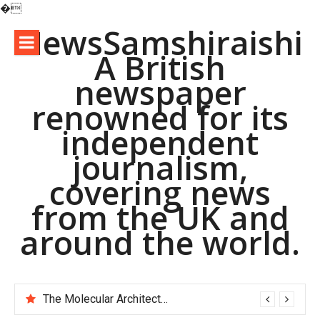
�
Skip
NewsSamshiraishi
to
A British
content
newspaper
renowned for its
independent
journalism,
covering news
from the UK and
around the world.
The Molecular Architects of Everyday Life: The Surfactants Story pac polymer