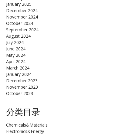
January 2025
December 2024
November 2024
October 2024
September 2024
August 2024
July 2024
June 2024
May 2024
April 2024
March 2024
January 2024
December 2023
November 2023
October 2023
分类目录
Chemicals&Materials
Electronics&Energy