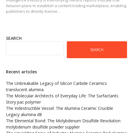
Amazon plans to establish a content trading marketplace, enabling
publishers to directly license…
SEARCH
SEARCH
Recent articles
The Unbreakable Legacy of Silicon Carbide Ceramics
translucent alumina
The Molecular Architects of Everyday Life: The Surfactants
Story pac polymer
The Indestructible Vessel: The Alumina Ceramic Crucible
Legacy alumina d8
The Elemental Bond: The Molybdenum Disulfide Revolution
molybdenum disulfide powder supplier