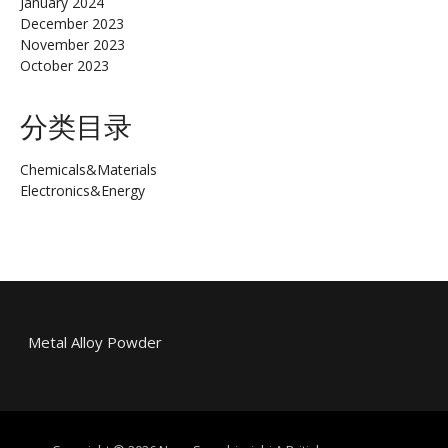
January 2024
December 2023
November 2023
October 2023
分类目录
Chemicals&Materials
Electronics&Energy
Metal Alloy Powder