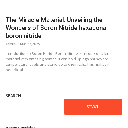
The Miracle Material: Unveiling the
Wonders of Boron Nitride hexagonal
boron nitride
admin
Mar 23,2025
Introduction to Boron Nitride Boron nitride is an one-of-a-kind
material with amazing homes. It can hold up against severe
temperature levels and stand up to chemicals. This makes it
beneficial…
SEARCH
SEARCH
Recent articles