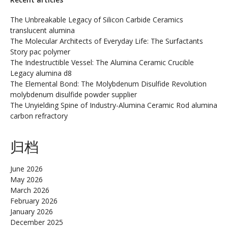
The Unbreakable Legacy of Silicon Carbide Ceramics
translucent alumina
The Molecular Architects of Everyday Life: The Surfactants
Story pac polymer
The Indestructible Vessel: The Alumina Ceramic Crucible
Legacy alumina d8
The Elemental Bond: The Molybdenum Disulfide Revolution
molybdenum disulfide powder supplier
The Unyielding Spine of Industry-Alumina Ceramic Rod alumina
carbon refractory
归档
June 2026
May 2026
March 2026
February 2026
January 2026
December 2025