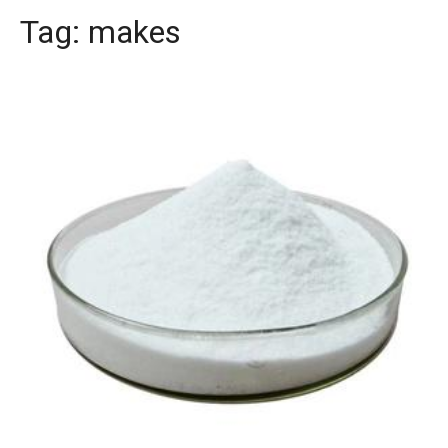
Tag:
makes