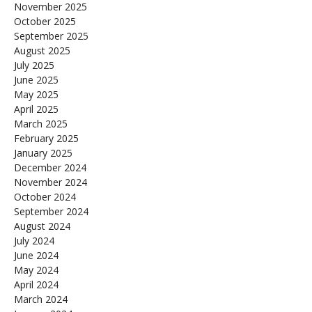
November 2025
October 2025
September 2025
August 2025
July 2025
June 2025
May 2025
April 2025
March 2025
February 2025
January 2025
December 2024
November 2024
October 2024
September 2024
August 2024
July 2024
June 2024
May 2024
April 2024
March 2024