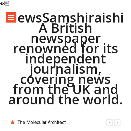
�
Skip
NewsSamshiraishi
to
A British
content
newspaper
renowned for its
independent
journalism,
covering news
from the UK and
around the world.
The Molecular Architects of Everyday Life: The Surfactants Story pac polymer