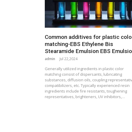
Common additives for plastic colo
matching-EBS Ethylene Bis
Stearamide Emulsion EBS Emulsi
admin
Jul 22,2024
Generally utilized ingredients in plastic color
matching consist of dispersants, lubricating
substances, diffusion oils, coupling representati
compatibilizers, etc. Typically experienced resin
ingredients include fire resistants, toughening
representatives, brighteners, UV inhibitors,…