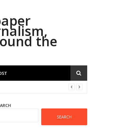
paper
rnalism,
round the
OST
EARCH
SEARCH