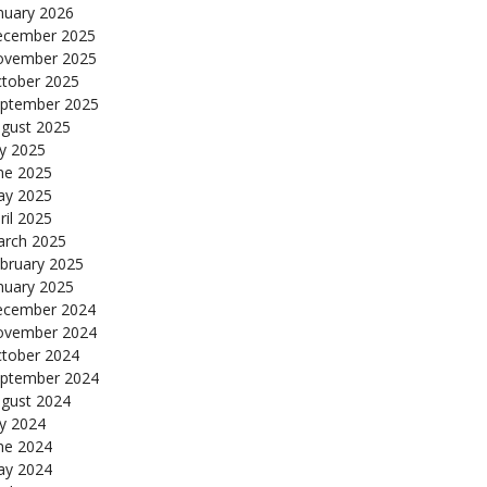
nuary 2026
cember 2025
ovember 2025
tober 2025
ptember 2025
gust 2025
ly 2025
ne 2025
y 2025
ril 2025
rch 2025
bruary 2025
nuary 2025
cember 2024
ovember 2024
tober 2024
ptember 2024
gust 2024
ly 2024
ne 2024
y 2024