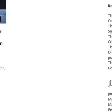
Re
Th
Ce
Th
r
Su
Th
Cr
on
Th
Di
po
Th
ves,
Ce
Ju
Ma
Ma
Fe