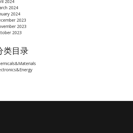
ril 2024
rch 2024
nuary 2024
cember 2023
ovember 2023
tober 2023
分类目录
emicals&Materials
ectronics&Energy