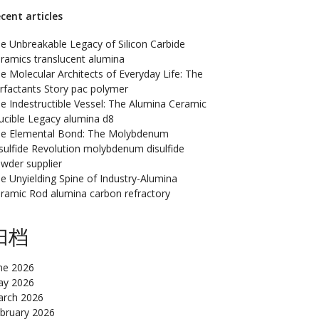
cent articles
e Unbreakable Legacy of Silicon Carbide
ramics translucent alumina
e Molecular Architects of Everyday Life: The
rfactants Story pac polymer
e Indestructible Vessel: The Alumina Ceramic
ucible Legacy alumina d8
e Elemental Bond: The Molybdenum
sulfide Revolution molybdenum disulfide
wder supplier
e Unyielding Spine of Industry-Alumina
ramic Rod alumina carbon refractory
归档
ne 2026
y 2026
rch 2026
bruary 2026