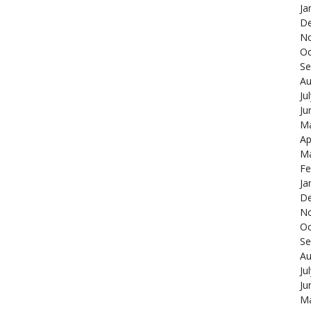
Ja
De
N
Oc
Se
Au
Ju
Ju
Ma
Ap
Ma
Fe
Ja
De
N
Oc
Se
Au
Ju
Ju
Ma