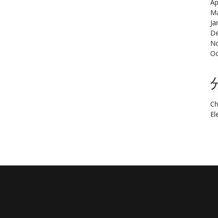
Ap
Ma
Ja
De
N
Oc
Ch
El