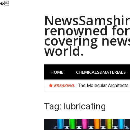
�
Skip
NewsSamshira
to
content
renowned for 
covering new
world.
HOME
CHEMICALS&MATERIALS
BREAKING:
The Molecular Architects 
Tag:
lubricating