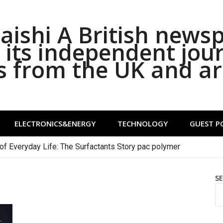
ishi A British news
its independent jou
s from the UK and a
ELECTRONICS&ENERGY
TECHNOLOGY
GUEST P
of Everyday Life: The Surfactants Story pac polymer
S