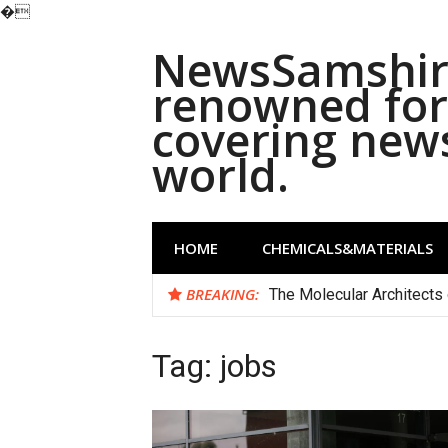
�
Skip
NewsSamshira
to
content
renowned for 
covering new
world.
HOME
CHEMICALS&MATERIALS
BREAKING:
The Molecular Architects 
Tag:
jobs