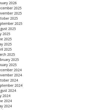
nuary 2026
cember 2025
ovember 2025
tober 2025
ptember 2025
gust 2025
ly 2025
ne 2025
y 2025
ril 2025
rch 2025
bruary 2025
nuary 2025
cember 2024
ovember 2024
tober 2024
ptember 2024
gust 2024
ly 2024
ne 2024
y 2024