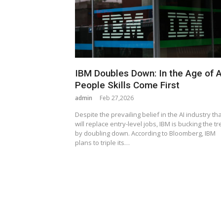
IBM Doubles Down: In the Age of A
People Skills Come First
admin
Feb 27,2026
Despite the prevailing belief in the AI industry that
will replace entry-level jobs, IBM is bucking the t
by doubling down. According to Bloomberg, IBM
plans to triple its…