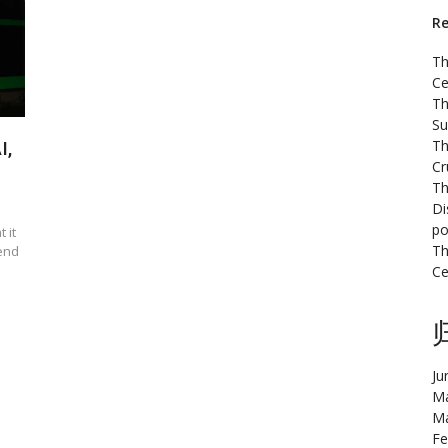
Re
Th
Ce
Th
Su
Th
I,
Cr
Th
Di
po
 it
Th
rend
Ce
Ju
Ma
Ma
Fe