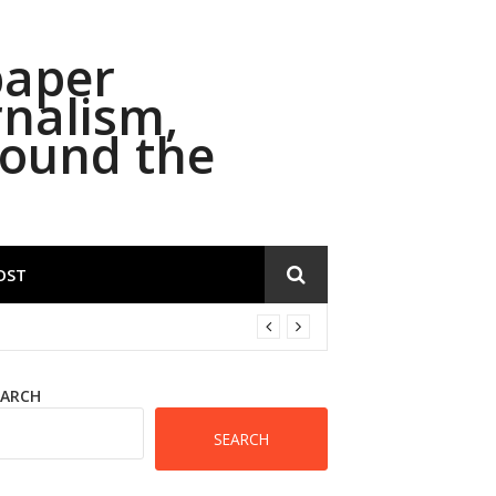
paper
rnalism,
round the
OST
EARCH
SEARCH