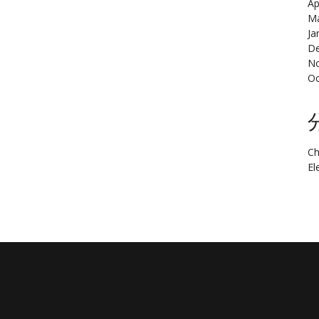
Ap
Ma
Ja
De
N
Oc
Ch
El