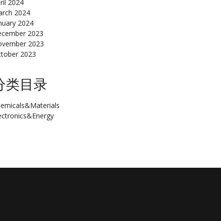
ril 2024
rch 2024
nuary 2024
cember 2023
ovember 2023
tober 2023
分类目录
emicals&Materials
ectronics&Energy