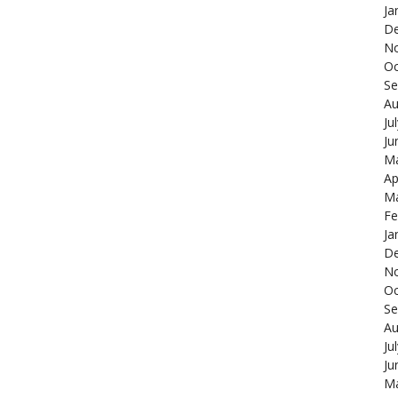
Ja
De
N
Oc
Se
Au
Ju
Ju
Ma
Ap
Ma
Fe
Ja
De
N
Oc
Se
Au
Ju
Ju
Ma