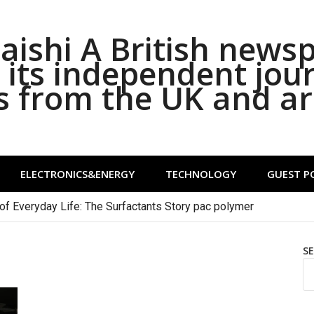
ishi A British news
its independent jou
s from the UK and a
ELECTRONICS&ENERGY
TECHNOLOGY
GUEST P
of Everyday Life: The Surfactants Story pac polymer
S