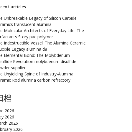
cent articles
e Unbreakable Legacy of Silicon Carbide
ramics translucent alumina
e Molecular Architects of Everyday Life: The
rfactants Story pac polymer
e Indestructible Vessel: The Alumina Ceramic
ucible Legacy alumina d8
e Elemental Bond: The Molybdenum
sulfide Revolution molybdenum disulfide
wder supplier
e Unyielding Spine of Industry-Alumina
ramic Rod alumina carbon refractory
归档
ne 2026
y 2026
rch 2026
bruary 2026