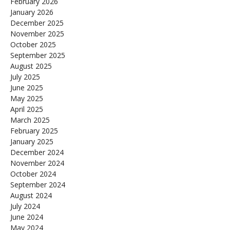
February 2026
January 2026
December 2025
November 2025
October 2025
September 2025
August 2025
July 2025
June 2025
May 2025
April 2025
March 2025
February 2025
January 2025
December 2024
November 2024
October 2024
September 2024
August 2024
July 2024
June 2024
May 2024