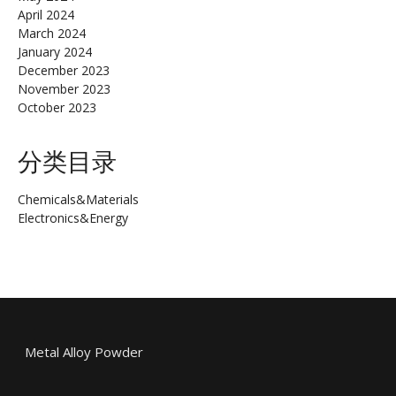
April 2024
March 2024
January 2024
December 2023
November 2023
October 2023
分类目录
Chemicals&Materials
Electronics&Energy
Metal Alloy Powder