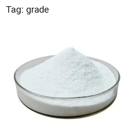
Tag:
grade