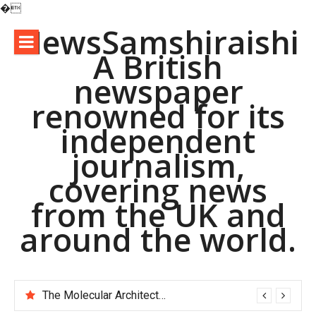
�
Skip
NewsSamshiraishi
to
A British
content
newspaper
renowned for its
independent
journalism,
covering news
from the UK and
around the world.
The Molecular Architects of Everyday Life: The Surfactants Story pac polymer