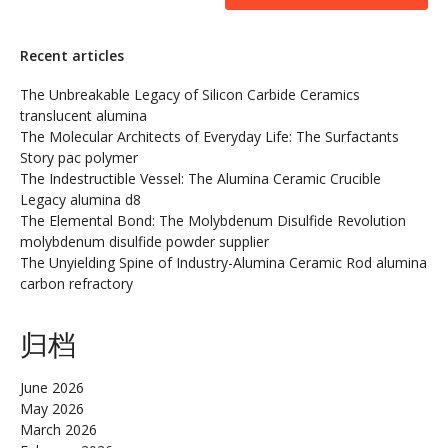
Recent articles
The Unbreakable Legacy of Silicon Carbide Ceramics
translucent alumina
The Molecular Architects of Everyday Life: The Surfactants
Story pac polymer
The Indestructible Vessel: The Alumina Ceramic Crucible
Legacy alumina d8
The Elemental Bond: The Molybdenum Disulfide Revolution
molybdenum disulfide powder supplier
The Unyielding Spine of Industry-Alumina Ceramic Rod alumina
carbon refractory
归档
June 2026
May 2026
March 2026