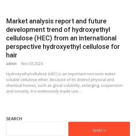
Market analysis report and future
development trend of hydroxyethyl
cellulose (HEC) from an international
perspective hydroxyethyl cellulose for
hair
admin
Nov 03,2024
Hydroxyethylcellulose (HEC) is an important non-ionic water-
soluble cellulose ether. Because of its distinct physical and
chemical homes, such as great solubility, enlarging, suspension
and security, it is extensively made use…
SEARCH
SEARCH