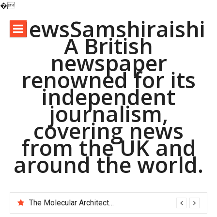
�
Skip
NewsSamshiraishi
to
A British
content
newspaper
renowned for its
independent
journalism,
covering news
from the UK and
around the world.
The Molecular Architects of Everyday Life: The Surfactants Story pac polymer