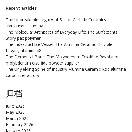
Recent articles
The Unbreakable Legacy of Silicon Carbide Ceramics
translucent alumina
The Molecular Architects of Everyday Life: The Surfactants
Story pac polymer
The Indestructible Vessel: The Alumina Ceramic Crucible
Legacy alumina d8
The Elemental Bond: The Molybdenum Disulfide Revolution
molybdenum disulfide powder supplier
The Unyielding Spine of Industry-Alumina Ceramic Rod alumina
carbon refractory
归档
June 2026
May 2026
March 2026
February 2026
January 2026