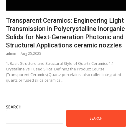
Transparent Ceramics: Engineering Light
Transmission in Polycrystalline Inorganic
Solids for Next-Generation Photonic and
Structural Applications ceramic nozzles
admin
Aug 25,2025
1. Basic Structure and Structural Style of Quartz Ceramics 1.1
Crystalline vs. Fused Silica: Defining the Product Course
(Transparent Ceramics) Quartz porcelains, also called integrated
quartz or fused silica ceramics,…
SEARCH
SEARCH