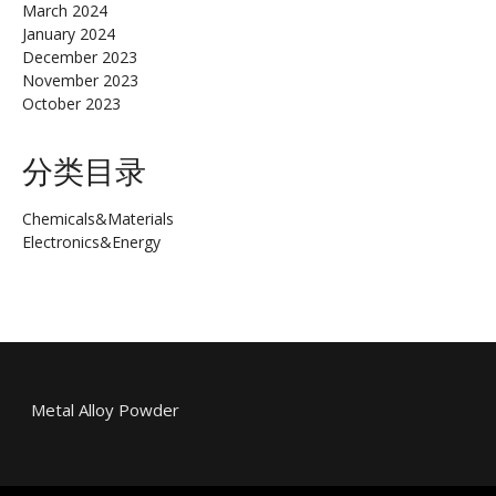
March 2024
January 2024
December 2023
November 2023
October 2023
分类目录
Chemicals&Materials
Electronics&Energy
Metal Alloy Powder