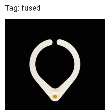
Tag:
fused