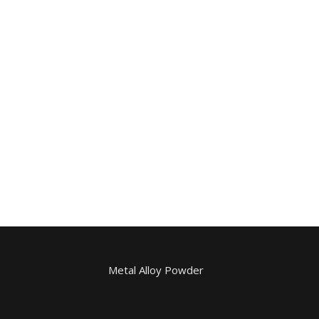
Metal Alloy Powder