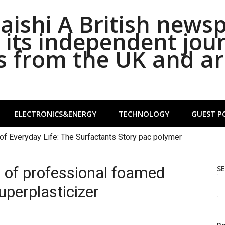
ishi A British news
its independent jou
s from the UK and a
ELECTRONICS&ENERGY
TECHNOLOGY
GUEST P
of Everyday Life: The Surfactants Story pac polymer
of professional foamed
S
perplasticizer