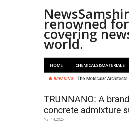
Skip
NewsSamshira
to
content
renowned for 
covering new
world.
HOME
CHEMICALS&MATERIALS
BREAKING:
The Molecular Architects 
TRUNNANO: A brand 
concrete admixture su
Mar 14,2025