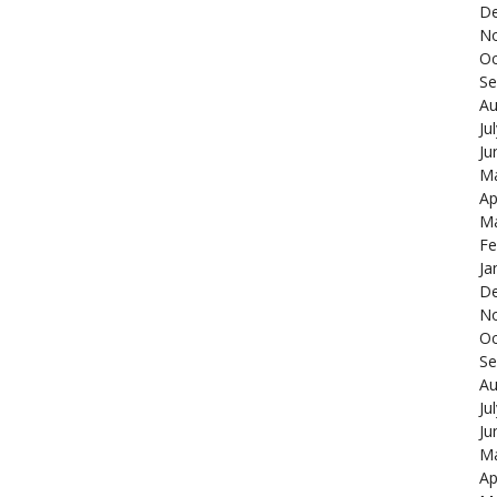
De
N
Oc
Se
Au
Ju
Ju
Ma
Ap
Ma
Fe
Ja
De
N
Oc
Se
Au
Ju
Ju
Ma
Ap