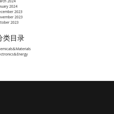
rch 2024
nuary 2024
cember 2023
ovember 2023
tober 2023
分类目录
emicals&Materials
ectronics&Energy