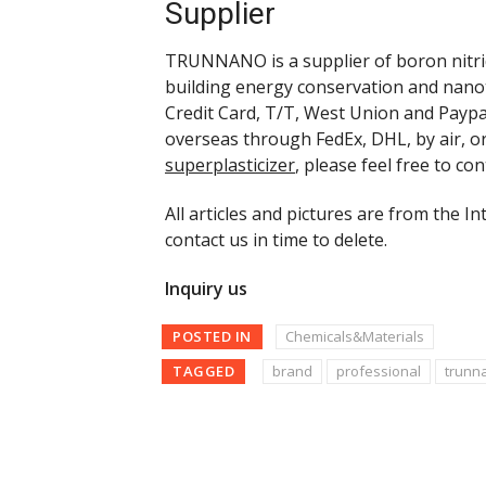
Supplier
TRUNNANO is a supplier of boron nitrid
building energy conservation and nano
Credit Card, T/T, West Union and Paypa
overseas through FedEx, DHL, by air, o
superplasticizer
, please feel free to c
All articles and pictures are from the In
contact us in time to delete.
Inquiry us
POSTED IN
Chemicals&Materials
TAGGED
brand
professional
trunn