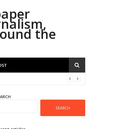
paper
rnalism,
round the
OST
EARCH
SEARCH