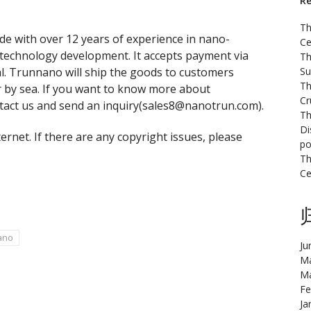
Re
Th
e with over 12 years of experience in nano-
Ce
technology development. It accepts payment via
Th
l. Trunnano will ship the goods to customers
Su
Th
r by sea. If you want to know more about
Cr
ontact us and send an inquiry(sales8@nanotrun.com).
Th
Di
ternet. If there are any copyright issues, please
po
Th
Ce
ano
Ju
Ma
Ma
Fe
Ja