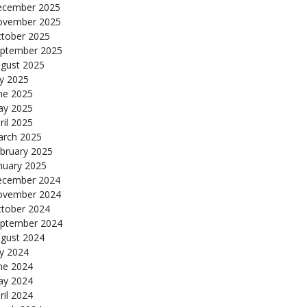
cember 2025
ovember 2025
tober 2025
ptember 2025
gust 2025
ly 2025
ne 2025
y 2025
ril 2025
rch 2025
bruary 2025
nuary 2025
cember 2024
ovember 2024
tober 2024
ptember 2024
gust 2024
ly 2024
ne 2024
y 2024
ril 2024