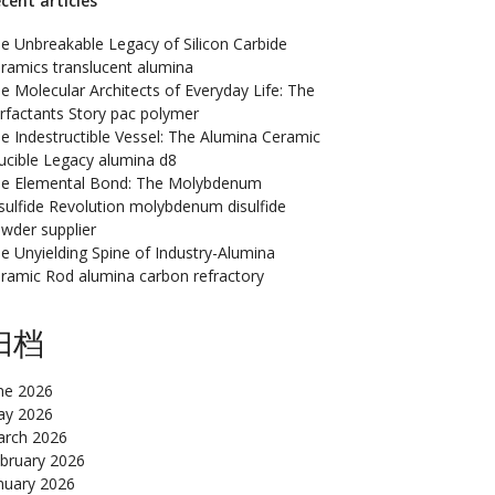
cent articles
e Unbreakable Legacy of Silicon Carbide
ramics translucent alumina
e Molecular Architects of Everyday Life: The
rfactants Story pac polymer
e Indestructible Vessel: The Alumina Ceramic
ucible Legacy alumina d8
e Elemental Bond: The Molybdenum
sulfide Revolution molybdenum disulfide
wder supplier
e Unyielding Spine of Industry-Alumina
ramic Rod alumina carbon refractory
归档
ne 2026
y 2026
rch 2026
bruary 2026
nuary 2026