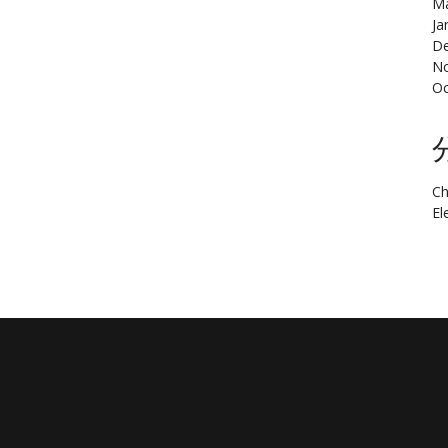
Ma
Ja
De
N
Oc
Ch
El