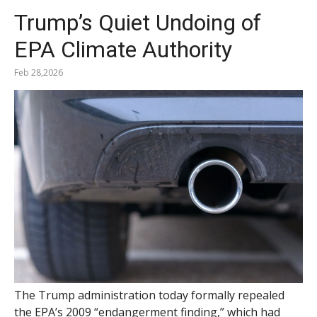
Trump’s Quiet Undoing of
EPA Climate Authority
Feb 28,2026
The Trump administration today formally repealed
the EPA’s 2009 “endangerment finding,” which had