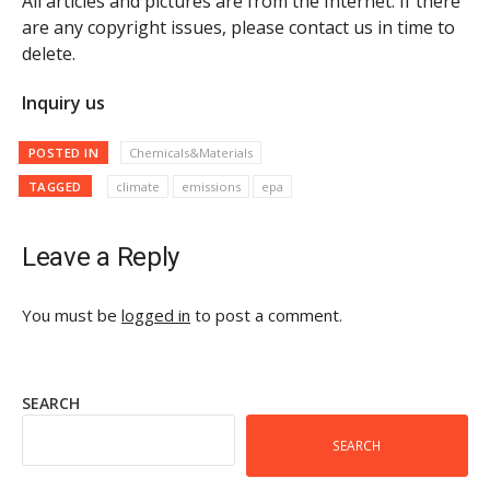
All articles and pictures are from the Internet. If there
are any copyright issues, please contact us in time to
delete.
Inquiry us
POSTED IN
Chemicals&Materials
TAGGED
climate
emissions
epa
Leave a Reply
You must be
logged in
to post a comment.
SEARCH
SEARCH