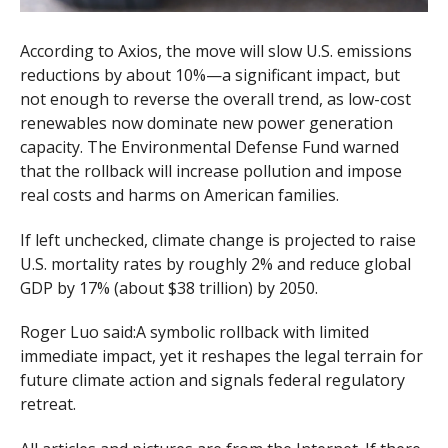
According to Axios, the move will slow U.S. emissions
reductions by about 10%—a significant impact, but
not enough to reverse the overall trend, as low-cost
renewables now dominate new power generation
capacity. The Environmental Defense Fund warned
that the rollback will increase pollution and impose
real costs and harms on American families.
If left unchecked, climate change is projected to raise
U.S. mortality rates by roughly 2% and reduce global
GDP by 17% (about $38 trillion) by 2050.
Roger Luo said:A symbolic rollback with limited
immediate impact, yet it reshapes the legal terrain for
future climate action and signals federal regulatory
retreat.