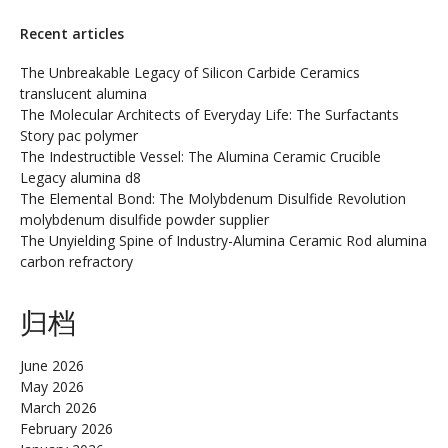
Recent articles
The Unbreakable Legacy of Silicon Carbide Ceramics
translucent alumina
The Molecular Architects of Everyday Life: The Surfactants
Story pac polymer
The Indestructible Vessel: The Alumina Ceramic Crucible
Legacy alumina d8
The Elemental Bond: The Molybdenum Disulfide Revolution
molybdenum disulfide powder supplier
The Unyielding Spine of Industry-Alumina Ceramic Rod alumina
carbon refractory
归档
June 2026
May 2026
March 2026
February 2026