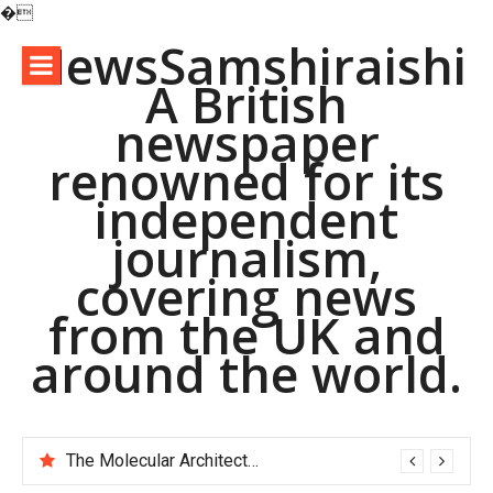
�
Skip
NewsSamshiraishi
to
A British
content
newspaper
renowned for its
independent
journalism,
covering news
from the UK and
around the world.
The Molecular Architects of Everyday Life: The Surfactants Story pac polymer