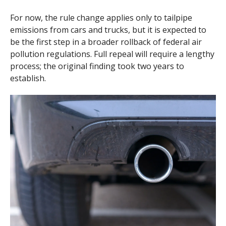
For now, the rule change applies only to tailpipe
emissions from cars and trucks, but it is expected to
be the first step in a broader rollback of federal air
pollution regulations. Full repeal will require a lengthy
process; the original finding took two years to
establish.