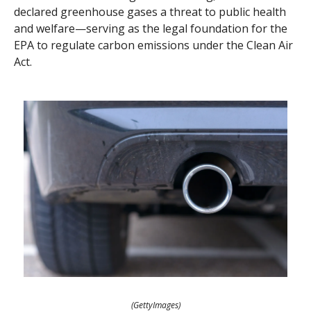
declared greenhouse gases a threat to public health
and welfare—serving as the legal foundation for the
EPA to regulate carbon emissions under the Clean Air
Act.
(GettyImages)