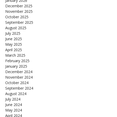
January 2026
December 2025
November 2025
October 2025
September 2025
August 2025
July 2025
June 2025
May 2025
April 2025
March 2025
February 2025
January 2025
December 2024
November 2024
October 2024
September 2024
August 2024
July 2024
June 2024
May 2024
April 2024