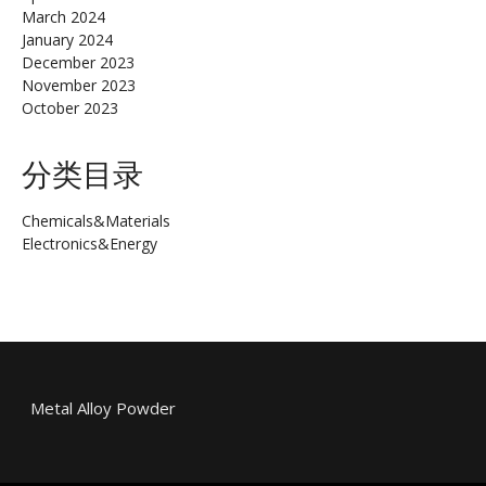
March 2024
January 2024
December 2023
November 2023
October 2023
分类目录
Chemicals&Materials
Electronics&Energy
Metal Alloy Powder