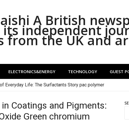
ishi A British news
its independent jou
s from the UK and a
ELECTRONICS&ENERGY
TECHNOLOGY
GUEST P
of Everyday Life: The Surfactants Story pac polymer
 in Coatings and Pigments:
S
 Oxide Green chromium