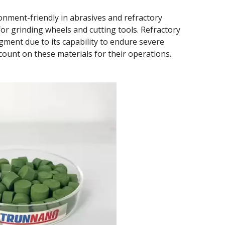
onment-friendly in abrasives and refractory
for grinding wheels and cutting tools. Refractory
pigment due to its capability to endure severe
count on these materials for their operations.