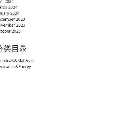
ril 2024
rch 2024
nuary 2024
cember 2023
ovember 2023
tober 2023
分类目录
emicals&Materials
ectronics&Energy