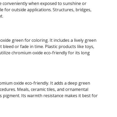
ade conveniently when exposed to sunshine or
e for outside applications. Structures, bridges,
t.
oxide green for coloring. It includes a lively green
bleed or fade in time. Plastic products like toys,
ilize chromium oxide eco-friendly for its long
omium oxide eco-friendly. It adds a deep green
ocedures. Meals, ceramic tiles, and ornamental
is pigment. Its warmth resistance makes it best for