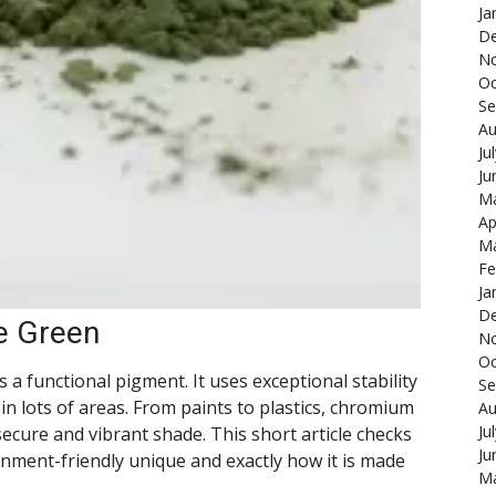
Ja
De
N
Oc
Se
Au
Ju
Ju
Ma
Ap
Ma
Fe
Ja
De
e Green
N
Oc
a functional pigment. It uses exceptional stability
Se
 in lots of areas. From paints to plastics, chromium
Au
Ju
ecure and vibrant shade. This short article checks
Ju
ment-friendly unique and exactly how it is made
Ma