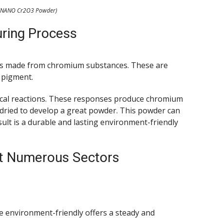
NANO Cr2O3 Powder)
ring Process
is made from chromium substances. These are
 pigment.
ical reactions. These responses produce chromium
 dried to develop a great powder. This powder can
sult is a durable and lasting environment-friendly
ut Numerous Sectors
e environment-friendly offers a steady and