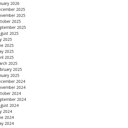
nuary 2026
cember 2025
ovember 2025
tober 2025
ptember 2025
gust 2025
ly 2025
ne 2025
y 2025
ril 2025
rch 2025
bruary 2025
nuary 2025
cember 2024
ovember 2024
tober 2024
ptember 2024
gust 2024
ly 2024
ne 2024
y 2024