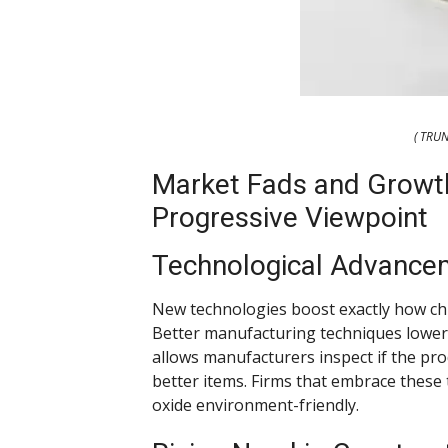
( TRU
Market Fads and Growth
Progressive Viewpoint
Technological Advance
New technologies boost exactly how ch
Better manufacturing techniques lower 
allows manufacturers inspect if the pr
better items. Firms that embrace these
oxide environment-friendly.