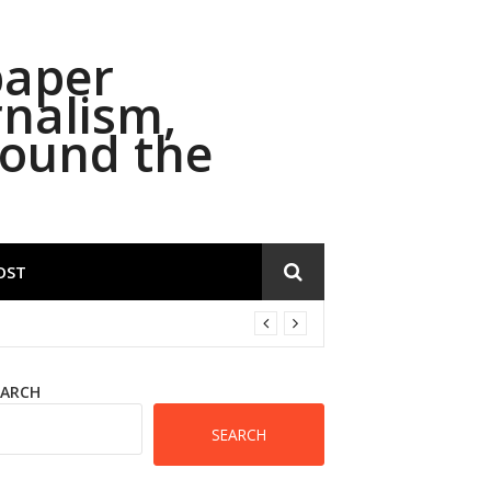
paper
rnalism,
round the
OST
EARCH
SEARCH