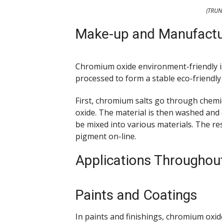
(TRUN
Make-up and Manufactu
Chromium oxide environment-friendly 
processed to form a stable eco-friendly
First, chromium salts go through chem
oxide. The material is then washed and
be mixed into various materials. The re
pigment on-line.
Applications Througho
Paints and Coatings
In paints and finishings, chromium oxid