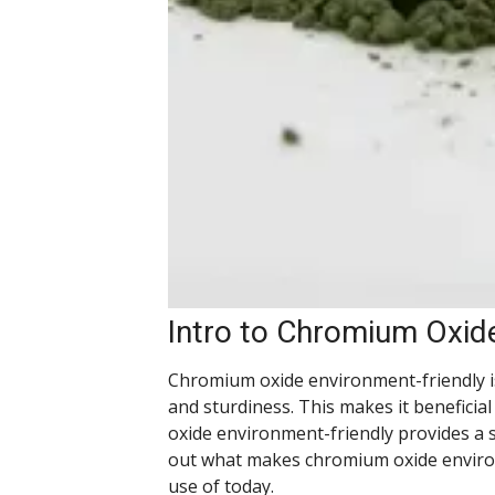
Intro to Chromium Oxid
Chromium oxide environment-friendly is 
and sturdiness. This makes it beneficial
oxide environment-friendly provides a s
out what makes chromium oxide environ
use of today.