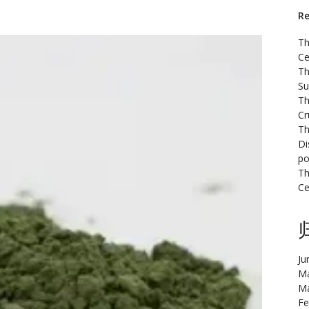
Re
Th
Ce
Th
Su
Th
Cr
Th
Di
po
Th
Ce
Ju
Ma
Ma
Fe