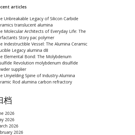
cent articles
e Unbreakable Legacy of Silicon Carbide
ramics translucent alumina
e Molecular Architects of Everyday Life: The
rfactants Story pac polymer
e Indestructible Vessel: The Alumina Ceramic
ucible Legacy alumina d8
e Elemental Bond: The Molybdenum
sulfide Revolution molybdenum disulfide
wder supplier
e Unyielding Spine of Industry-Alumina
ramic Rod alumina carbon refractory
归档
ne 2026
y 2026
rch 2026
bruary 2026