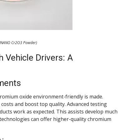
NNANO Cr2O3 Powder)
 Vehicle Drivers: A
ments
romium oxide environment-friendly is made.
costs and boost top quality. Advanced testing
oducts work as expected. This assists develop much
 technologies can offer higher-quality chromium