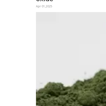
Apr 01,2025