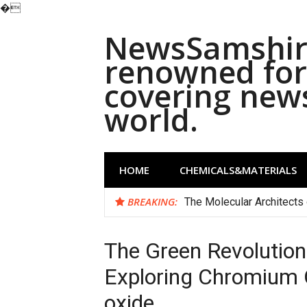
�
Skip
NewsSamshira
to
content
renowned for 
covering new
world.
HOME
CHEMICALS&MATERIALS
BREAKING:
The Molecular Architects 
The Green Revolution
Exploring Chromium
oxide