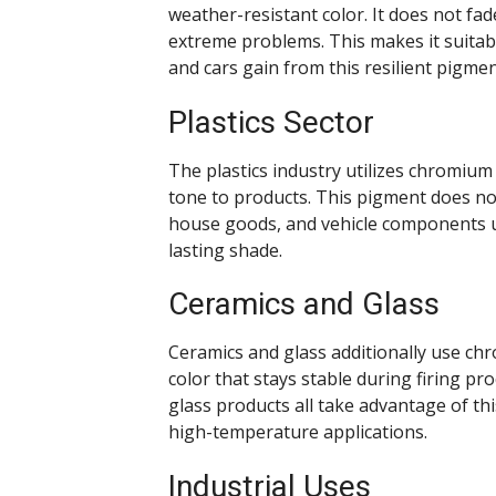
weather-resistant color. It does not f
extreme problems. This makes it suitabl
and cars gain from this resilient pigmen
Plastics Sector
The plastics industry utilizes chromium 
tone to products. This pigment does not 
house goods, and vehicle components ut
lasting shade.
Ceramics and Glass
Ceramics and glass additionally use chr
color that stays stable during firing pr
glass products all take advantage of th
high-temperature applications.
Industrial Uses