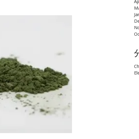
Ap
Ma
Ja
De
N
Oc
Ch
El