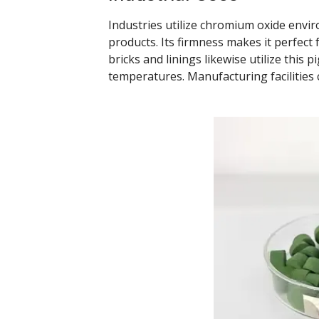
Industries utilize chromium oxide envir
products. Its firmness makes it perfect 
bricks and linings likewise utilize this 
temperatures. Manufacturing facilities 