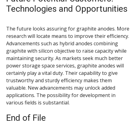
Technologies and Opportunities
The future looks assuring for graphite anodes. More
research will locate means to improve their efficiency.
Advancements such as hybrid anodes combining
graphite with silicon objective to raise capacity while
maintaining security. As markets seek much better
power storage space services, graphite anodes will
certainly play a vital duty. Their capability to give
trustworthy and sturdy efficiency makes them
valuable. New advancements may unlock added
applications. The possibility for development in
various fields is substantial.
End of File