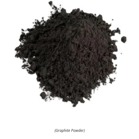
(Graphite Powder)