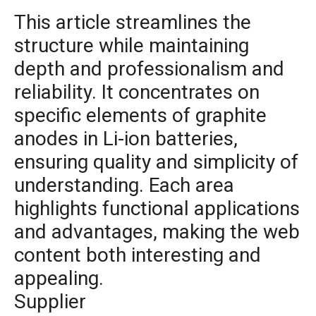
This article streamlines the
structure while maintaining
depth and professionalism and
reliability. It concentrates on
specific elements of graphite
anodes in Li-ion batteries,
ensuring quality and simplicity of
understanding. Each area
highlights functional applications
and advantages, making the web
content both interesting and
appealing.
Supplier