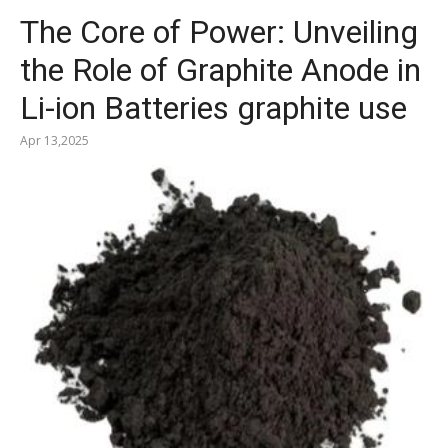
The Core of Power: Unveiling
the Role of Graphite Anode in
Li-ion Batteries graphite use
Apr 13,2025