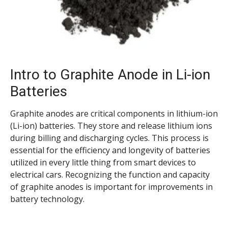
Intro to Graphite Anode in Li-ion
Batteries
Graphite anodes are critical components in lithium-ion
(Li-ion) batteries. They store and release lithium ions
during billing and discharging cycles. This process is
essential for the efficiency and longevity of batteries
utilized in every little thing from smart devices to
electrical cars. Recognizing the function and capacity
of graphite anodes is important for improvements in
battery technology.