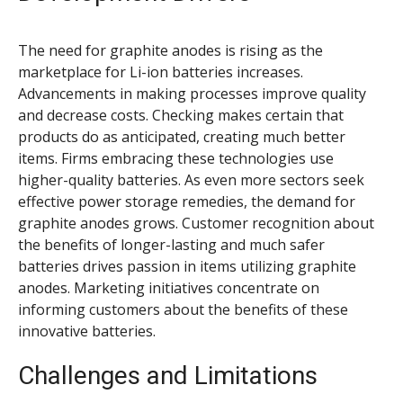
The need for graphite anodes is rising as the
marketplace for Li-ion batteries increases.
Advancements in making processes improve quality
and decrease costs. Checking makes certain that
products do as anticipated, creating much better
items. Firms embracing these technologies use
higher-quality batteries. As even more sectors seek
effective power storage remedies, the demand for
graphite anodes grows. Customer recognition about
the benefits of longer-lasting and much safer
batteries drives passion in items utilizing graphite
anodes. Marketing initiatives concentrate on
informing customers about the benefits of these
innovative batteries.
Challenges and Limitations