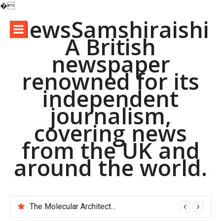
�
Skip
NewsSamshiraishi
to
A British
content
newspaper
renowned for its
independent
journalism,
covering news
from the UK and
around the world.
The Molecular Architects of Everyday Life: The Surfactants Story pac polymer