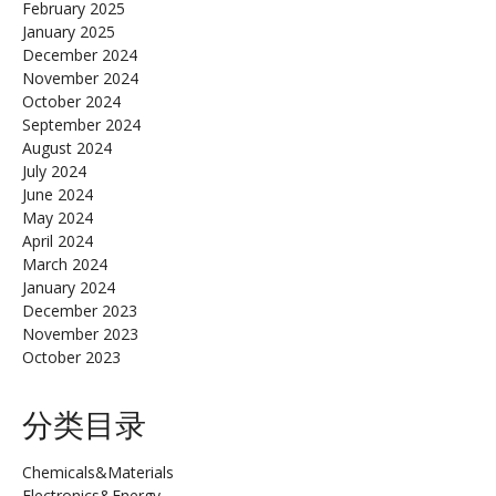
February 2025
January 2025
December 2024
November 2024
October 2024
September 2024
August 2024
July 2024
June 2024
May 2024
April 2024
March 2024
January 2024
December 2023
November 2023
October 2023
分类目录
Chemicals&Materials
Electronics&Energy