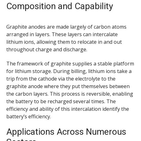
Composition and Capability
Graphite anodes are made largely of carbon atoms
arranged in layers. These layers can intercalate
lithium ions, allowing them to relocate in and out
throughout charge and discharge.
The framework of graphite supplies a stable platform
for lithium storage. During billing, lithium ions take a
trip from the cathode via the electrolyte to the
graphite anode where they put themselves between
the carbon layers. This process is reversible, enabling
the battery to be recharged several times. The
efficiency and ability of this intercalation identify the
battery’s efficiency.
Applications Across Numerous