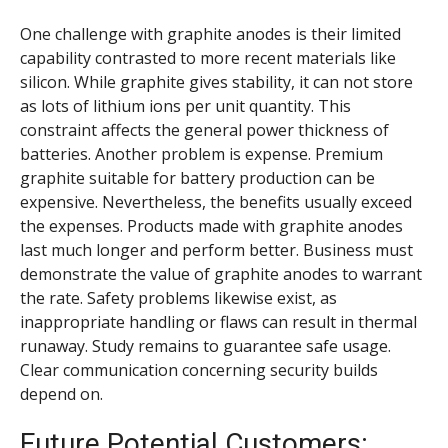
One challenge with graphite anodes is their limited
capability contrasted to more recent materials like
silicon. While graphite gives stability, it can not store
as lots of lithium ions per unit quantity. This
constraint affects the general power thickness of
batteries. Another problem is expense. Premium
graphite suitable for battery production can be
expensive. Nevertheless, the benefits usually exceed
the expenses. Products made with graphite anodes
last much longer and perform better. Business must
demonstrate the value of graphite anodes to warrant
the rate. Safety problems likewise exist, as
inappropriate handling or flaws can result in thermal
runaway. Study remains to guarantee safe usage.
Clear communication concerning security builds
depend on.
Future Potential Customers: