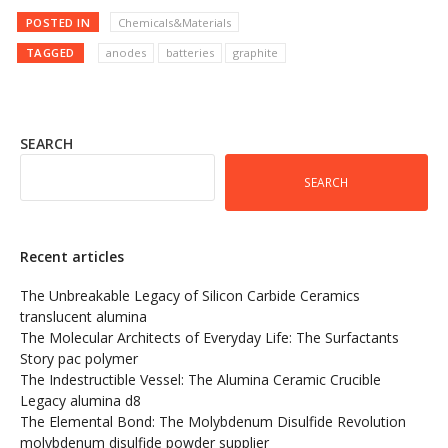
POSTED IN
Chemicals&Materials
TAGGED
anodes
batteries
graphite
SEARCH
SEARCH
Recent articles
The Unbreakable Legacy of Silicon Carbide Ceramics
translucent alumina
The Molecular Architects of Everyday Life: The Surfactants
Story pac polymer
The Indestructible Vessel: The Alumina Ceramic Crucible
Legacy alumina d8
The Elemental Bond: The Molybdenum Disulfide Revolution
molybdenum disulfide powder supplier