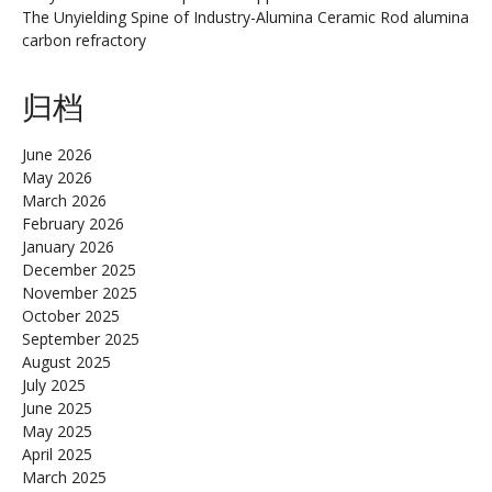
The Unyielding Spine of Industry-Alumina Ceramic Rod alumina
carbon refractory
归档
June 2026
May 2026
March 2026
February 2026
January 2026
December 2025
November 2025
October 2025
September 2025
August 2025
July 2025
June 2025
May 2025
April 2025
March 2025