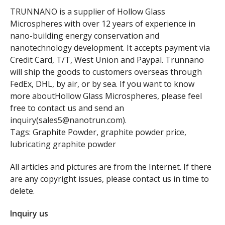
TRUNNANO is a supplier of Hollow Glass
Microspheres with over 12 years of experience in
nano-building energy conservation and
nanotechnology development. It accepts payment via
Credit Card, T/T, West Union and Paypal. Trunnano
will ship the goods to customers overseas through
FedEx, DHL, by air, or by sea. If you want to know
more aboutHollow Glass Microspheres, please feel
free to contact us and send an
inquiry(sales5@nanotrun.com).
Tags: Graphite Powder, graphite powder price,
lubricating graphite powder
All articles and pictures are from the Internet. If there
are any copyright issues, please contact us in time to
delete.
Inquiry us