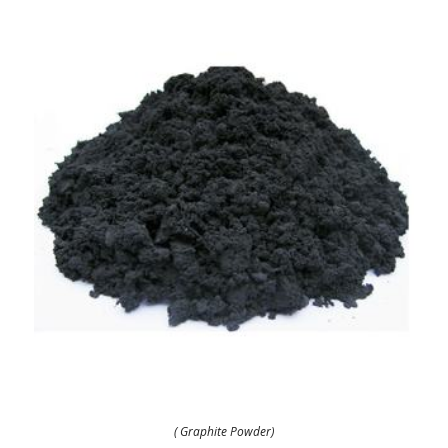
( Graphite Powder)