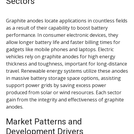
Sectors
Graphite anodes locate applications in countless fields
as a result of their capability to boost battery
performance. In consumer electronic devices, they
allow longer battery life and faster billing times for
gadgets like mobile phones and laptops. Electric
vehicles rely on graphite anodes for high energy
thickness and toughness, important for long-distance
travel. Renewable energy systems utilize these anodes
in massive battery storage space options, assisting
support power grids by saving excess power
produced from solar or wind resources. Each sector
gain from the integrity and effectiveness of graphite
anodes.
Market Patterns and
Development Drivers