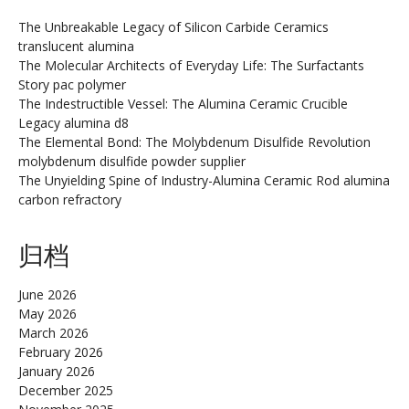
The Unbreakable Legacy of Silicon Carbide Ceramics
translucent alumina
The Molecular Architects of Everyday Life: The Surfactants
Story pac polymer
The Indestructible Vessel: The Alumina Ceramic Crucible
Legacy alumina d8
The Elemental Bond: The Molybdenum Disulfide Revolution
molybdenum disulfide powder supplier
The Unyielding Spine of Industry-Alumina Ceramic Rod alumina
carbon refractory
归档
June 2026
May 2026
March 2026
February 2026
January 2026
December 2025