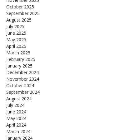
November 2025
October 2025
September 2025
August 2025
July 2025
June 2025
May 2025
April 2025
March 2025
February 2025
January 2025
December 2024
November 2024
October 2024
September 2024
August 2024
July 2024
June 2024
May 2024
April 2024
March 2024
January 2024