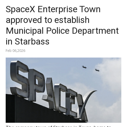
SpaceX Enterprise Town
approved to establish
Municipal Police Department
in Starbass
Feb 06,2026