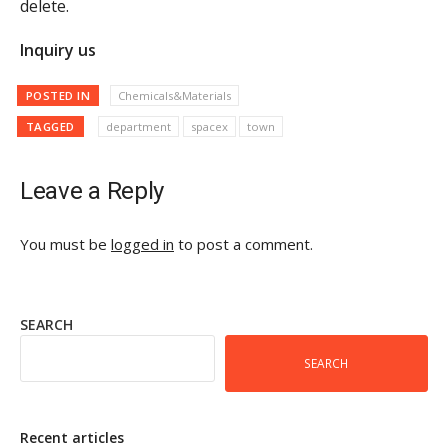
delete.
Inquiry us
POSTED IN
Chemicals&Materials
TAGGED
department
spacex
town
Leave a Reply
You must be
logged in
to post a comment.
SEARCH
SEARCH
Recent articles