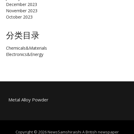
December 2023
November 2023
October 2023
分类目录
Chemicals&Materials
Electronics&Energy
Metal Alloy Powder
Copyright © 2026 NewsSamshiraishi A British newspaper