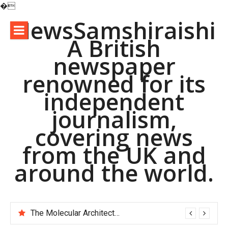
�
Skip
NewsSamshiraishi
to
A British
content
newspaper
renowned for its
independent
journalism,
covering news
from the UK and
around the world.
The Molecular Architects of Everyday Life: The Surfactants Story pac polymer