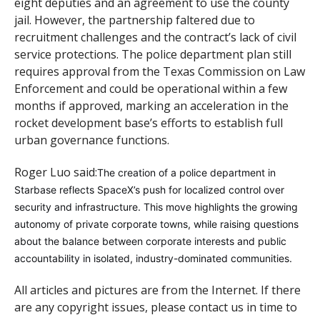
eight deputies and an agreement to use the county
jail. However, the partnership faltered due to
recruitment challenges and the contract’s lack of civil
service protections. The police department plan still
requires approval from the Texas Commission on Law
Enforcement and could be operational within a few
months if approved, marking an acceleration in the
rocket development base’s efforts to establish full
urban governance functions.
Roger Luo said:
The creation of a police department in
Starbase reflects SpaceX’s push for localized control over
security and infrastructure. This move highlights the growing
autonomy of private corporate towns, while raising questions
about the balance between corporate interests and public
accountability in isolated, industry-dominated communities.
All articles and pictures are from the Internet. If there
are any copyright issues, please contact us in time to