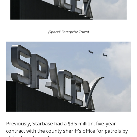
(SpaceX Enterprise Town)
Previously, Starbase had a $3.5 million, five-year
contract with the county sheriff’s office for patrols by