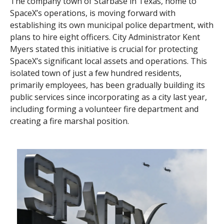
The company town of Starbase in Texas, home to
SpaceX’s operations, is moving forward with
establishing its own municipal police department, with
plans to hire eight officers. City Administrator Kent
Myers stated this initiative is crucial for protecting
SpaceX’s significant local assets and operations. This
isolated town of just a few hundred residents,
primarily employees, has been gradually building its
public services since incorporating as a city last year,
including forming a volunteer fire department and
creating a fire marshal position.