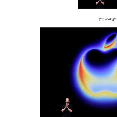
(tim cook gl