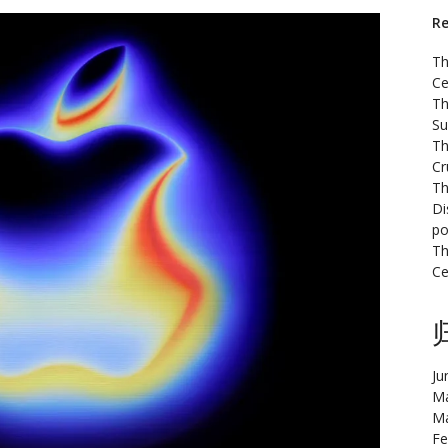
Re
Th
Ce
Th
Su
Th
Cr
Th
Di
po
Th
Ce
Ju
Ma
Ma
Fe