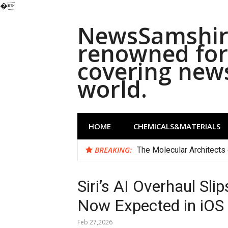
�
Skip
NewsSamshira
to
content
renowned for 
covering new
world.
HOME
CHEMICALS&MATERIALS
BREAKING:
The Molecular Architects 
Siri’s AI Overhaul Sl
Now Expected in iOS
Feb 27,2026