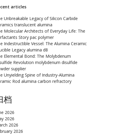
cent articles
e Unbreakable Legacy of Silicon Carbide
ramics translucent alumina
e Molecular Architects of Everyday Life: The
rfactants Story pac polymer
e Indestructible Vessel: The Alumina Ceramic
ucible Legacy alumina d8
e Elemental Bond: The Molybdenum
sulfide Revolution molybdenum disulfide
wder supplier
e Unyielding Spine of Industry-Alumina
ramic Rod alumina carbon refractory
归档
ne 2026
y 2026
rch 2026
bruary 2026