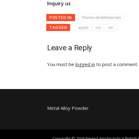
Inquiry us
POSTED IN
Chemicals&Materials
TAGGED
apple
ios
siri
Leave a Reply
You must be
logged in
to post a comment.
Metal Alloy Powder
Copyright © 2026 NewsSamshiraishi A British