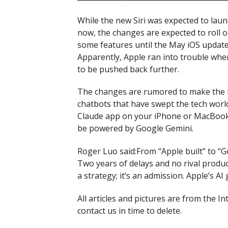
While the new Siri was expected to lau
now, the changes are expected to roll 
some features until the May iOS update,
Apparently, Apple ran into trouble when
to be pushed back further.
The changes are rumored to make the lo
chatbots that have swept the tech wor
Claude app on your iPhone or MacBook, y
be powered by Google Gemini.
Roger Luo said:From “Apple built” to “G
Two years of delays and no rival product
a strategy; it’s an admission. Apple’s AI
All articles and pictures are from the In
contact us in time to delete.