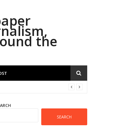
paper
rnalism,
round the
OST
EARCH
SEARCH