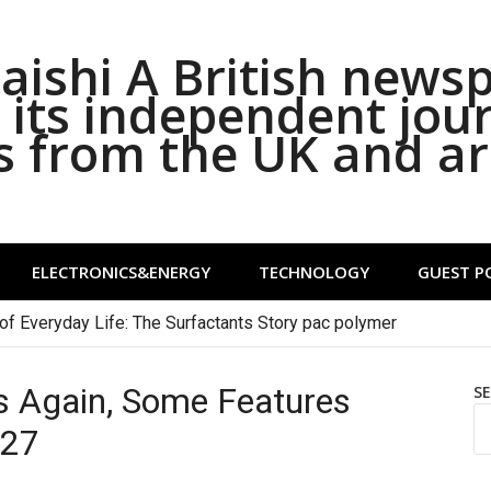
ishi A British news
its independent jou
s from the UK and a
ELECTRONICS&ENERGY
TECHNOLOGY
GUEST P
of Everyday Life: The Surfactants Story pac polymer
ips Again, Some Features
S
 27