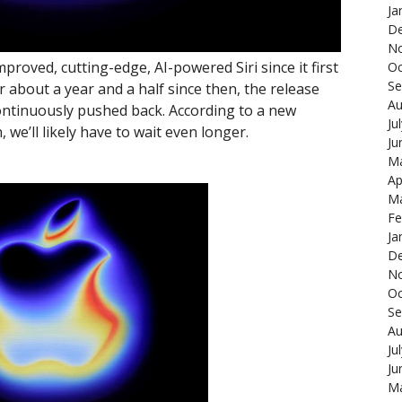
Ja
De
N
oved, cutting-edge, AI-powered Siri since it first
Oc
Se
r about a year and a half since then, the release
Au
continuously pushed back. According to a new
Ju
e’ll likely have to wait even longer.
Ju
Ma
Ap
Ma
Fe
Ja
De
N
Oc
Se
Au
Ju
Ju
Ma