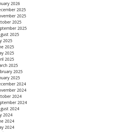
nuary 2026
cember 2025
ovember 2025
tober 2025
ptember 2025
gust 2025
ly 2025
ne 2025
y 2025
ril 2025
rch 2025
bruary 2025
nuary 2025
cember 2024
ovember 2024
tober 2024
ptember 2024
gust 2024
ly 2024
ne 2024
y 2024