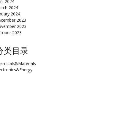
ril 2024
rch 2024
nuary 2024
cember 2023
ovember 2023
tober 2023
分类目录
emicals&Materials
ectronics&Energy