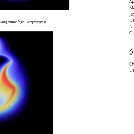
Ap
Ma
Ja
De
owing apple logo GettyImages)
N
Oc
Ch
El