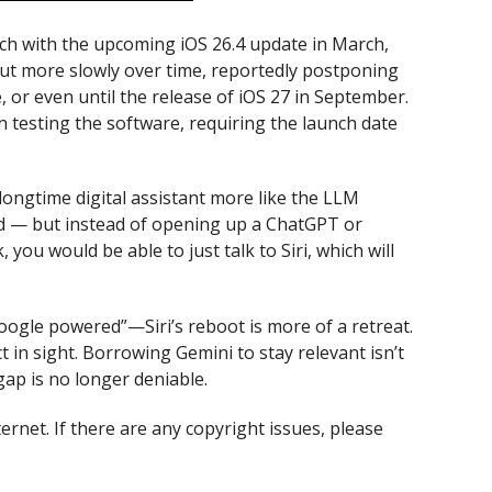
nch with the upcoming iOS 26.4 update in March,
out more slowly over time, reportedly postponing
 or even until the release of iOS 27 in September.
 testing the software, requiring the launch date
ngtime digital assistant more like the LLM
ld — but instead of opening up a ChatGPT or
ou would be able to just talk to Siri, which will
oogle powered”—Siri’s reboot is more of a retreat.
 in sight. Borrowing Gemini to stay relevant isn’t
 gap is no longer deniable.
ternet. If there are any copyright issues, please