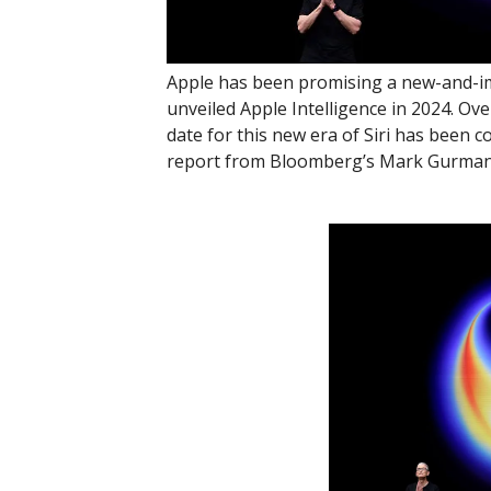
Apple has been promising a new-and-impr
unveiled Apple Intelligence in 2024. Ove
date for this new era of Siri has been 
report from Bloomberg’s Mark Gurman, w