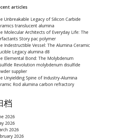
cent articles
e Unbreakable Legacy of Silicon Carbide
ramics translucent alumina
e Molecular Architects of Everyday Life: The
rfactants Story pac polymer
e Indestructible Vessel: The Alumina Ceramic
ucible Legacy alumina d8
e Elemental Bond: The Molybdenum
sulfide Revolution molybdenum disulfide
wder supplier
e Unyielding Spine of Industry-Alumina
ramic Rod alumina carbon refractory
归档
ne 2026
y 2026
rch 2026
bruary 2026