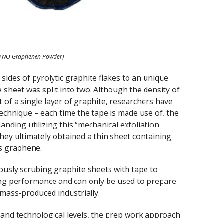
ANO Graphenen Powder)
 sides of pyrolytic graphite flakes to an unique
e sheet was split into two. Although the density of
hat of a single layer of graphite, researchers have
 technique – each time the tape is made use of, the
nding utilizing this “mechanical exfoliation
hey ultimately obtained a thin sheet containing
is graphene.
ously scrubing graphite sheets with tape to
ng performance and can only be used to prepare
mass-produced industrially.
l and technological levels, the prep work approach