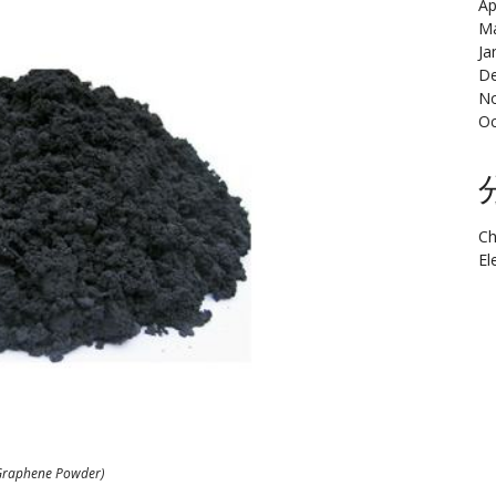
Ap
Ma
Ja
De
N
Oc
Ch
El
Graphene Powder)