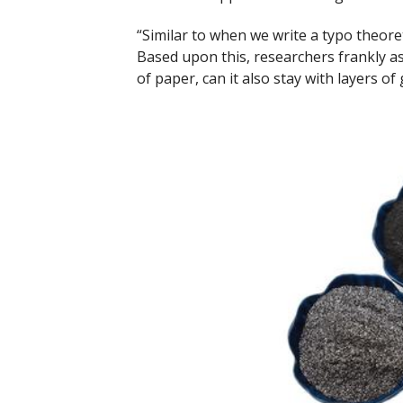
“Similar to when we write a typo theoreti
Based upon this, researchers frankly ass
of paper, can it also stay with layers of