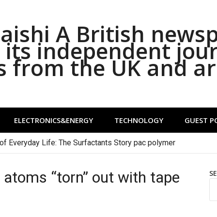
ishi A British news
its independent jou
s from the UK and a
ELECTRONICS&ENERGY
TECHNOLOGY
GUEST P
of Everyday Life: The Surfactants Story pac polymer
n atoms “torn” out with tape
S