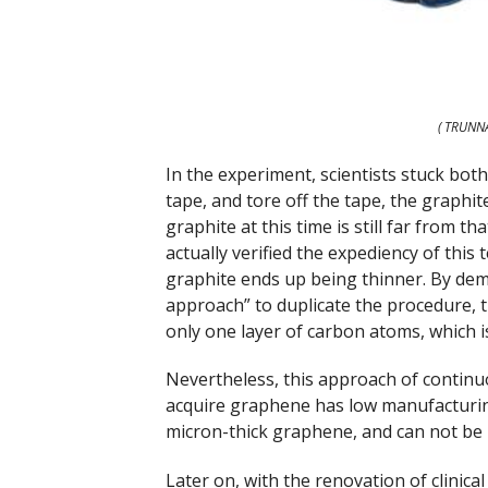
( TRUNN
In the experiment, scientists stuck both
tape, and tore off the tape, the graphit
graphite at this time is still far from t
actually verified the expediency of this
graphite ends up being thinner. By dema
approach” to duplicate the procedure, t
only one layer of carbon atoms, which 
Nevertheless, this approach of continu
acquire graphene has low manufacturi
micron-thick graphene, and can not be 
Later on, with the renovation of clinica