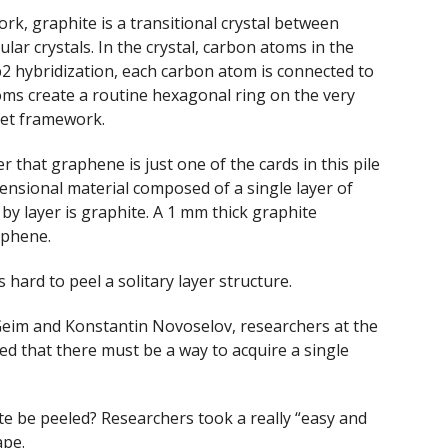
k, graphite is a transitional crystal between
ular crystals. In the crystal, carbon atoms in the
2 hybridization, each carbon atom is connected to
ms create a routine hexagonal ring on the very
eet framework.
ter that graphene is just one of the cards in this pile
ensional material composed of a single layer of
y layer is graphite. A 1 mm thick graphite
aphene.
 hard to peel a solitary layer structure.
Geim and Konstantin Novoselov, researchers at the
ed that there must be a way to acquire a single
ite be peeled? Researchers took a really “easy and
ape.