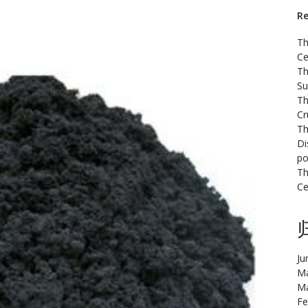
Re
Th
Ce
Th
Su
Th
Cr
Th
Di
po
Th
Ce
Ju
Ma
Ma
Fe