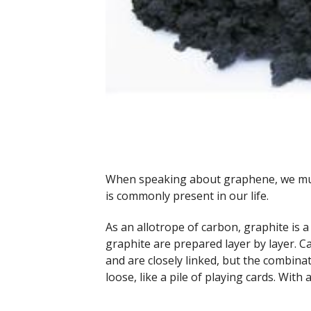
When speaking about graphene, we must 
is commonly present in our life.
As an allotrope of carbon, graphite is 
graphite are prepared layer by layer. 
and are closely linked, but the combina
loose, like a pile of playing cards. With 