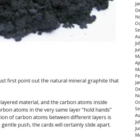
Ja
De
N
Oc
Se
Au
Ju
Ju
Ma
Ap
Ma
Fe
first point out the natural mineral graphite that
Ja
De
N
a layered material, and the carbon atoms inside
Oc
Se
Carbon atoms in the very same layer “hold hands”
Au
tion of carbon atoms between different layers is
Ju
a gentle push, the cards will certainly slide apart.
Ju
Ma