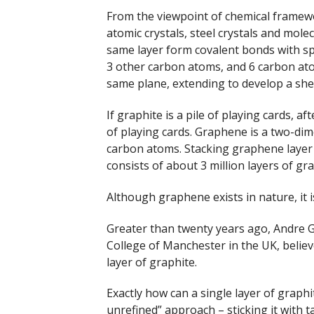
From the viewpoint of chemical framewor
atomic crystals, steel crystals and molec
same layer form covalent bonds with sp
3 other carbon atoms, and 6 carbon ato
same plane, extending to develop a sh
If graphite is a pile of playing cards, af
of playing cards. Graphene is a two-dim
carbon atoms. Stacking graphene layer b
consists of about 3 million layers of gr
Although graphene exists in nature, it is
Greater than twenty years ago, Andre 
College of Manchester in the UK, believ
layer of graphite.
Exactly how can a single layer of graph
unrefined” approach – sticking it with t