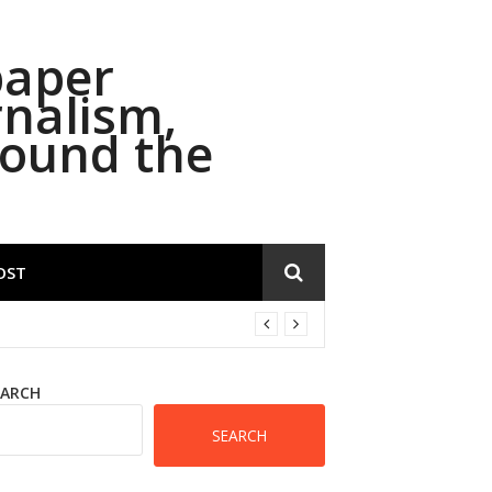
paper
rnalism,
round the
OST
EARCH
SEARCH