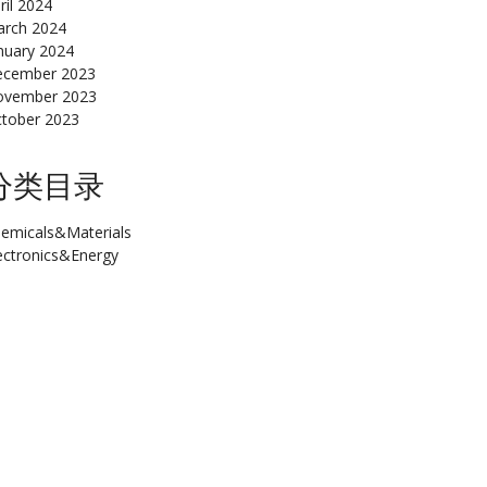
ril 2024
rch 2024
nuary 2024
cember 2023
ovember 2023
tober 2023
分类目录
emicals&Materials
ectronics&Energy