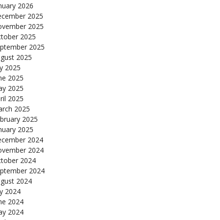
nuary 2026
cember 2025
ovember 2025
tober 2025
ptember 2025
gust 2025
ly 2025
ne 2025
y 2025
ril 2025
rch 2025
bruary 2025
nuary 2025
cember 2024
ovember 2024
tober 2024
ptember 2024
gust 2024
ly 2024
ne 2024
y 2024