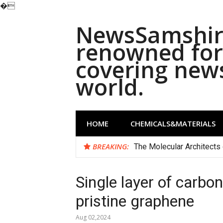
�
Skip
NewsSamshira
to
content
renowned for 
covering new
world.
HOME
CHEMICALS&MATERIALS
BREAKING:
The Molecular Architects 
Single layer of carbo
pristine graphene
Aug 02,2024