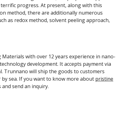
errific progress. At present, along with this
tion method, there are additionally numerous
ch as redox method, solvent peeling approach,
Materials with over 12 years experience in nano-
technology development. It accepts payment via
l. Trunnano will ship the goods to customers
r by sea. If you want to know more about
pristine
s and send an inquiry.