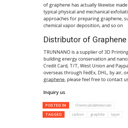
of graphene has actually likewise made t
typical physical and mechanical exfolia
approaches for preparing graphene, su
chemical vapor deposition, and so on
Distributor of Graphene
TRUNNANO is a supplier of 3D Printing 
building energy conservation and nano
Credit Card, T/T, West Union and Paypa
overseas through FedEx, DHL, by air, o
graphene
, please feel free to contact u
Inquiry us
POSTED IN
Chemicals&Materials
TAGGED
carbon
graphite
layer