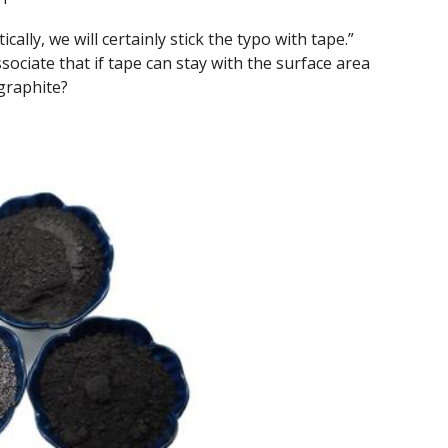
cally, we will certainly stick the typo with tape.”
ociate that if tape can stay with the surface area
 graphite?