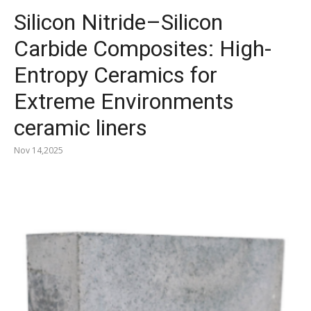
Silicon Nitride–Silicon
Carbide Composites: High-
Entropy Ceramics for
Extreme Environments
ceramic liners
Nov 14,2025