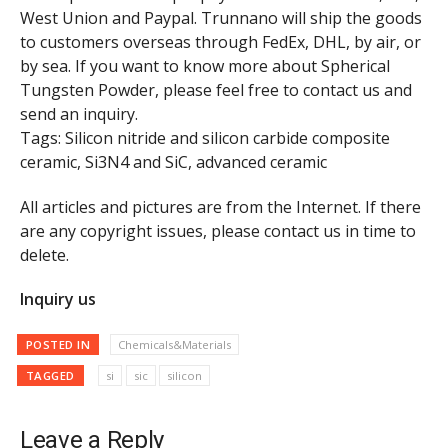
West Union and Paypal. Trunnano will ship the goods
to customers overseas through FedEx, DHL, by air, or
by sea. If you want to know more about Spherical
Tungsten Powder, please feel free to contact us and
send an inquiry.
Tags: Silicon nitride and silicon carbide composite
ceramic, Si3N4 and SiC, advanced ceramic
All articles and pictures are from the Internet. If there
are any copyright issues, please contact us in time to
delete.
Inquiry us
POSTED IN
Chemicals&Materials
TAGGED
si
sic
silicon
Leave a Reply