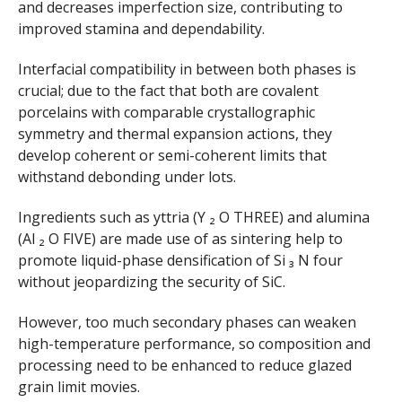
and decreases imperfection size, contributing to
improved stamina and dependability.
Interfacial compatibility in between both phases is
crucial; due to the fact that both are covalent
porcelains with comparable crystallographic
symmetry and thermal expansion actions, they
develop coherent or semi-coherent limits that
withstand debonding under lots.
Ingredients such as yttria (Y ₂ O THREE) and alumina
(Al ₂ O FIVE) are made use of as sintering help to
promote liquid-phase densification of Si ₃ N four
without jeopardizing the security of SiC.
However, too much secondary phases can weaken
high-temperature performance, so composition and
processing need to be enhanced to reduce glazed
grain limit movies.