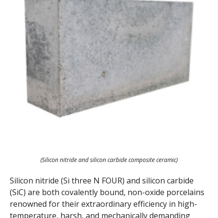
(Silicon nitride and silicon carbide composite ceramic)
Silicon nitride (Si three N FOUR) and silicon carbide
(SiC) are both covalently bound, non-oxide porcelains
renowned for their extraordinary efficiency in high-
temperature, harsh, and mechanically demanding