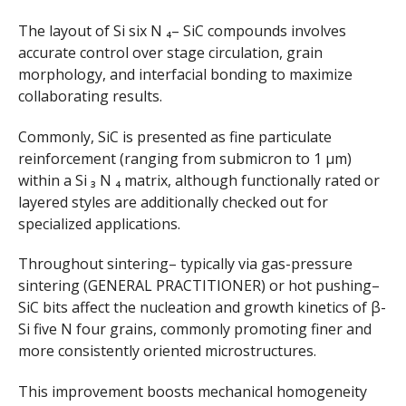
The layout of Si six N ₄– SiC compounds involves
accurate control over stage circulation, grain
morphology, and interfacial bonding to maximize
collaborating results.
Commonly, SiC is presented as fine particulate
reinforcement (ranging from submicron to 1 µm)
within a Si ₃ N ₄ matrix, although functionally rated or
layered styles are additionally checked out for
specialized applications.
Throughout sintering– typically via gas-pressure
sintering (GENERAL PRACTITIONER) or hot pushing–
SiC bits affect the nucleation and growth kinetics of β-
Si five N four grains, commonly promoting finer and
more consistently oriented microstructures.
This improvement boosts mechanical homogeneity