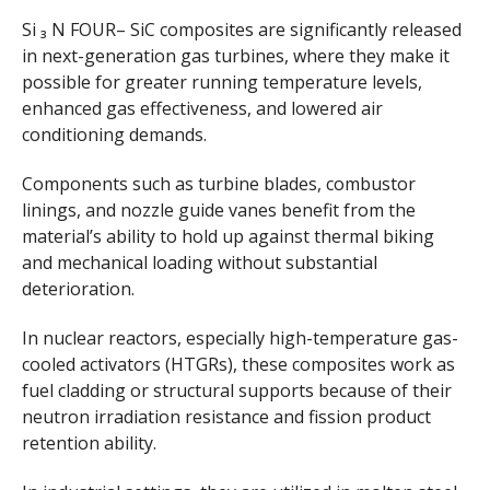
Si ₃ N FOUR– SiC composites are significantly released
in next-generation gas turbines, where they make it
possible for greater running temperature levels,
enhanced gas effectiveness, and lowered air
conditioning demands.
Components such as turbine blades, combustor
linings, and nozzle guide vanes benefit from the
material’s ability to hold up against thermal biking
and mechanical loading without substantial
deterioration.
In nuclear reactors, especially high-temperature gas-
cooled activators (HTGRs), these composites work as
fuel cladding or structural supports because of their
neutron irradiation resistance and fission product
retention ability.