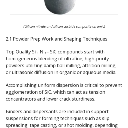
( Silicon nitride and silicon carbide composite ceramic)
2.1 Powder Prep Work and Shaping Techniques
Top Quality Si ₃ N ₄– SiC compounds start with
homogeneous blending of ultrafine, high-purity
powders utilizing damp ball milling, attrition milling,
or ultrasonic diffusion in organic or aqueous media.
Accomplishing uniform dispersion is critical to prevent
agglomeration of SiC, which can act as tension
concentrators and lower crack sturdiness.
Binders and dispersants are included in support
suspensions for forming techniques such as slip
spreading, tape casting, or shot molding, depending