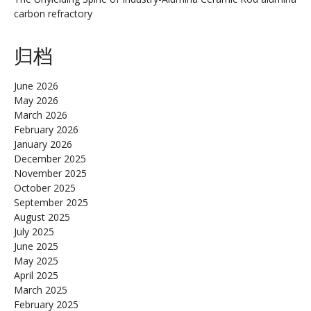
carbon refractory
归档
June 2026
May 2026
March 2026
February 2026
January 2026
December 2025
November 2025
October 2025
September 2025
August 2025
July 2025
June 2025
May 2025
April 2025
March 2025
February 2025