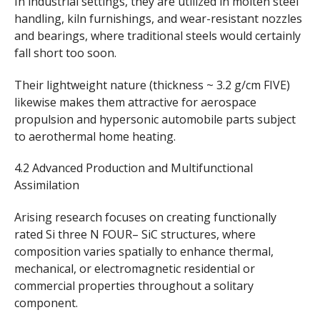
In industrial settings, they are utilized in molten steel
handling, kiln furnishings, and wear-resistant nozzles
and bearings, where traditional steels would certainly
fall short too soon.
Their lightweight nature (thickness ~ 3.2 g/cm FIVE)
likewise makes them attractive for aerospace
propulsion and hypersonic automobile parts subject
to aerothermal home heating.
4.2 Advanced Production and Multifunctional
Assimilation
Arising research focuses on creating functionally
rated Si three N FOUR– SiC structures, where
composition varies spatially to enhance thermal,
mechanical, or electromagnetic residential or
commercial properties throughout a solitary
component.