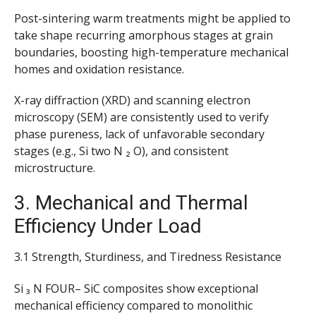
Post-sintering warm treatments might be applied to
take shape recurring amorphous stages at grain
boundaries, boosting high-temperature mechanical
homes and oxidation resistance.
X-ray diffraction (XRD) and scanning electron
microscopy (SEM) are consistently used to verify
phase pureness, lack of unfavorable secondary
stages (e.g., Si two N ₂ O), and consistent
microstructure.
3. Mechanical and Thermal
Efficiency Under Load
3.1 Strength, Sturdiness, and Tiredness Resistance
Si ₃ N FOUR– SiC composites show exceptional
mechanical efficiency compared to monolithic