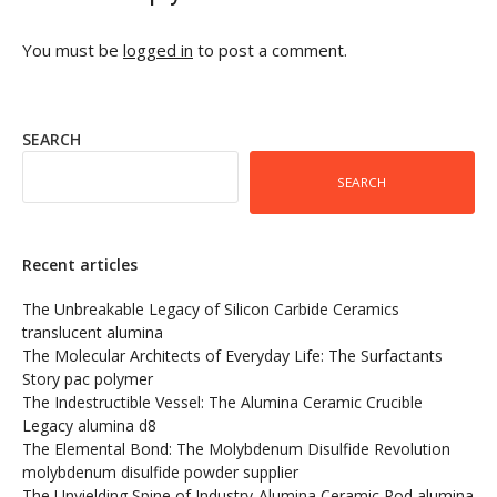
You must be
logged in
to post a comment.
SEARCH
SEARCH
Recent articles
The Unbreakable Legacy of Silicon Carbide Ceramics
translucent alumina
The Molecular Architects of Everyday Life: The Surfactants
Story pac polymer
The Indestructible Vessel: The Alumina Ceramic Crucible
Legacy alumina d8
The Elemental Bond: The Molybdenum Disulfide Revolution
molybdenum disulfide powder supplier
The Unyielding Spine of Industry-Alumina Ceramic Rod alumina