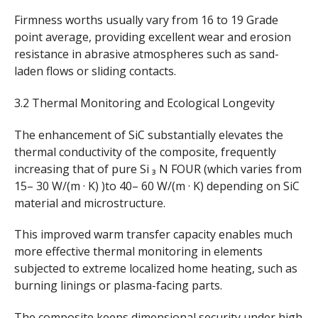
Firmness worths usually vary from 16 to 19 Grade
point average, providing excellent wear and erosion
resistance in abrasive atmospheres such as sand-
laden flows or sliding contacts.
3.2 Thermal Monitoring and Ecological Longevity
The enhancement of SiC substantially elevates the
thermal conductivity of the composite, frequently
increasing that of pure Si ₃ N FOUR (which varies from
15– 30 W/(m · K) )to 40– 60 W/(m · K) depending on SiC
material and microstructure.
This improved warm transfer capacity enables much
more effective thermal monitoring in elements
subjected to extreme localized home heating, such as
burning linings or plasma-facing parts.
The composite keeps dimensional security under high