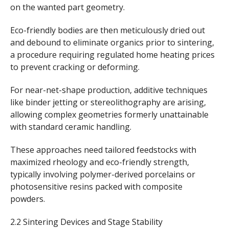
on the wanted part geometry.
Eco-friendly bodies are then meticulously dried out
and debound to eliminate organics prior to sintering,
a procedure requiring regulated home heating prices
to prevent cracking or deforming.
For near-net-shape production, additive techniques
like binder jetting or stereolithography are arising,
allowing complex geometries formerly unattainable
with standard ceramic handling.
These approaches need tailored feedstocks with
maximized rheology and eco-friendly strength,
typically involving polymer-derived porcelains or
photosensitive resins packed with composite
powders.
2.2 Sintering Devices and Stage Stability