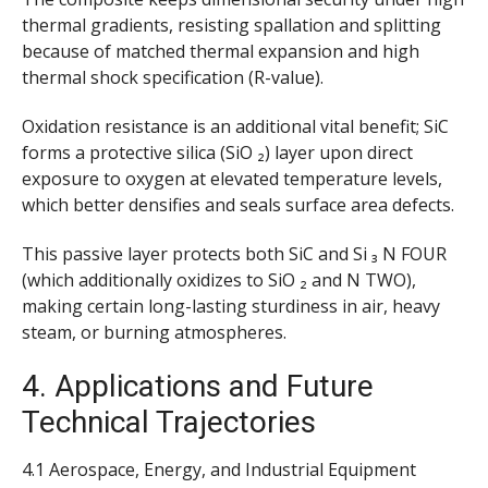
thermal gradients, resisting spallation and splitting
because of matched thermal expansion and high
thermal shock specification (R-value).
Oxidation resistance is an additional vital benefit; SiC
forms a protective silica (SiO ₂) layer upon direct
exposure to oxygen at elevated temperature levels,
which better densifies and seals surface area defects.
This passive layer protects both SiC and Si ₃ N FOUR
(which additionally oxidizes to SiO ₂ and N TWO),
making certain long-lasting sturdiness in air, heavy
steam, or burning atmospheres.
4. Applications and Future
Technical Trajectories
4.1 Aerospace, Energy, and Industrial Equipment