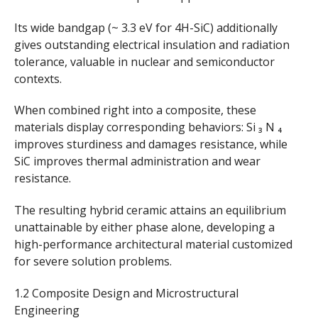
Its wide bandgap (~ 3.3 eV for 4H-SiC) additionally
gives outstanding electrical insulation and radiation
tolerance, valuable in nuclear and semiconductor
contexts.
When combined right into a composite, these
materials display corresponding behaviors: Si ₃ N ₄
improves sturdiness and damages resistance, while
SiC improves thermal administration and wear
resistance.
The resulting hybrid ceramic attains an equilibrium
unattainable by either phase alone, developing a
high-performance architectural material customized
for severe solution problems.
1.2 Composite Design and Microstructural
Engineering