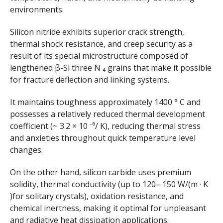
environments.
Silicon nitride exhibits superior crack strength,
thermal shock resistance, and creep security as a
result of its special microstructure composed of
lengthened β-Si three N ₄ grains that make it possible
for fracture deflection and linking systems.
It maintains toughness approximately 1400 ° C and
possesses a relatively reduced thermal development
coefficient (~ 3.2 × 10 ⁻⁶/ K), reducing thermal stress
and anxieties throughout quick temperature level
changes.
On the other hand, silicon carbide uses premium
solidity, thermal conductivity (up to 120– 150 W/(m · K
)for solitary crystals), oxidation resistance, and
chemical inertness, making it optimal for unpleasant
and radiative heat dissipation applications.