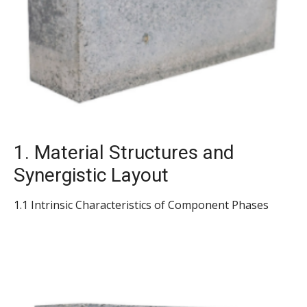
1. Material Structures and
Synergistic Layout
1.1 Intrinsic Characteristics of Component Phases