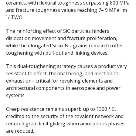
ceramics, with flexural toughness surpassing 800 MPa
and fracture toughness values reaching 7– 9 MPa · m
¹/ TWO.
The reinforcing effect of SiC particles hinders
dislocation movement and fracture proliferation,
while the elongated Si six N ₄ grains remain to offer
toughening with pull-out and linking devices.
This dual-toughening strategy causes a product very
resistant to effect, thermal biking, and mechanical
exhaustion– critical for revolving elements and
architectural components in aerospace and power
systems.
Creep resistance remains superb up to 1300 ° C,
credited to the security of the covalent network and
reduced grain limit gliding when amorphous phases
are reduced.