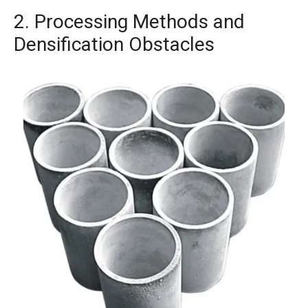
2. Processing Methods and
Densification Obstacles