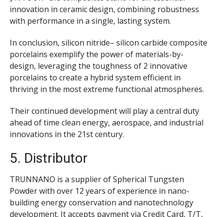
innovation in ceramic design, combining robustness
with performance in a single, lasting system.
In conclusion, silicon nitride– silicon carbide composite
porcelains exemplify the power of materials-by-
design, leveraging the toughness of 2 innovative
porcelains to create a hybrid system efficient in
thriving in the most extreme functional atmospheres.
Their continued development will play a central duty
ahead of time clean energy, aerospace, and industrial
innovations in the 21st century.
5. Distributor
TRUNNANO is a supplier of Spherical Tungsten
Powder with over 12 years of experience in nano-
building energy conservation and nanotechnology
development. It accepts payment via Credit Card, T/T,