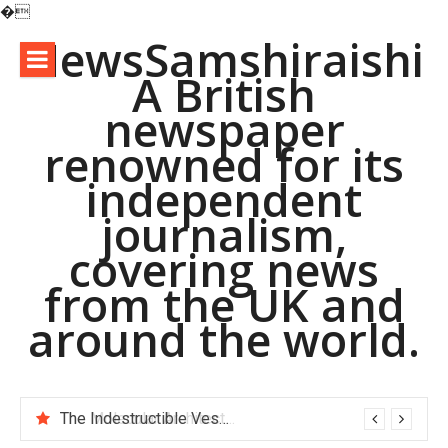
�
Skip
NewsSamshiraishi
to
A British
content
newspaper
renowned for its
independent
journalism,
covering news
from the UK and
around the world.
The Indestructible Vessel: The Alumina Ceramic Crucible Legacy alumina d8