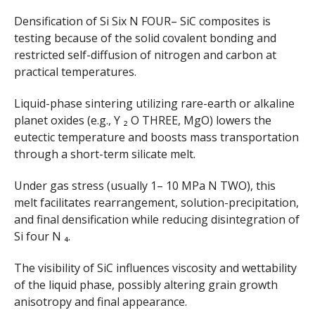
Densification of Si Six N FOUR– SiC composites is
testing because of the solid covalent bonding and
restricted self-diffusion of nitrogen and carbon at
practical temperatures.
Liquid-phase sintering utilizing rare-earth or alkaline
planet oxides (e.g., Y ₂ O THREE, MgO) lowers the
eutectic temperature and boosts mass transportation
through a short-term silicate melt.
Under gas stress (usually 1– 10 MPa N TWO), this
melt facilitates rearrangement, solution-precipitation,
and final densification while reducing disintegration of
Si four N ₄.
The visibility of SiC influences viscosity and wettability
of the liquid phase, possibly altering grain growth
anisotropy and final appearance.