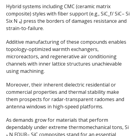
Hybrid systems including CMC (ceramic matrix
composite) styles with fiber support (e.g., SiC_f/ SiC– Si
Six N ₄) press the borders of damages resistance and
strain-to-failure.
Additive manufacturing of these compounds enables
topology-optimized warmth exchangers,
microreactors, and regenerative air conditioning
channels with inner lattice structures unachievable
using machining.
Moreover, their inherent dielectric residential or
commercial properties and thermal stability make
them prospects for radar-transparent radomes and
antenna windows in high-speed platforms.
As demands grow for materials that perform
dependably under extreme thermomechanical tons, Si
₃ N FOUR– SiC composites stand for an essential