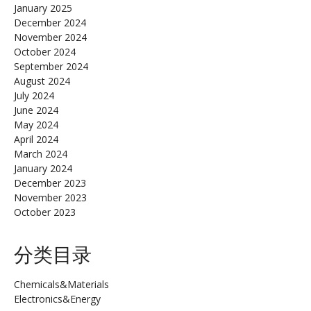
January 2025
December 2024
November 2024
October 2024
September 2024
August 2024
July 2024
June 2024
May 2024
April 2024
March 2024
January 2024
December 2023
November 2023
October 2023
分类目录
Chemicals&Materials
Electronics&Energy