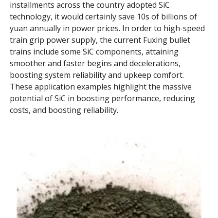
installments across the country adopted SiC
technology, it would certainly save 10s of billions of
yuan annually in power prices. In order to high-speed
train grip power supply, the current Fuxing bullet
trains include some SiC components, attaining
smoother and faster begins and decelerations,
boosting system reliability and upkeep comfort.
These application examples highlight the massive
potential of SiC in boosting performance, reducing
costs, and boosting reliability.