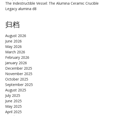
The Indestructible Vessel: The Alumina Ceramic Crucible
Legacy alumina d8
归档
August 2026
June 2026
May 2026
March 2026
February 2026
January 2026
December 2025
November 2025
October 2025
September 2025
August 2025
July 2025
June 2025
May 2025
April 2025