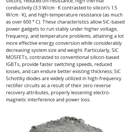
silicon), reduced on-resistance, high thermal
conductivity (3.3 W/cm · K contrasted to silicon’s 1.5
W/cm · K), and high-temperature resistance (as much
as over 600 ° C). These characteristics allow SiC-based
power gadgets to run stably under higher voltage,
frequency, and temperature problems, attaining a lot
more effective energy conversion while considerably
decreasing system size and weight. Particularly, SiC
MOSFETs, contrasted to conventional silicon-based
IGBTs, provide faster switching speeds, reduced
losses, and can endure better existing thickness; SiC
Schottky diodes are widely utilized in high-frequency
rectifier circuits as a result of their zero reverse
recovery attributes, properly lessening electro-
magnetic interference and power loss.