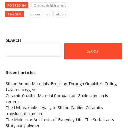
POSTED IN
Chemicals&Materials
TAGGED
power
sic
silicon
SEARCH
SEARCH
Recent articles
Silicon Anode Materials: Breaking Through Graphite’s Ceiling
Layered oxygen
Ceramic Crucible Material Comparison Guide alumina is
ceramic
The Unbreakable Legacy of Silicon Carbide Ceramics
translucent alumina
The Molecular Architects of Everyday Life: The Surfactants
Story pac polymer