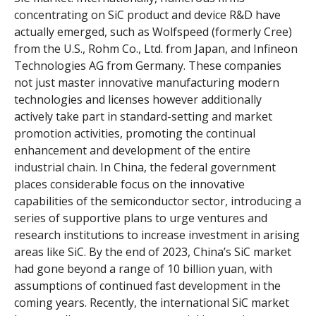
concentrating on SiC product and device R&D have
actually emerged, such as Wolfspeed (formerly Cree)
from the U.S., Rohm Co., Ltd. from Japan, and Infineon
Technologies AG from Germany. These companies
not just master innovative manufacturing modern
technologies and licenses however additionally
actively take part in standard-setting and market
promotion activities, promoting the continual
enhancement and development of the entire
industrial chain. In China, the federal government
places considerable focus on the innovative
capabilities of the semiconductor sector, introducing a
series of supportive plans to urge ventures and
research institutions to increase investment in arising
areas like SiC. By the end of 2023, China’s SiC market
had gone beyond a range of 10 billion yuan, with
assumptions of continued fast development in the
coming years. Recently, the international SiC market