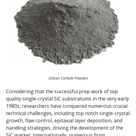
(Silicon Carbide Powder)
Considering that the successful prep work of top
quality single-crystal SiC substratums in the very early
1980s, researchers have conquered numerous crucial
technical challenges, including top notch single-crystal
growth, flaw control, epitaxial layer deposition, and
handling strategies, driving the development of the
SiC market. Internationally, numerous firms