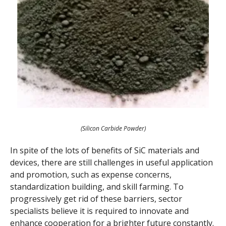
(Silicon Carbide Powder)
In spite of the lots of benefits of SiC materials and
devices, there are still challenges in useful application
and promotion, such as expense concerns,
standardization building, and skill farming. To
progressively get rid of these barriers, sector
specialists believe it is required to innovate and
enhance cooperation for a brighter future constantly.