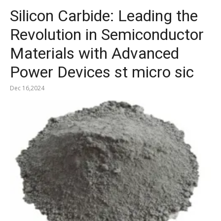
Silicon Carbide: Leading the
Revolution in Semiconductor
Materials with Advanced
Power Devices st micro sic
Dec 16,2024