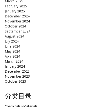
March 2025
February 2025
January 2025
December 2024
November 2024
October 2024
September 2024
August 2024
July 2024
June 2024
May 2024
April 2024
March 2024
January 2024
December 2023
November 2023
October 2023
分类目录
Chemicals&Materials