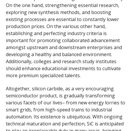
On the one hand, strengthening essential research,
exploring new synthesis methods, and boosting
existing processes are essential to constantly lower
production prices. On the various other hand,
establishing and perfecting industry criteria is
important for promoting collaborated advancement
amongst upstream and downstream enterprises and
developing a healthy and balanced environment.
Additionally, colleges and research study institutes
should enhance educational investments to cultivate
more premium specialized talents.
Altogether, silicon carbide, as a very encouraging
semiconductor product, is gradually transforming
various facets of our lives– from new energy lorries to
smart grids, from high-speed trains to industrial
automation. Its existence is ubiquitous. With ongoing
technical maturation and perfection, SiC is anticipated
to play an irreplaceable duty in many areas, bringing