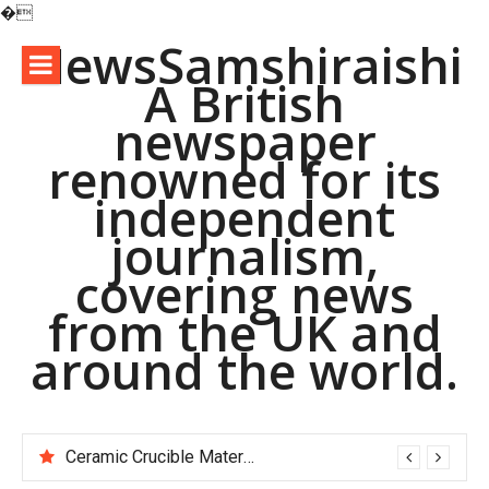
�
Skip
NewsSamshiraishi
to
A British
content
newspaper
renowned for its
independent
journalism,
covering news
from the UK and
around the world.
Ceramic Crucible Material Comparison Guide alumina is ceramic