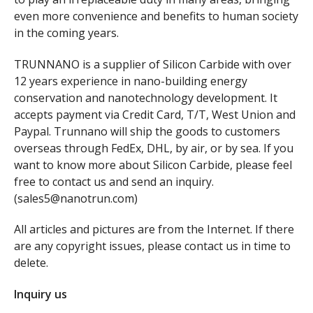
even more convenience and benefits to human society
in the coming years.
TRUNNANO is a supplier of Silicon Carbide with over
12 years experience in nano-building energy
conservation and nanotechnology development. It
accepts payment via Credit Card, T/T, West Union and
Paypal. Trunnano will ship the goods to customers
overseas through FedEx, DHL, by air, or by sea. If you
want to know more about Silicon Carbide, please feel
free to contact us and send an inquiry.
(sales5@nanotrun.com)
All articles and pictures are from the Internet. If there
are any copyright issues, please contact us in time to
delete.
Inquiry us