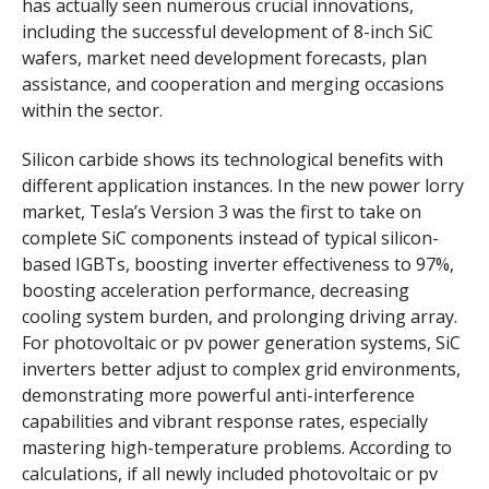
has actually seen numerous crucial innovations,
including the successful development of 8-inch SiC
wafers, market need development forecasts, plan
assistance, and cooperation and merging occasions
within the sector.
Silicon carbide shows its technological benefits with
different application instances. In the new power lorry
market, Tesla’s Version 3 was the first to take on
complete SiC components instead of typical silicon-
based IGBTs, boosting inverter effectiveness to 97%,
boosting acceleration performance, decreasing
cooling system burden, and prolonging driving array.
For photovoltaic or pv power generation systems, SiC
inverters better adjust to complex grid environments,
demonstrating more powerful anti-interference
capabilities and vibrant response rates, especially
mastering high-temperature problems. According to
calculations, if all newly included photovoltaic or pv