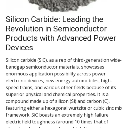
Silicon Carbide: Leading the
Revolution in Semiconductor
Products with Advanced Power
Devices
Silicon carbide (SiC), as a rep of third-generation wide-
bandgap semiconductor materials, showcases
enormous application possibility across power
electronic devices, new energy automobiles, high-
speed trains, and various other fields because of its
superior physical and chemical properties. It is a
compound made up of silicon (Si) and carbon (C),
featuring either a hexagonal wurtzite or cubic zinc mix
framework. SiC boasts an extremely high failure
electric field toughness (around 10 times that of