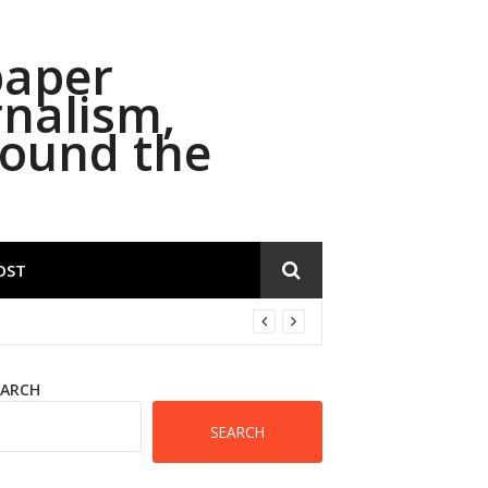
paper
rnalism,
round the
OST
EARCH
SEARCH