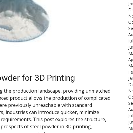
Ja
De
N
Oc
Se
Au
Ju
Ju
Ma
Ap
Ma
Fe
owder for 3D Printing
Ja
De
ng the production landscape, providing unmatched
N
Oc
nced product allows the production of complicated
Se
ere previously unreachable with standard
Au
s, industries can introduce quicker, minimize
Ju
 requirements. This post explores the structure,
Ju
 prospects of steel powder in 3D printing,
Ma