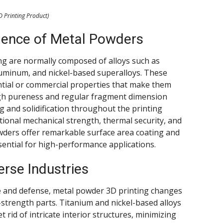
D Printing Product)
dence of Metal Powders
ng are normally composed of alloys such as
 aluminum, and nickel-based superalloys. These
ntial or commercial properties that make them
High pureness and regular fragment dimension
g and solidification throughout the printing
ptional mechanical strength, thermal security, and
wders offer remarkable surface area coating and
ential for high-performance applications.
erse Industries
e and defense, metal powder 3D printing changes
strength parts. Titanium and nickel-based alloys
 rid of intricate interior structures, minimizing