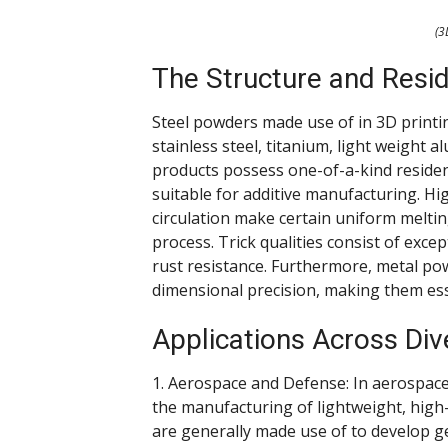
(3
The Structure and Resi
Steel powders made use of in 3D printi
stainless steel, titanium, light weight
products possess one-of-a-kind reside
suitable for additive manufacturing. 
circulation make certain uniform meltin
process. Trick qualities consist of exce
rust resistance. Furthermore, metal po
dimensional precision, making them ess
Applications Across Div
1. Aerospace and Defense: In aerospac
the manufacturing of lightweight, high-
are generally made use of to develop get