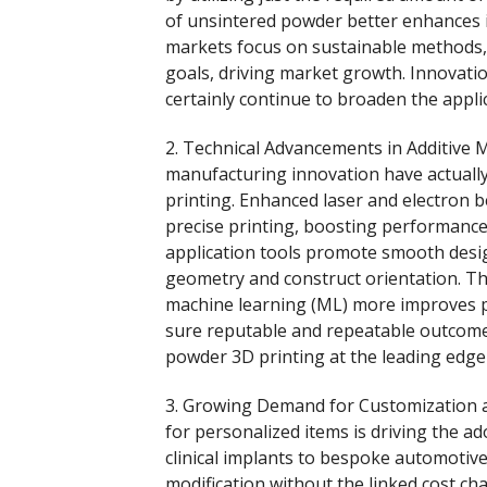
of unsintered powder better enhances it
markets focus on sustainable methods, 
goals, driving market growth. Innovati
certainly continue to broaden the appli
2. Technical Advancements in Additive 
manufacturing innovation have actuall
printing. Enhanced laser and electron
precise printing, boosting performanc
application tools promote smooth desi
geometry and construct orientation. The 
machine learning (ML) more improves p
sure reputable and repeatable outcomes
powder 3D printing at the leading edge
3. Growing Demand for Customization 
for personalized items is driving the a
clinical implants to bespoke automotiv
modification without the linked cost c