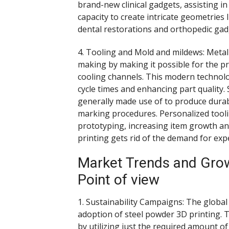
brand-new clinical gadgets, assisting 
capacity to create intricate geometries
dental restorations and orthopedic gad
4. Tooling and Mold and mildews: Meta
making by making it possible for the p
cooling channels. This modern technol
cycle times and enhancing part quality. 
generally made use of to produce durabl
marking procedures. Personalized tooli
prototyping, increasing item growth an
printing gets rid of the demand for exp
Market Trends and Growt
Point of view
1. Sustainability Campaigns: The global
adoption of steel powder 3D printing.
by utilizing just the required amount of