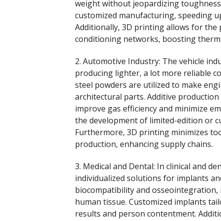
weight without jeopardizing toughness.
customized manufacturing, speeding up
Additionally, 3D printing allows for the
conditioning networks, boosting therm
2. Automotive Industry: The vehicle ind
producing lighter, a lot more reliable
steel powders are utilized to make en
architectural parts. Additive productio
improve gas efficiency and minimize em
the development of limited-edition or 
Furthermore, 3D printing minimizes too
production, enhancing supply chains.
3. Medical and Dental: In clinical and d
individualized solutions for implants a
biocompatibility and osseointegration, 
human tissue. Customized implants tail
results and person contentment. Additi