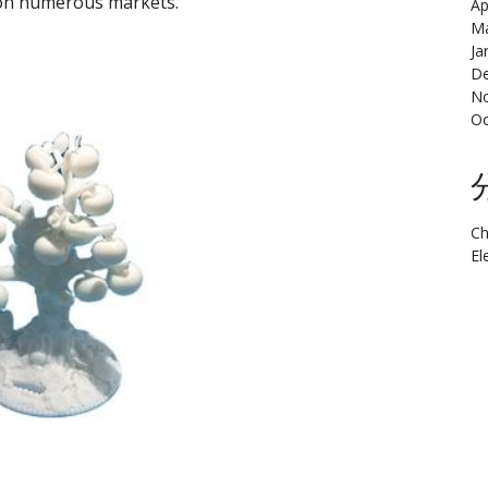
t on numerous markets.
Ap
Ma
Ja
De
N
Oc
Ch
El