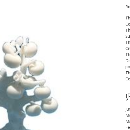
Re
Th
Ce
Th
Su
Th
Cr
Th
Di
po
Th
Ce
Ju
Ma
Ma
Fe