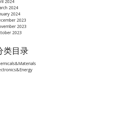
ril 2024
rch 2024
nuary 2024
cember 2023
ovember 2023
tober 2023
分类目录
emicals&Materials
ectronics&Energy