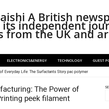
ishi A British news
its independent jou
s from the UK and a
ELECTRONICS&ENERGY
TECHNOLOGY
GUEST P
of Everyday Life: The Surfactants Story pac polymer
facturing: The Power of
S
rinting peek filament