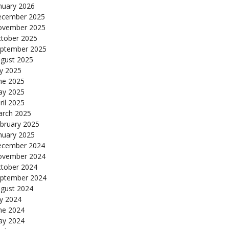
nuary 2026
cember 2025
ovember 2025
tober 2025
ptember 2025
gust 2025
ly 2025
ne 2025
y 2025
ril 2025
rch 2025
bruary 2025
nuary 2025
cember 2024
ovember 2024
tober 2024
ptember 2024
gust 2024
ly 2024
ne 2024
y 2024