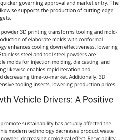
in quicker governing approval and market entry. The
 likewise supports the production of cutting-edge
gets.
l powder 3D printing transforms tooling and mold-
roduction of elaborate molds with conformal
ogy enhances cooling down effectiveness, lowering
Stainless steel and tool steel powders are
e molds for injection molding, die casting, and
ng likewise enables rapid iteration and
d decreasing time-to-market. Additionally, 3D
ensive tooling inserts, lowering production prices.
h Vehicle Drivers: A Positive
 promote sustainability has actually affected the
 This modern technology decreases product waste
 powder, decreasing ecological effect. Recyclability