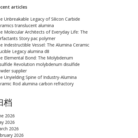
cent articles
e Unbreakable Legacy of Silicon Carbide
ramics translucent alumina
e Molecular Architects of Everyday Life: The
rfactants Story pac polymer
e Indestructible Vessel: The Alumina Ceramic
ucible Legacy alumina d8
e Elemental Bond: The Molybdenum
sulfide Revolution molybdenum disulfide
wder supplier
e Unyielding Spine of Industry-Alumina
ramic Rod alumina carbon refractory
归档
ne 2026
y 2026
rch 2026
bruary 2026