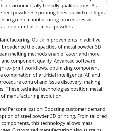
s environmentally friendly qualifications. As
steel powder 3D printing lines up with ecological
ons in green manufacturing procedures will
cation potential of metal powders.
Manufacturing: Quick improvements in additive
y broadened the capacities of metal powder 3D
 beam melting methods enable faster and more
e and component quality. Advanced software
gn-to-print workflows, optimizing component
combination of artificial intelligence (AI) and
rocedure control and issue discovery, making
. These technical technologies position metal
 of manufacturing evolution.
and Personalization: Boosting customer demand
doption of steel powder 3D printing. From tailored
e components, this technology allows mass
harges. Customized manufacturing also sustains