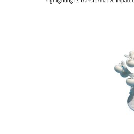
highlighting its transformative impac