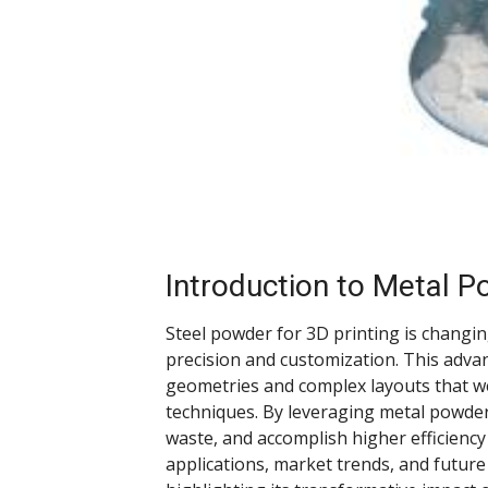
Introduction to Metal P
Steel powder for 3D printing is changi
precision and customization. This adva
geometries and complex layouts that w
techniques. By leveraging metal powder
waste, and accomplish higher efficiency
applications, market trends, and future