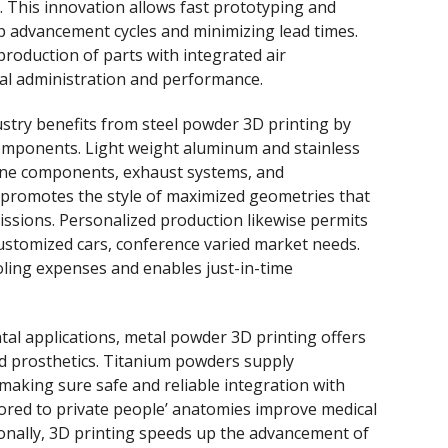
 This innovation allows fast prototyping and
 advancement cycles and minimizing lead times.
 production of parts with integrated air
al administration and performance.
ustry benefits from steel powder 3D printing by
 components. Light weight aluminum and stainless
gine components, exhaust systems, and
n promotes the style of maximized geometries that
issions. Personalized production likewise permits
customized cars, conference varied market needs.
ling expenses and enables just-in-time
ental applications, metal powder 3D printing offers
nd prosthetics. Titanium powders supply
making sure safe and reliable integration with
ored to private people’ anatomies improve medical
onally, 3D printing speeds up the advancement of