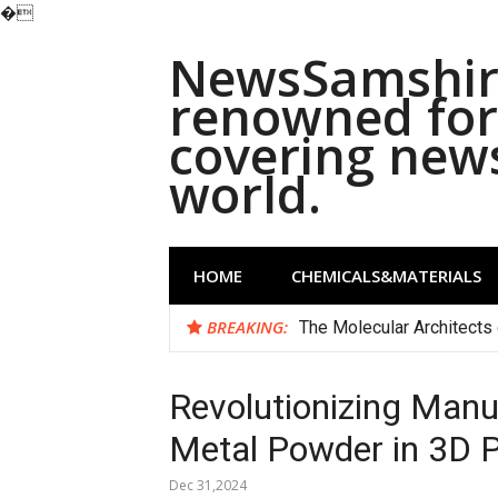
�
Skip
NewsSamshira
to
content
renowned for 
covering new
world.
HOME
CHEMICALS&MATERIALS
BREAKING:
The Molecular Architects 
Revolutionizing Manu
Metal Powder in 3D P
Dec 31,2024