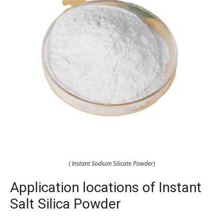
( Instant Sodium Silicate Powder)
Application locations of Instant
Salt Silica Powder