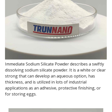
Immediate Sodium Silicate Powder describes a swiftly
dissolving sodium silicate powder. It is a white or clear
strong that can develop an aqueous option, has
thickness, and is utilized in lots of industrial
applications as an adhesive, protective finishing, or
for storing eggs.