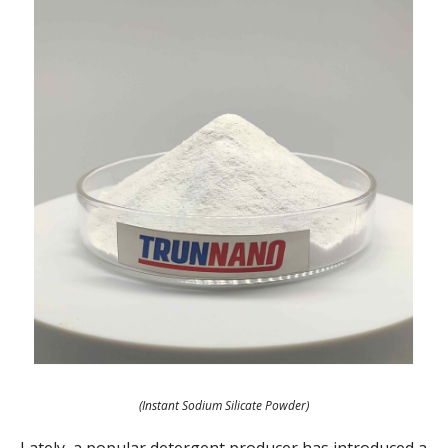
(Instant Sodium Silicate Powder)