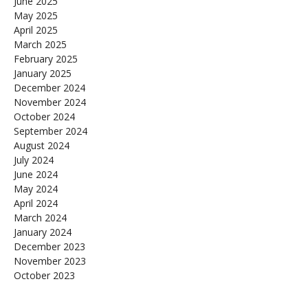
June 2025
May 2025
April 2025
March 2025
February 2025
January 2025
December 2024
November 2024
October 2024
September 2024
August 2024
July 2024
June 2024
May 2024
April 2024
March 2024
January 2024
December 2023
November 2023
October 2023