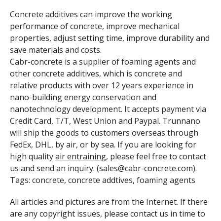
Concrete additives can improve the working
performance of concrete, improve mechanical
properties, adjust setting time, improve durability and
save materials and costs.
Cabr-concrete is a supplier of foaming agents and
other concrete additives, which is concrete and
relative products with over 12 years experience in
nano-building energy conservation and
nanotechnology development. It accepts payment via
Credit Card, T/T, West Union and Paypal. Trunnano
will ship the goods to customers overseas through
FedEx, DHL, by air, or by sea. If you are looking for
high quality
air entraining
, please feel free to contact
us and send an inquiry. (sales@cabr-concrete.com).
Tags: concrete, concrete addtives, foaming agents
All articles and pictures are from the Internet. If there
are any copyright issues, please contact us in time to