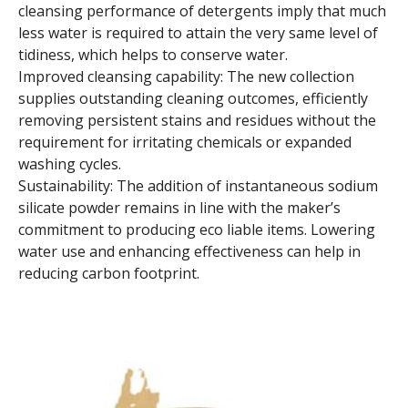
cleansing performance of detergents imply that much
less water is required to attain the very same level of
tidiness, which helps to conserve water.
Improved cleansing capability: The new collection
supplies outstanding cleaning outcomes, efficiently
removing persistent stains and residues without the
requirement for irritating chemicals or expanded
washing cycles.
Sustainability: The addition of instantaneous sodium
silicate powder remains in line with the maker’s
commitment to producing eco liable items. Lowering
water use and enhancing effectiveness can help in
reducing carbon footprint.