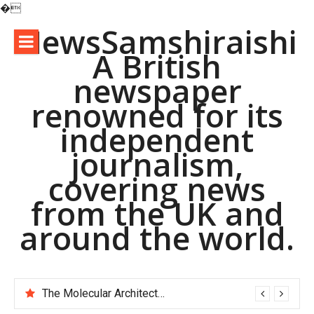
�
Skip
NewsSamshiraishi
to
A British
content
newspaper
renowned for its
independent
journalism,
covering news
from the UK and
around the world.
The Molecular Architects of Everyday Life: The Surfactants Story pac polymer