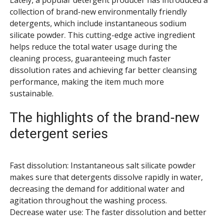
Lately, a popular detergent producer has introduced a
collection of brand-new environmentally friendly
detergents, which include instantaneous sodium
silicate powder. This cutting-edge active ingredient
helps reduce the total water usage during the
cleaning process, guaranteeing much faster
dissolution rates and achieving far better cleansing
performance, making the item much more
sustainable.
The highlights of the brand-new
detergent series
Fast dissolution: Instantaneous salt silicate powder
makes sure that detergents dissolve rapidly in water,
decreasing the demand for additional water and
agitation throughout the washing process.
Decrease water use: The faster dissolution and better