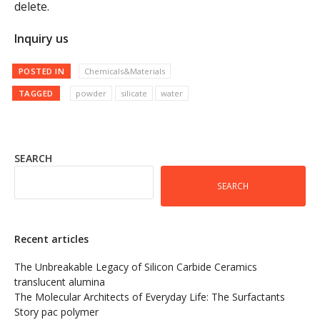
delete.
Inquiry us
POSTED IN
Chemicals&Materials
TAGGED
powder
silicate
water
SEARCH
SEARCH
Recent articles
The Unbreakable Legacy of Silicon Carbide Ceramics
translucent alumina
The Molecular Architects of Everyday Life: The Surfactants
Story pac polymer