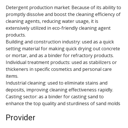
Detergent production market: Because of its ability to
promptly dissolve and boost the cleaning efficiency of
cleaning agents, reducing water usage, it is
extensively utilized in eco-friendly cleaning agent
products.
Building and construction industry: used as a quick
setting material for making quick drying out concrete
or mortar, and as a binder for refractory products.
Individual treatment products: used as stabilizers or
thickeners in specific cosmetics and personal care
items.
Industrial cleaning: used to eliminate stains and
deposits, improving cleaning effectiveness rapidly.
Casting sector: as a binder for casting sand to
enhance the top quality and sturdiness of sand molds
Provider