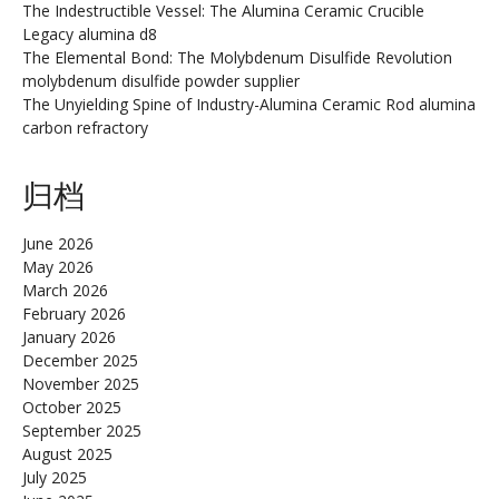
The Indestructible Vessel: The Alumina Ceramic Crucible
Legacy alumina d8
The Elemental Bond: The Molybdenum Disulfide Revolution
molybdenum disulfide powder supplier
The Unyielding Spine of Industry-Alumina Ceramic Rod alumina
carbon refractory
归档
June 2026
May 2026
March 2026
February 2026
January 2026
December 2025
November 2025
October 2025
September 2025
August 2025
July 2025