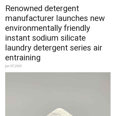
Renowned detergent
manufacturer launches new
environmentally friendly
instant sodium silicate
laundry detergent series air
entraining
Jun 07,2025