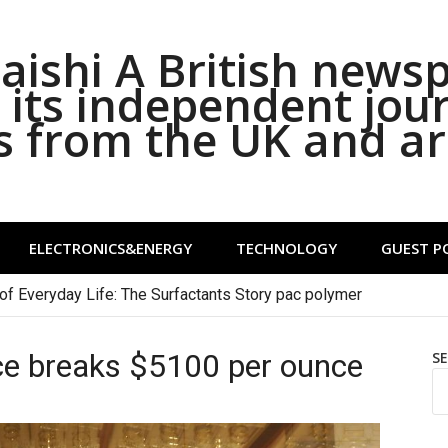
ishi A British news
its independent jou
s from the UK and a
ELECTRONICS&ENERGY
TECHNOLOGY
GUEST P
of Everyday Life: The Surfactants Story pac polymer
ice breaks $5100 per ounce
S