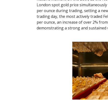
London spot gold price simultaneously
per ounce during trading, setting a new 
trading day, the most actively traded F
per ounce, an increase of over 2% from 
demonstrating a strong and sustained 