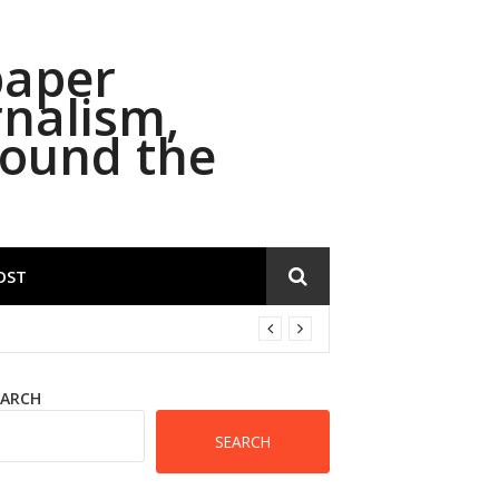
paper
rnalism,
round the
OST
EARCH
SEARCH