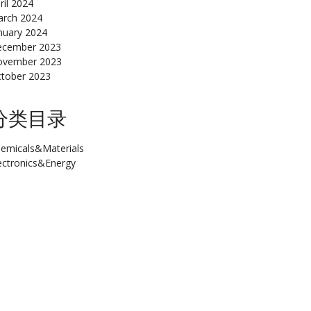
ril 2024
rch 2024
nuary 2024
cember 2023
ovember 2023
tober 2023
分类目录
emicals&Materials
ectronics&Energy