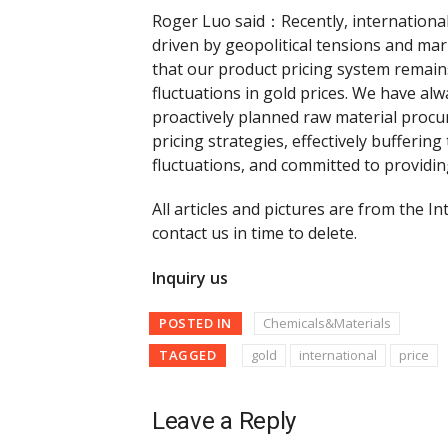
Roger Luo said：Recently, international
driven by geopolitical tensions and mark
that our product pricing system remains
fluctuations in gold prices. We have a
proactively planned raw material proc
pricing strategies, effectively bufferin
fluctuations, and committed to providin
All articles and pictures are from the In
contact us in time to delete.
Inquiry us
POSTED IN
Chemicals&Materials
TAGGED
gold
international
price
Leave a Reply