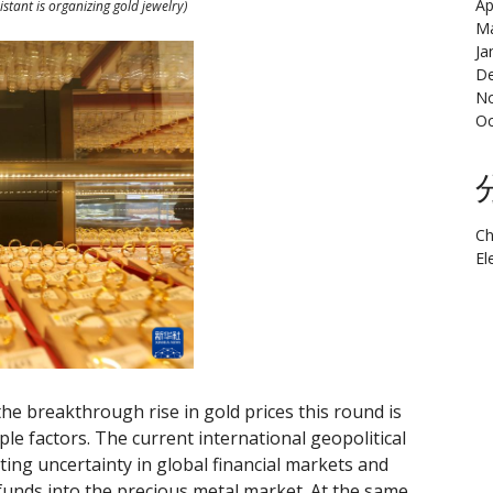
Ap
istant is organizing gold jewelry)
Ma
Ja
De
N
Oc
Ch
El
the breakthrough rise in gold prices this round is
le factors. The current international geopolitical
ting uncertainty in global financial markets and
funds into the precious metal market. At the same