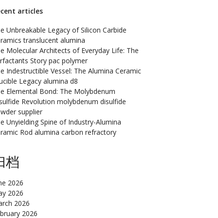
cent articles
e Unbreakable Legacy of Silicon Carbide
ramics translucent alumina
e Molecular Architects of Everyday Life: The
rfactants Story pac polymer
e Indestructible Vessel: The Alumina Ceramic
ucible Legacy alumina d8
e Elemental Bond: The Molybdenum
sulfide Revolution molybdenum disulfide
wder supplier
e Unyielding Spine of Industry-Alumina
ramic Rod alumina carbon refractory
归档
ne 2026
y 2026
rch 2026
bruary 2026