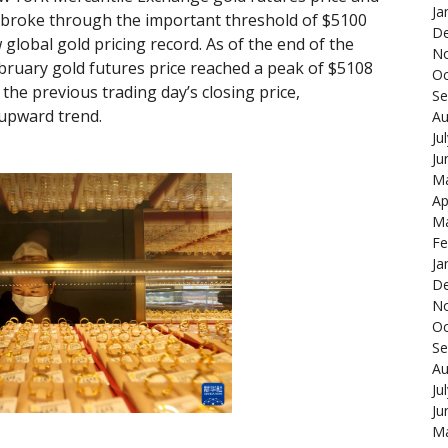
Ja
 broke through the important threshold of $5100
De
global gold pricing record. As of the end of the
N
ebruary gold futures price reached a peak of $5108
Oc
the previous trading day’s closing price,
Se
upward trend.
Au
Ju
Ju
Ma
Ap
Ma
Fe
Ja
De
N
Oc
Se
Au
Ju
Ju
Ma