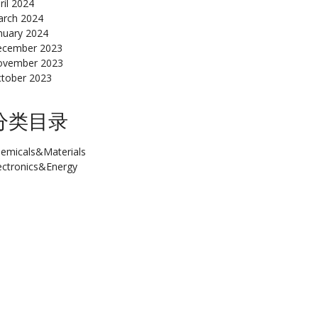
ril 2024
rch 2024
nuary 2024
cember 2023
ovember 2023
tober 2023
分类目录
emicals&Materials
ectronics&Energy