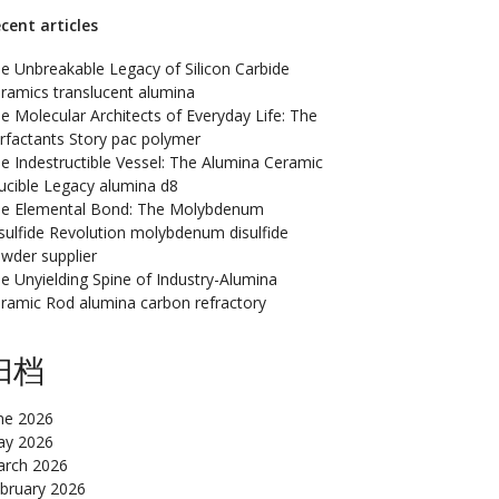
cent articles
e Unbreakable Legacy of Silicon Carbide
ramics translucent alumina
e Molecular Architects of Everyday Life: The
rfactants Story pac polymer
e Indestructible Vessel: The Alumina Ceramic
ucible Legacy alumina d8
e Elemental Bond: The Molybdenum
sulfide Revolution molybdenum disulfide
wder supplier
e Unyielding Spine of Industry-Alumina
ramic Rod alumina carbon refractory
归档
ne 2026
y 2026
rch 2026
bruary 2026