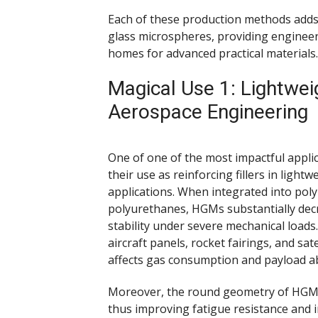
Each of these production methods adds 
glass microspheres, providing engineer
homes for advanced practical materials.
Magical Use 1: Lightwei
Aerospace Engineering
One of one of the most impactful appli
their use as reinforcing fillers in lig
applications. When integrated into pol
polyurethanes, HGMs substantially decr
stability under severe mechanical loads.
aircraft panels, rocket fairings, and sa
affects gas consumption and payload abi
Moreover, the round geometry of HGMs 
thus improving fatigue resistance and 