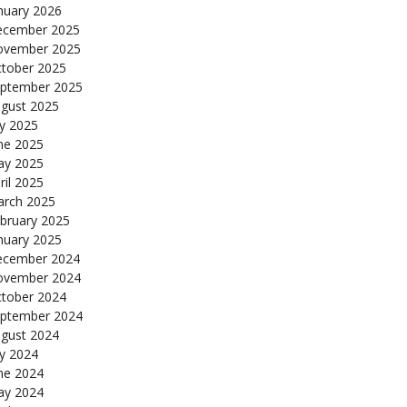
nuary 2026
cember 2025
ovember 2025
tober 2025
ptember 2025
gust 2025
ly 2025
ne 2025
y 2025
ril 2025
rch 2025
bruary 2025
nuary 2025
cember 2024
ovember 2024
tober 2024
ptember 2024
gust 2024
ly 2024
ne 2024
y 2024