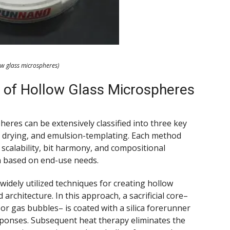
ow glass microspheres)
 of Hollow Glass Microspheres
heres can be extensively classified into three key
y drying, and emulsion-templating. Each method
 scalability, bit harmony, and compositional
on based on end-use needs.
idely utilized techniques for creating hollow
 architecture. In this approach, a sacrificial core–
 gas bubbles– is coated with a silica forerunner
sponses. Subsequent heat therapy eliminates the