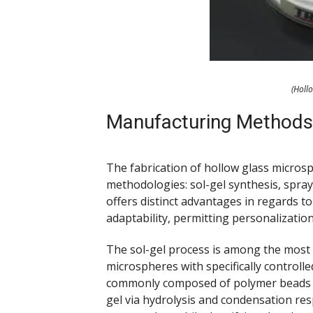
(Holl
Manufacturing Methods
The fabrication of hollow glass microsp
methodologies: sol-gel synthesis, spra
offers distinct advantages in regards to
adaptability, permitting personalizati
The sol-gel process is among the most w
microspheres with specifically controlled
commonly composed of polymer beads or
gel via hydrolysis and condensation re