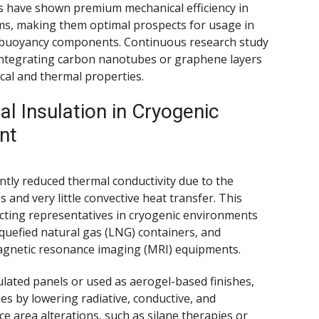
s have shown premium mechanical efficiency in
ms, making them optimal prospects for usage in
e buoyancy components. Continuous research study
integrating carbon nanotubes or graphene layers
al and thermal properties.
l Insulation in Cryogenic
nt
tly reduced thermal conductivity due to the
s and very little convective heat transfer. This
ecting representatives in cryogenic environments
iquefied natural gas (LNG) containers, and
agnetic resonance imaging (MRI) equipments.
ated panels or used as aerogel-based finishes,
s by lowering radiative, conductive, and
ce area alterations, such as silane therapies or