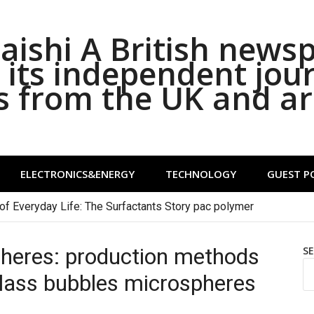
ishi A British news
its independent jou
s from the UK and a
ELECTRONICS&ENERGY
TECHNOLOGY
GUEST P
of Everyday Life: The Surfactants Story pac polymer
heres: production methods
S
lass bubbles microspheres