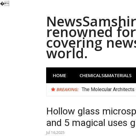
�
Skip
NewsSamshira
to
content
renowned for 
covering new
world.
HOME
CHEMICALS&MATERIALS
BREAKING:
The Molecular Architects 
Hollow glass microsp
and 5 magical uses g
Jul 16,2025