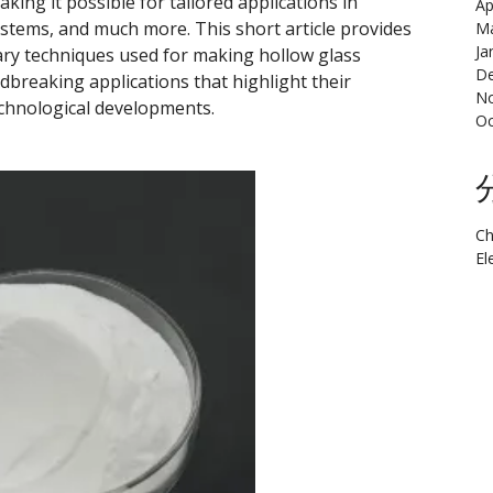
king it possible for tailored applications in
Ap
stems, and much more. This short article provides
Ma
Ja
y techniques used for making hollow glass
De
dbreaking applications that highlight their
N
echnological developments.
Oc
Ch
El