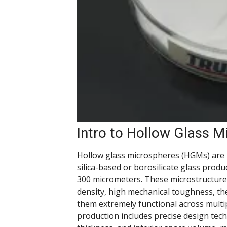
Intro to Hollow Glass M
Hollow glass microspheres (HGMs) are 
silica-based or borosilicate glass prod
300 micrometers. These microstructure
density, high mechanical toughness, th
them extremely functional across multi
production includes precise design tech