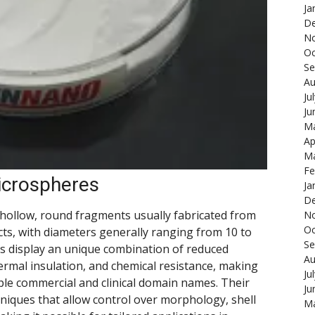
Ja
De
N
Oc
Se
Au
Ju
Ju
Ma
Ap
Ma
Fe
icrospheres
Ja
De
hollow, round fragments usually fabricated from
N
Oc
ucts, with diameters generally ranging from 10 to
Se
s display an unique combination of reduced
Au
ermal insulation, and chemical resistance, making
Ju
ple commercial and clinical domain names. Their
Ju
niques that allow control over morphology, shell
Ma