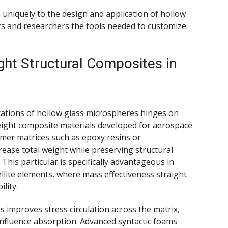
uniquely to the design and application of hollow
s and researchers the tools needed to customize
ght Structural Composites in
cations of hollow glass microspheres hinges on
htweight composite materials developed for aerospace
ymer matrices such as epoxy resins or
ease total weight while preserving structural
 This particular is specifically advantageous in
tellite elements, where mass effectiveness straight
lity.
improves stress circulation across the matrix,
influence absorption. Advanced syntactic foams