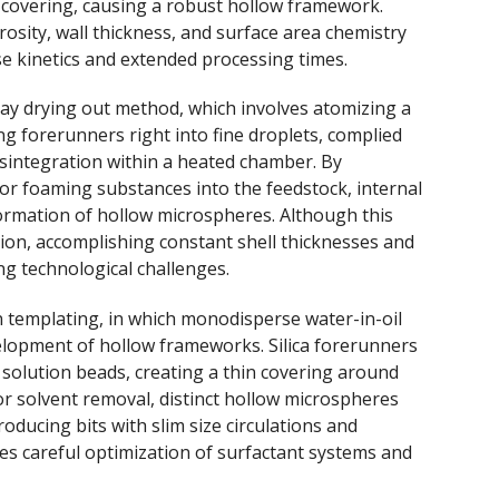
s covering, causing a robust hollow framework.
rosity, wall thickness, and surface area chemistry
se kinetics and extended processing times.
pray drying out method, which involves atomizing a
ng forerunners right into fine droplets, complied
isintegration within a heated chamber. By
or foaming substances into the feedstock, internal
formation of hollow microspheres. Although this
on, accomplishing constant shell thicknesses and
ng technological challenges.
n templating, in which monodisperse water-in-oil
elopment of hollow frameworks. Silica forerunners
e solution beads, creating a thin covering around
 or solvent removal, distinct hollow microspheres
oducing bits with slim size circulations and
es careful optimization of surfactant systems and