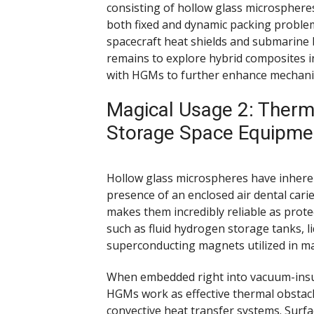
consisting of hollow glass microsphere
both fixed and dynamic packing proble
spacecraft heat shields and submarin
remains to explore hybrid composites 
with HGMs to further enhance mechanic
Magical Usage 2: Therma
Storage Space Equipme
Hollow glass microspheres have inheren
presence of an enclosed air dental carie
makes them incredibly reliable as prot
such as fluid hydrogen storage tanks, l
superconducting magnets utilized in m
When embedded right into vacuum-insul
HGMs work as effective thermal obstacle
convective heat transfer systems. Surfa