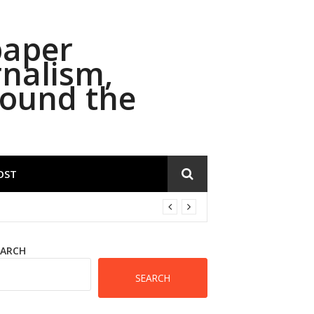
paper
rnalism,
round the
OST
EARCH
SEARCH