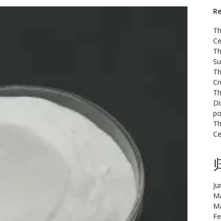
Re
Th
Ce
Th
Su
Th
Cr
Th
Di
po
Th
Ce
Ju
Ma
Ma
Fe