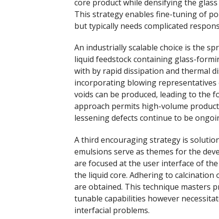
core product while densifying the glas
This strategy enables fine-tuning of po
but typically needs complicated respon
An industrially scalable choice is the s
liquid feedstock containing glass-formi
with by rapid dissipation and thermal d
incorporating blowing representatives 
voids can be produced, leading to the 
approach permits high-volume producti
lessening defects continue to be ongoi
A third encouraging strategy is solutio
emulsions serve as themes for the dev
are focused at the user interface of th
the liquid core. Adhering to calcination
are obtained. This technique masters pr
tunable capabilities however necessitat
interfacial problems.