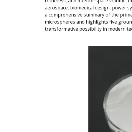
thickness, and interior space volume, ma
aerospace, biomedical design, power sy
a comprehensive summary of the primar
microspheres and highlights five groun
transformative possibility in modern t