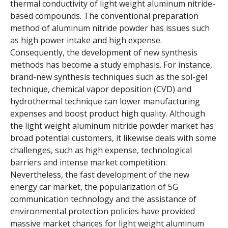
thermal conductivity of light weight aluminum nitride-
based compounds. The conventional preparation
method of aluminum nitride powder has issues such
as high power intake and high expense.
Consequently, the development of new synthesis
methods has become a study emphasis. For instance,
brand-new synthesis techniques such as the sol-gel
technique, chemical vapor deposition (CVD) and
hydrothermal technique can lower manufacturing
expenses and boost product high quality. Although
the light weight aluminum nitride powder market has
broad potential customers, it likewise deals with some
challenges, such as high expense, technological
barriers and intense market competition.
Nevertheless, the fast development of the new
energy car market, the popularization of 5G
communication technology and the assistance of
environmental protection policies have provided
massive market chances for light weight aluminum