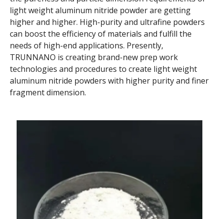
light weight aluminum nitride powder are getting
higher and higher. High-purity and ultrafine powders
can boost the efficiency of materials and fulfill the
needs of high-end applications. Presently,
TRUNNANO is creating brand-new prep work
technologies and procedures to create light weight
aluminum nitride powders with higher purity and finer
fragment dimension.