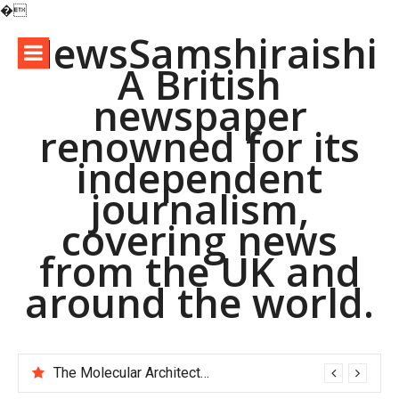
�
Skip
NewsSamshiraishi
to
A British
content
newspaper
renowned for its
independent
journalism,
covering news
from the UK and
around the world.
The Molecular Architects of Everyday Life: The Surfactants Story pac polymer