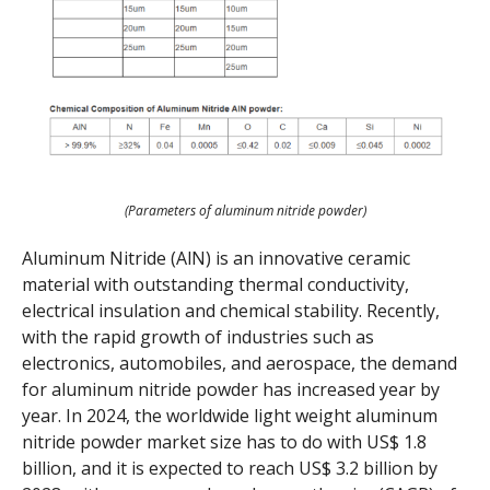
(Parameters of aluminum nitride powder)
Aluminum Nitride (AlN) is an innovative ceramic
material with outstanding thermal conductivity,
electrical insulation and chemical stability. Recently,
with the rapid growth of industries such as
electronics, automobiles, and aerospace, the demand
for aluminum nitride powder has increased year by
year. In 2024, the worldwide light weight aluminum
nitride powder market size has to do with US$ 1.8
billion, and it is expected to reach US$ 3.2 billion by