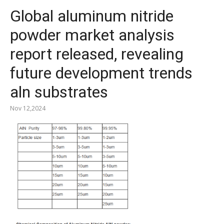
Global aluminum nitride
powder market analysis
report released, revealing
future development trends
aln substrates
Nov 12,2024