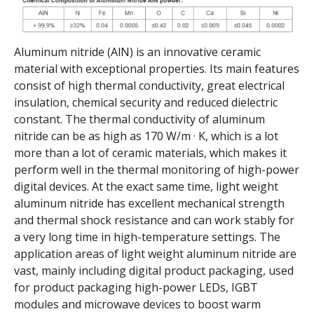
Aluminum nitride (AlN) is an innovative ceramic
material with exceptional properties. Its main features
consist of high thermal conductivity, great electrical
insulation, chemical security and reduced dielectric
constant. The thermal conductivity of aluminum
nitride can be as high as 170 W/m · K, which is a lot
more than a lot of ceramic materials, which makes it
perform well in the thermal monitoring of high-power
digital devices. At the exact same time, light weight
aluminum nitride has excellent mechanical strength
and thermal shock resistance and can work stably for
a very long time in high-temperature settings. The
application areas of light weight aluminum nitride are
vast, mainly including digital product packaging, used
for product packaging high-power LEDs, IGBT
modules and microwave devices to boost warm