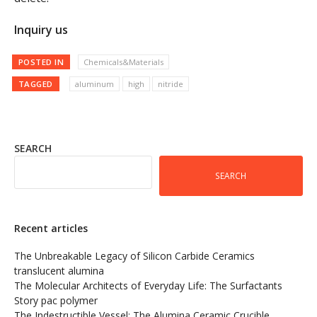
Inquiry us
POSTED IN
Chemicals&Materials
TAGGED
aluminum
high
nitride
SEARCH
SEARCH
Recent articles
The Unbreakable Legacy of Silicon Carbide Ceramics
translucent alumina
The Molecular Architects of Everyday Life: The Surfactants
Story pac polymer
The Indestructible Vessel: The Alumina Ceramic Crucible