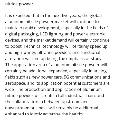
nitride powder.
It is expected that in the next five years, the global
aluminum nitride powder market will continue to
maintain rapid development, especially in the fields of
digital packaging, LED lighting and power electronic
devices, and the market demand will certainly continue
to boost. Technical technology will certainly speed up,
and high-purity, ultrafine powders and functional
alteration will end up being the emphasis of study.
The application area of aluminum nitride powder will
certainly be additional expanded, especially in arising
fields such as new power cars, 5G communications and
aerospace, and its application potential customers are
wide. The production and application of aluminum
nitride powder will create a full industrial chain, and
the collaboration in between upstream and
downstream business will certainly be additional
enhanced to jointly advertise the healthy