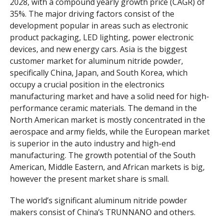
2028, with a compound yearly growth price (CAGR) of
35%. The major driving factors consist of the
development popular in areas such as electronic
product packaging, LED lighting, power electronic
devices, and new energy cars. Asia is the biggest
customer market for aluminum nitride powder,
specifically China, Japan, and South Korea, which
occupy a crucial position in the electronics
manufacturing market and have a solid need for high-
performance ceramic materials. The demand in the
North American market is mostly concentrated in the
aerospace and army fields, while the European market
is superior in the auto industry and high-end
manufacturing. The growth potential of the South
American, Middle Eastern, and African markets is big,
however the present market share is small.
The world’s significant aluminum nitride powder
makers consist of China’s TRUNNANO and others.