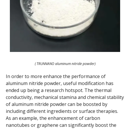
( TRUNNANO aluminum nitride powder)
In order to more enhance the performance of
aluminum nitride powder, useful modification has
ended up being a research hotspot. The thermal
conductivity, mechanical stamina and chemical stability
of aluminum nitride powder can be boosted by
including different ingredients or surface therapies.
As an example, the enhancement of carbon
nanotubes or graphene can significantly boost the