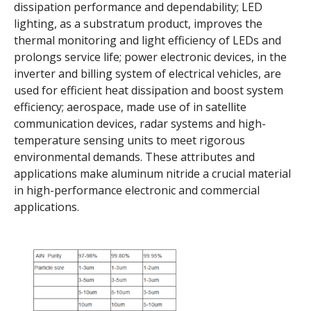
dissipation performance and dependability; LED
lighting, as a substratum product, improves the
thermal monitoring and light efficiency of LEDs and
prolongs service life; power electronic devices, in the
inverter and billing system of electrical vehicles, are
used for efficient heat dissipation and boost system
efficiency; aerospace, made use of in satellite
communication devices, radar systems and high-
temperature sensing units to meet rigorous
environmental demands. These attributes and
applications make aluminum nitride a crucial material
in high-performance electronic and commercial
applications.