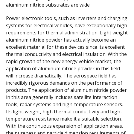
aluminum nitride substrates are wide.
Power electronic tools, such as inverters and charging
systems for electrical vehicles, have exceptionally high
requirements for thermal administration. Light weight
aluminum nitride powder has actually become an
excellent material for these devices since its excellent
thermal conductivity and electrical insulation. With the
rapid growth of the new energy vehicle market, the
application of aluminum nitride powder in this field
will increase dramatically. The aerospace field has
incredibly rigorous demands on the performance of
products. The application of aluminum nitride powder
in this area generally includes satellite interaction
tools, radar systems and high-temperature sensors.
Its light-weight, high thermal conductivity and high-
temperature resistance make it a suitable selection.
With the continuous expansion of application areas,
the pureness and particle dimension requirements of