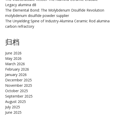
Legacy alumina d8
The Elemental Bond: The Molybdenum Disulfide Revolution
molybdenum disulfide powder supplier
The Unyielding Spine of Industry-Alumina Ceramic Rod alumina
carbon refractory
归档
June 2026
May 2026
March 2026
February 2026
January 2026
December 2025
November 2025
October 2025
September 2025
August 2025
July 2025
June 2025