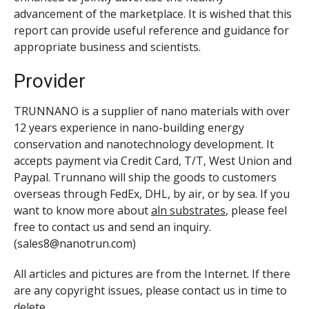
advancement of the marketplace. It is wished that this
report can provide useful reference and guidance for
appropriate business and scientists.
Provider
TRUNNANO is a supplier of nano materials with over
12 years experience in nano-building energy
conservation and nanotechnology development. It
accepts payment via Credit Card, T/T, West Union and
Paypal. Trunnano will ship the goods to customers
overseas through FedEx, DHL, by air, or by sea. If you
want to know more about
aln substrates
, please feel
free to contact us and send an inquiry.
(sales8@nanotrun.com)
All articles and pictures are from the Internet. If there
are any copyright issues, please contact us in time to
delete.