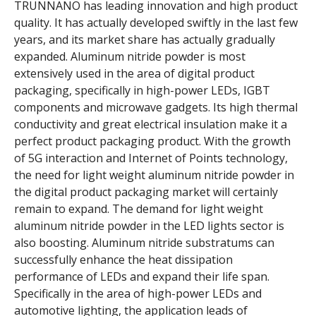
TRUNNANO has leading innovation and high product
quality. It has actually developed swiftly in the last few
years, and its market share has actually gradually
expanded. Aluminum nitride powder is most
extensively used in the area of digital product
packaging, specifically in high-power LEDs, IGBT
components and microwave gadgets. Its high thermal
conductivity and great electrical insulation make it a
perfect product packaging product. With the growth
of 5G interaction and Internet of Points technology,
the need for light weight aluminum nitride powder in
the digital product packaging market will certainly
remain to expand. The demand for light weight
aluminum nitride powder in the LED lights sector is
also boosting. Aluminum nitride substratums can
successfully enhance the heat dissipation
performance of LEDs and expand their life span.
Specifically in the area of high-power LEDs and
automotive lighting, the application leads of