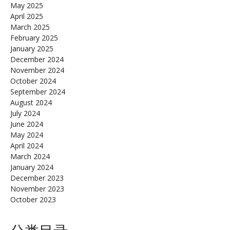
May 2025
April 2025
March 2025
February 2025
January 2025
December 2024
November 2024
October 2024
September 2024
August 2024
July 2024
June 2024
May 2024
April 2024
March 2024
January 2024
December 2023
November 2023
October 2023