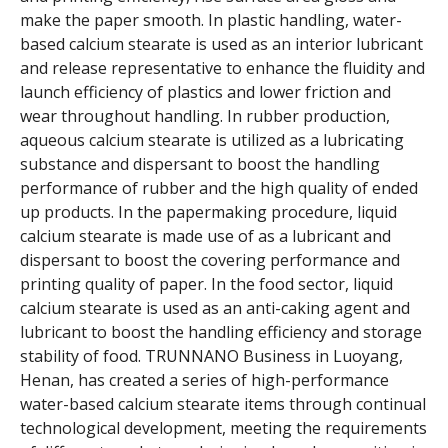
make the paper smooth. In plastic handling, water-
based calcium stearate is used as an interior lubricant
and release representative to enhance the fluidity and
launch efficiency of plastics and lower friction and
wear throughout handling. In rubber production,
aqueous calcium stearate is utilized as a lubricating
substance and dispersant to boost the handling
performance of rubber and the high quality of ended
up products. In the papermaking procedure, liquid
calcium stearate is made use of as a lubricant and
dispersant to boost the covering performance and
printing quality of paper. In the food sector, liquid
calcium stearate is used as an anti-caking agent and
lubricant to boost the handling efficiency and storage
stability of food. TRUNNANO Business in Luoyang,
Henan, has created a series of high-performance
water-based calcium stearate items through continual
technological development, meeting the requirements