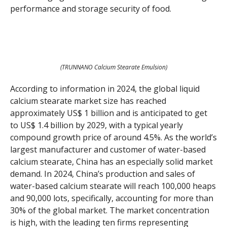
performance and storage security of food.
(TRUNNANO Calcium Stearate Emulsion)
According to information in 2024, the global liquid
calcium stearate market size has reached
approximately US$ 1 billion and is anticipated to get
to US$ 1.4 billion by 2029, with a typical yearly
compound growth price of around 4.5%. As the world’s
largest manufacturer and customer of water-based
calcium stearate, China has an especially solid market
demand. In 2024, China’s production and sales of
water-based calcium stearate will reach 100,000 heaps
and 90,000 lots, specifically, accounting for more than
30% of the global market. The market concentration
is high, with the leading ten firms representing