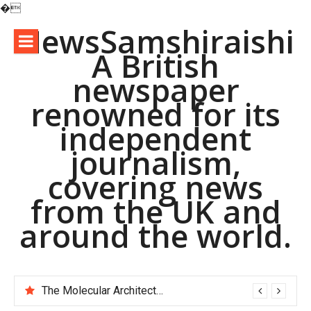
�
Skip
NewsSamshiraishi
to
A British
content
newspaper
renowned for its
independent
journalism,
covering news
from the UK and
around the world.
The Molecular Architects of Everyday Life: The Surfactants Story pac polymer