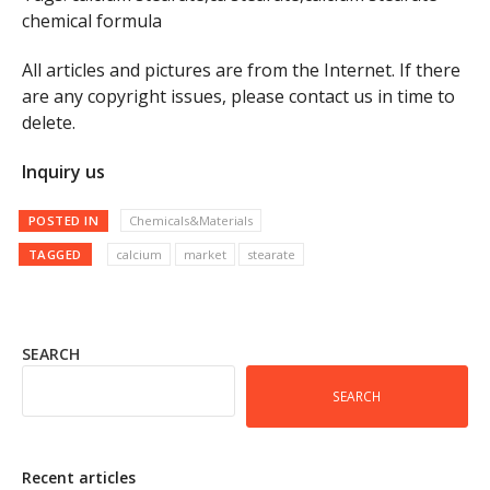
chemical formula
All articles and pictures are from the Internet. If there
are any copyright issues, please contact us in time to
delete.
Inquiry us
POSTED IN
Chemicals&Materials
TAGGED
calcium
market
stearate
SEARCH
SEARCH
Recent articles