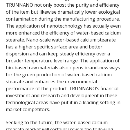
TRUNNANO not only boost the purity and efficiency
of the item but likewise dramatically lower ecological
contamination during the manufacturing procedure.
The application of nanotechnology has actually even
more enhanced the efficiency of water-based calcium
stearate. Nano-scale water-based calcium stearate
has a higher specific surface area and better
dispersion and can keep steady efficiency over a
broader temperature level range. The application of
bio-based raw materials also opens brand-new ways
for the green production of water-based calcium
stearate and enhances the environmental
performance of the product. TRUNNANO’s financial
investment and research and development in these
technological areas have put it in a leading setting in
market competitors.
Seeking to the future, the water-based calcium
stearate market will certainly reveal the following