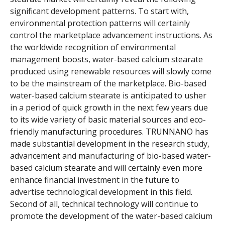
significant development patterns. To start with,
environmental protection patterns will certainly
control the marketplace advancement instructions. As
the worldwide recognition of environmental
management boosts, water-based calcium stearate
produced using renewable resources will slowly come
to be the mainstream of the marketplace. Bio-based
water-based calcium stearate is anticipated to usher
in a period of quick growth in the next few years due
to its wide variety of basic material sources and eco-
friendly manufacturing procedures. TRUNNANO has
made substantial development in the research study,
advancement and manufacturing of bio-based water-
based calcium stearate and will certainly even more
enhance financial investment in the future to
advertise technological development in this field.
Second of all, technical technology will continue to
promote the development of the water-based calcium