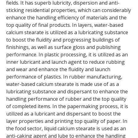
fields. It has superb lubricity, dispersion and anti-
sticking residential properties, which can considerably
enhance the handling efficiency of materials and the
top quality of final products. In layers, water-based
calcium stearate is utilized as a lubricating substance
to boost the fluidity and progressing buildings of
finishings, as well as surface gloss and publishing
performance. In plastic processing, it is utilized as an
inner lubricant and launch agent to reduce rubbing
and wear and enhance the fluidity and launch
performance of plastics. In rubber manufacturing,
water-based calcium stearate is made use of as a
lubricating substance and dispersant to enhance the
handling performance of rubber and the top quality
of completed items. In the papermaking process, it is
utilized as a lubricant and dispersant to boost the
layer properties and printing top quality of paper. In
the food sector, liquid calcium stearate is used as an
anti-caking agent and lube to enhance the handling