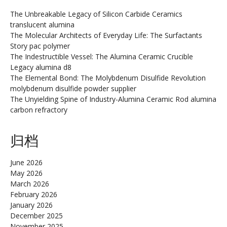
The Unbreakable Legacy of Silicon Carbide Ceramics
translucent alumina
The Molecular Architects of Everyday Life: The Surfactants
Story pac polymer
The Indestructible Vessel: The Alumina Ceramic Crucible
Legacy alumina d8
The Elemental Bond: The Molybdenum Disulfide Revolution
molybdenum disulfide powder supplier
The Unyielding Spine of Industry-Alumina Ceramic Rod alumina
carbon refractory
归档
June 2026
May 2026
March 2026
February 2026
January 2026
December 2025
November 2025