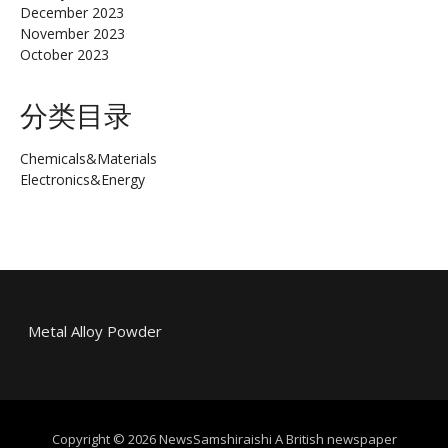
December 2023
November 2023
October 2023
分类目录
Chemicals&Materials
Electronics&Energy
Metal Alloy Powder
Copyright © 2026 NewsSamshiraishi A British newspaper