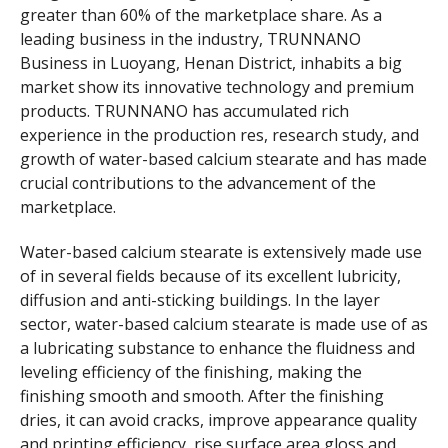
greater than 60% of the marketplace share. As a
leading business in the industry, TRUNNANO
Business in Luoyang, Henan District, inhabits a big
market show its innovative technology and premium
products. TRUNNANO has accumulated rich
experience in the production res, research study, and
growth of water-based calcium stearate and has made
crucial contributions to the advancement of the
marketplace.
Water-based calcium stearate is extensively made use
of in several fields because of its excellent lubricity,
diffusion and anti-sticking buildings. In the layer
sector, water-based calcium stearate is made use of as
a lubricating substance to enhance the fluidness and
leveling efficiency of the finishing, making the
finishing smooth and smooth. After the finishing
dries, it can avoid cracks, improve appearance quality
and printing efficiency, rise surface area gloss and