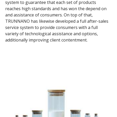
system to guarantee that each set of products
reaches high standards and has won the depend on
and assistance of consumers. On top of that,
TRUNNANO has likewise developed a full after-sales
service system to provide consumers with a full
variety of technological assistance and options,
additionally improving client contentment.