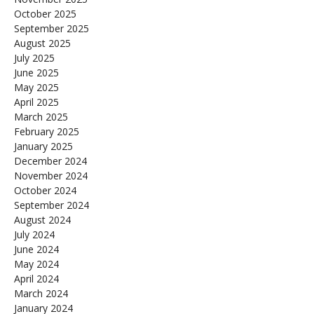
October 2025
September 2025
August 2025
July 2025
June 2025
May 2025
April 2025
March 2025
February 2025
January 2025
December 2024
November 2024
October 2024
September 2024
August 2024
July 2024
June 2024
May 2024
April 2024
March 2024
January 2024