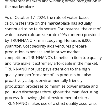
of different markets and winning broad recognition in
the marketplace.
As of October 17, 2024, the rate of water-based
calcium stearate on the marketplace has actually
continued to be fairly secure. For instance, the cost of
water-based calcium stearate (99% content) provided
by TRUNNANO Firm in Luoyang, Henan, is 8,000
yuan/ton. Cost security aids ventures prepare
production expenses and improve market
competition. TRUNNANO’s benefits in item top quality
and rate make it extremely affordable in the market.
TRUNNANO not just pays attention to the high
quality and performance of its products but also
proactively adopts environmentally friendly
production processes to minimize power intake and
pollution discharges throughout the manufacturing
process, following global environmental criteria.
TRUNNANO makes use of a strict quality assurance