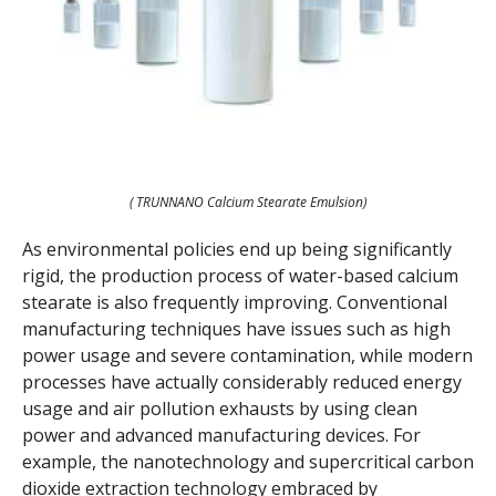
( TRUNNANO Calcium Stearate Emulsion)
As environmental policies end up being significantly
rigid, the production process of water-based calcium
stearate is also frequently improving. Conventional
manufacturing techniques have issues such as high
power usage and severe contamination, while modern
processes have actually considerably reduced energy
usage and air pollution exhausts by using clean
power and advanced manufacturing devices. For
example, the nanotechnology and supercritical carbon
dioxide extraction technology embraced by