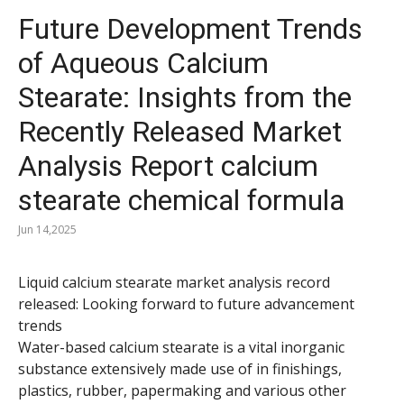
Future Development Trends
of Aqueous Calcium
Stearate: Insights from the
Recently Released Market
Analysis Report calcium
stearate chemical formula
Jun 14,2025
Liquid calcium stearate market analysis record
released: Looking forward to future advancement
trends
Water-based calcium stearate is a vital inorganic
substance extensively made use of in finishings,
plastics, rubber, papermaking and various other