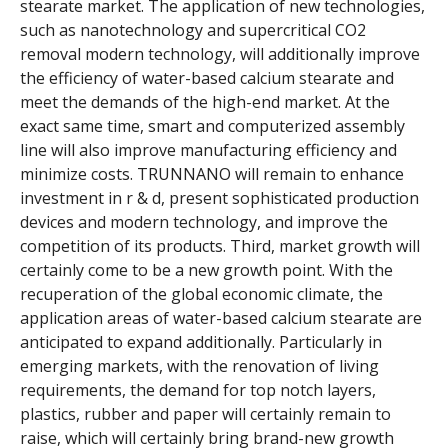
stearate market. The application of new technologies,
such as nanotechnology and supercritical CO2
removal modern technology, will additionally improve
the efficiency of water-based calcium stearate and
meet the demands of the high-end market. At the
exact same time, smart and computerized assembly
line will also improve manufacturing efficiency and
minimize costs. TRUNNANO will remain to enhance
investment in r & d, present sophisticated production
devices and modern technology, and improve the
competition of its products. Third, market growth will
certainly come to be a new growth point. With the
recuperation of the global economic climate, the
application areas of water-based calcium stearate are
anticipated to expand additionally. Particularly in
emerging markets, with the renovation of living
requirements, the demand for top notch layers,
plastics, rubber and paper will certainly remain to
raise, which will certainly bring brand-new growth