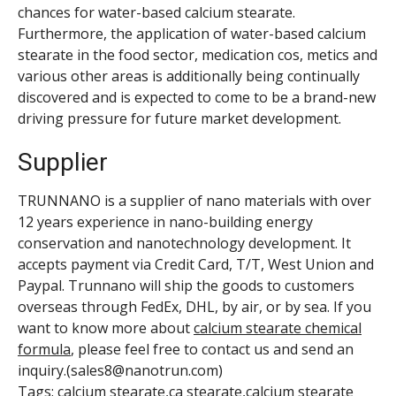
chances for water-based calcium stearate.
Furthermore, the application of water-based calcium
stearate in the food sector, medication cos, metics and
various other areas is additionally being continually
discovered and is expected to come to be a brand-new
driving pressure for future market development.
Supplier
TRUNNANO is a supplier of nano materials with over
12 years experience in nano-building energy
conservation and nanotechnology development. It
accepts payment via Credit Card, T/T, West Union and
Paypal. Trunnano will ship the goods to customers
overseas through FedEx, DHL, by air, or by sea. If you
want to know more about
calcium stearate chemical
formula
, please feel free to contact us and send an
inquiry.(sales8@nanotrun.com)
Tags: calcium stearate,ca stearate,calcium stearate