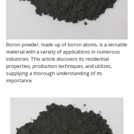
Boron powder, made up of boron atoms, is a versatile
material with a variety of applications in numerous
industries. This article discovers its residential
properties, production techniques, and utilizes,
supplying a thorough understanding of its
importance.