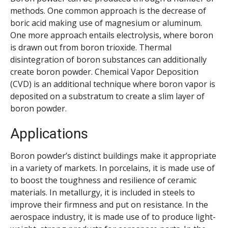
methods. One common approach is the decrease of
boric acid making use of magnesium or aluminum.
One more approach entails electrolysis, where boron
is drawn out from boron trioxide. Thermal
disintegration of boron substances can additionally
create boron powder. Chemical Vapor Deposition
(CVD) is an additional technique where boron vapor is
deposited on a substratum to create a slim layer of
boron powder.
Applications
Boron powder’s distinct buildings make it appropriate
in a variety of markets. In porcelains, it is made use of
to boost the toughness and resilience of ceramic
materials. In metallurgy, it is included in steels to
improve their firmness and put on resistance. In the
aerospace industry, it is made use of to produce light-