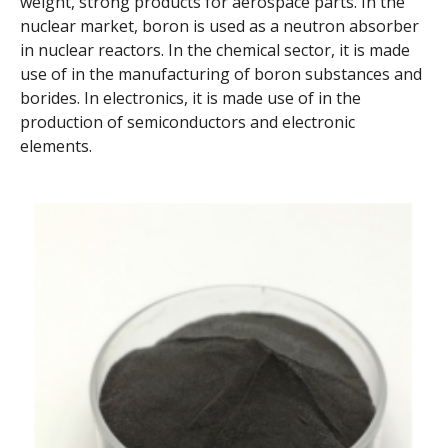
weight, strong products for aerospace parts. In the
nuclear market, boron is used as a neutron absorber
in nuclear reactors. In the chemical sector, it is made
use of in the manufacturing of boron substances and
borides. In electronics, it is made use of in the
production of semiconductors and electronic
elements.