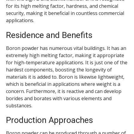
for its high melting factor, hardness, and chemical
security, making it beneficial in countless commercial
applications.
Residence and Benefits
Boron powder has numerous vital buildings. It has an
extremely high melting factor, making it appropriate
for high-temperature applications. It is just one of the
hardest components, boosting the longevity of
materials it is added to. Boron is likewise lightweight,
which is beneficial in applications where weight is a
concern. Furthermore, it is reactive and can develop
borides and borates with various elements and
substances.
Production Approaches
Boron powder can be produced through a number of