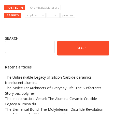
POSTED IN
Chemicals&Materials
TAGGED
applications
boron
powder
SEARCH
SEARCH
Recent articles
The Unbreakable Legacy of Silicon Carbide Ceramics
translucent alumina
The Molecular Architects of Everyday Life: The Surfactants
Story pac polymer
The Indestructible Vessel: The Alumina Ceramic Crucible
Legacy alumina d8
The Elemental Bond: The Molybdenum Disulfide Revolution