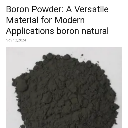
Boron Powder: A Versatile
Material for Modern
Applications boron natural
Nov 12,2024