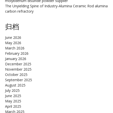
molybdenum disulfide powder supplier
The Unyielding Spine of Industry-Alumina Ceramic Rod alumina
carbon refractory
归档
June 2026
May 2026
March 2026
February 2026
January 2026
December 2025
November 2025
October 2025
September 2025
August 2025
July 2025
June 2025
May 2025
April 2025
March 2025