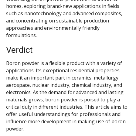
homes, exploring brand-new applications in fields
such as nanotechnology and advanced composites,
and concentrating on sustainable production
approaches and environmentally friendly
formulations.
Verdict
Boron powder is a flexible product with a variety of
applications. Its exceptional residential properties
make it an important part in ceramics, metallurgy,
aerospace, nuclear industry, chemical industry, and
electronics. As the demand for advanced and lasting
materials grows, boron powder is poised to play a
critical duty in different industries. This article aims to
offer useful understandings for professionals and
influence more development in making use of boron
powder.