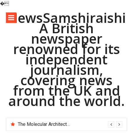
�
Skip
NewsSamshiraishi
to
A British
content
newspaper
renowned for its
independent
journalism,
covering news
from the UK and
around the world.
The Molecular Architects of Everyday Life: The Surfactants Story pac polymer