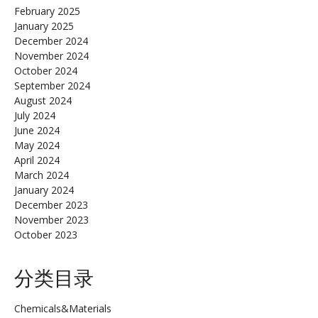
February 2025
January 2025
December 2024
November 2024
October 2024
September 2024
August 2024
July 2024
June 2024
May 2024
April 2024
March 2024
January 2024
December 2023
November 2023
October 2023
分类目录
Chemicals&Materials