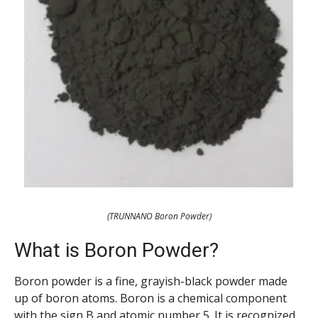
(TRUNNANO Boron Powder)
What is Boron Powder?
Boron powder is a fine, grayish-black powder made
up of boron atoms. Boron is a chemical component
with the sign B and atomic number 5. It is recognized