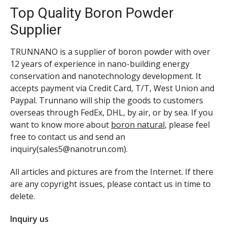
Top Quality Boron Powder
Supplier
TRUNNANO is a supplier of boron powder with over
12 years of experience in nano-building energy
conservation and nanotechnology development. It
accepts payment via Credit Card, T/T, West Union and
Paypal. Trunnano will ship the goods to customers
overseas through FedEx, DHL, by air, or by sea. If you
want to know more about
boron natural
, please feel
free to contact us and send an
inquiry(sales5@nanotrun.com).
All articles and pictures are from the Internet. If there
are any copyright issues, please contact us in time to
delete.
Inquiry us