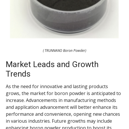
( TRUNNANO Boron Powder)
Market Leads and Growth
Trends
As the need for innovative and lasting products
grows, the market for boron powder is anticipated to
increase. Advancements in manufacturing methods
and application advancement will better enhance its
performance and convenience, opening new chances
in various industries. Future growths may include
enhancing boron powder production to boost its