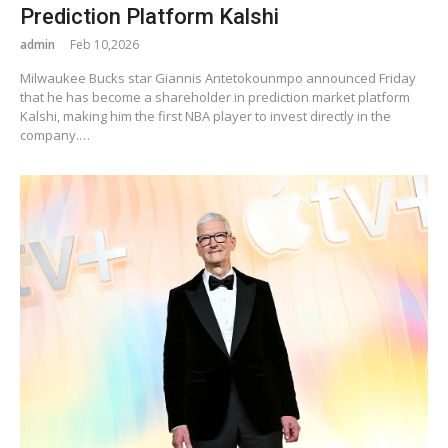
Prediction Platform Kalshi
admin
Feb 10,2026
Milwaukee Bucks star Giannis Antetokounmpo announced Friday
that he has become a shareholder in prediction market platform
Kalshi, making him the first NBA player to invest directly in the
company.…