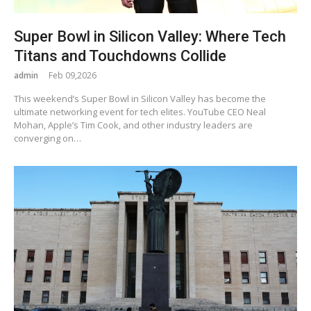
Super Bowl in Silicon Valley: Where Tech
Titans and Touchdowns Collide
admin
Feb 09,2026
This weekend’s Super Bowl in Silicon Valley has become the
ultimate networking event for tech elites. YouTube CEO Neal
Mohan, Apple’s Tim Cook, and other industry leaders are
converging on…