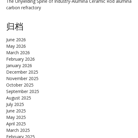
The Unyielding Spine of Industry-Alumina Ceramic Rod alumina
carbon refractory
归档
June 2026
May 2026
March 2026
February 2026
January 2026
December 2025
November 2025
October 2025
September 2025
August 2025
July 2025
June 2025
May 2025
April 2025
March 2025
February 2025