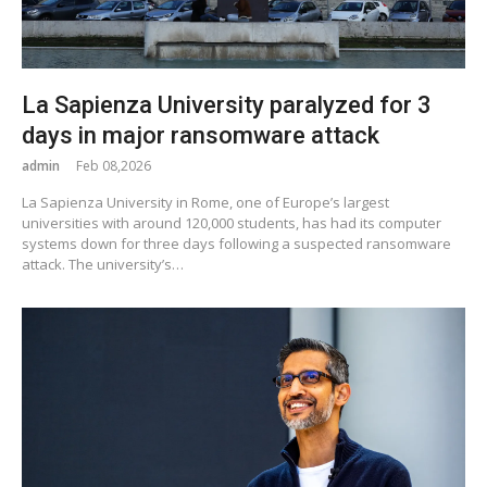
La Sapienza University paralyzed for 3
days in major ransomware attack
admin
Feb 08,2026
La Sapienza University in Rome, one of Europe’s largest
universities with around 120,000 students, has had its computer
systems down for three days following a suspected ransomware
attack. The university’s…