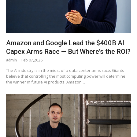
Amazon and Google Lead the $400B AI
Capex Arms Race — But Where’s the ROI?
admin
Feb 07,2026
The AI industry is in the midst of a data center arms race. Giants
believe that controlling the most computing power will determine
the winner in future AI products. Amazon…