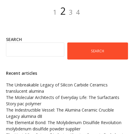
Posts
Page
Page
Page
Page
2
1
3
4
pagination
SEARCH
SEARCH
Recent articles
The Unbreakable Legacy of Silicon Carbide Ceramics
translucent alumina
The Molecular Architects of Everyday Life: The Surfactants
Story pac polymer
The Indestructible Vessel: The Alumina Ceramic Crucible
Legacy alumina d8
The Elemental Bond: The Molybdenum Disulfide Revolution
molybdenum disulfide powder supplier