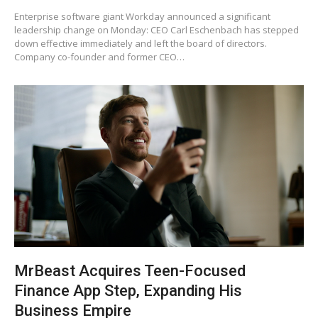
Enterprise software giant Workday announced a significant
leadership change on Monday: CEO Carl Eschenbach has stepped
down effective immediately and left the board of directors.
Company co-founder and former CEO…
MrBeast Acquires Teen-Focused
Finance App Step, Expanding His
Business Empire