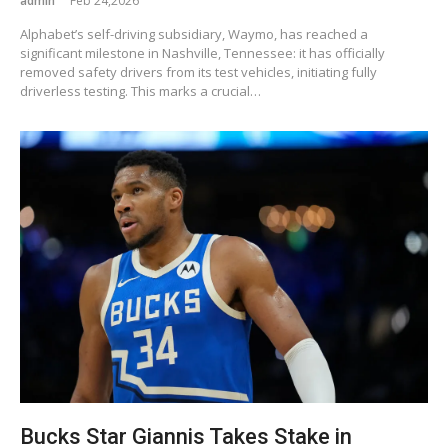
admin
Feb 24,2026
Alphabet’s self-driving subsidiary, Waymo, has reached a
significant milestone in Nashville, Tennessee: it has officially
removed safety drivers from its test vehicles, initiating fully
driverless testing. This marks a crucial…
Bucks Star Giannis Takes Stake in