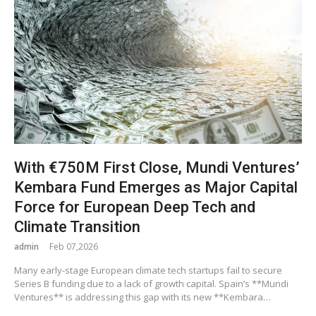
With €750M First Close, Mundi Ventures’
Kembara Fund Emerges as Major Capital
Force for European Deep Tech and
Climate Transition
admin
Feb 07,2026
Many early-stage European climate tech startups fail to secure
Series B funding due to a lack of growth capital. Spain’s **Mundi
Ventures** is addressing this gap with its new **Kembara…