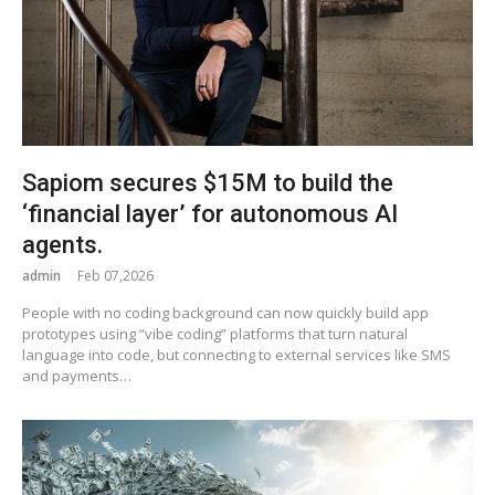
Sapiom secures $15M to build the
‘financial layer’ for autonomous AI
agents.
admin
Feb 07,2026
People with no coding background can now quickly build app
prototypes using “vibe coding” platforms that turn natural
language into code, but connecting to external services like SMS
and payments…