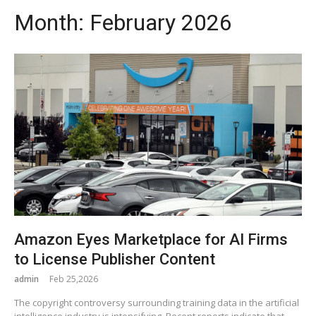
Month:
February 2026
Amazon Eyes Marketplace for AI Firms
to License Publisher Content
admin
Feb 25,2026
The copyright controversy surrounding training data in the artificial
intelligence industry is intensifying. Recent reports indicate that