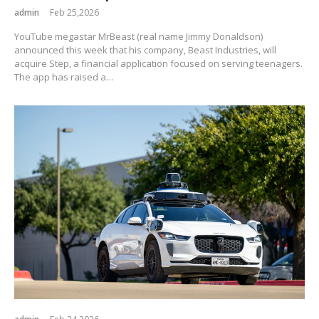
admin
Feb 25,2026
YouTube megastar MrBeast (real name Jimmy Donaldson)
announced this week that his company, Beast Industries, will
acquire Step, a financial application focused on serving teenagers.
The app has raised a…