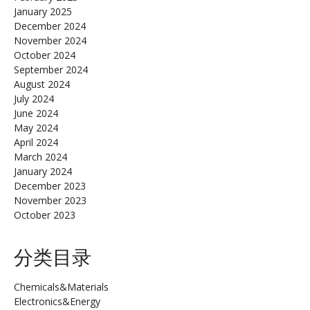
January 2025
December 2024
November 2024
October 2024
September 2024
August 2024
July 2024
June 2024
May 2024
April 2024
March 2024
January 2024
December 2023
November 2023
October 2023
分类目录
Chemicals&Materials
Electronics&Energy