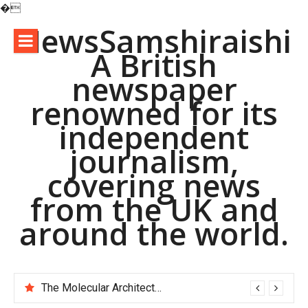
�
Skip
NewsSamshiraishi
to
A British
content
newspaper
renowned for its
independent
journalism,
covering news
from the UK and
around the world.
The Molecular Architects of Everyday Life: The Surfactants Story pac polymer