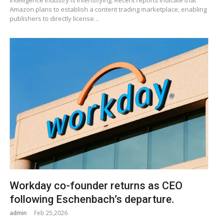
Amazon plans to establish a content trading marketplace, enabling
publishers to directly license…
Workday co-founder returns as CEO
following Eschenbach’s departure.
admin
Feb 25,2026